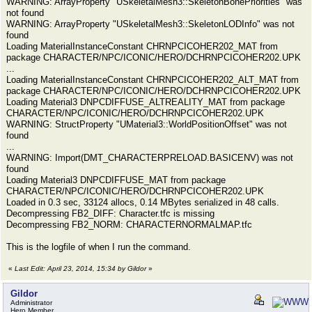
WARNING: ArrayProperty "USkeletalMesh3::SkeletonBonePriorities" was
not found
WARNING: ArrayProperty "USkeletalMesh3::SkeletonLODInfo" was not
found
Loading MaterialInstanceConstant CHRNPCICOHER202_MAT from
package CHARACTER/NPC/ICONIC/HERO/DCHRNPCICOHER202.UPK
...
Loading MaterialInstanceConstant CHRNPCICOHER202_ALT_MAT from
package CHARACTER/NPC/ICONIC/HERO/DCHRNPCICOHER202.UPK
Loading Material3 DNPCDIFFUSE_ALTREALITY_MAT from package
CHARACTER/NPC/ICONIC/HERO/DCHRNPCICOHER202.UPK
WARNING: StructProperty "UMaterial3::WorldPositionOffset" was not
found
...
WARNING: Import(DMT_CHARACTERPRELOAD.BASICENV) was not
found
Loading Material3 DNPCDIFFUSE_MAT from package
CHARACTER/NPC/ICONIC/HERO/DCHRNPCICOHER202.UPK
Loaded in 0.3 sec, 33124 allocs, 0.14 MBytes serialized in 48 calls.
Decompressing FB2_DIFF: Character.tfc is missing
Decompressing FB2_NORM: CHARACTERNORMALMAP.tfc
This is the logfile of when I run the command.
«
Last Edit: April 23, 2014, 15:34 by Gildor
»
Gildor
Administrator
Hero Member