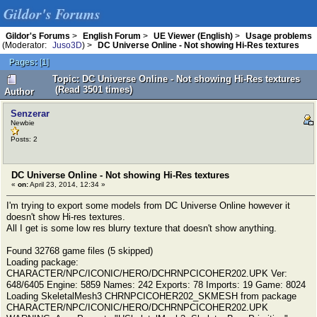
Gildor's Forums
Gildor's Forums
>
English Forum
>
UE Viewer (English)
>
Usage problems
(Moderator:
Juso3D
) >
DC Universe Online - Not showing Hi-Res textures
Pages:
[
1
]
Topic: DC Universe Online - Not showing Hi-Res textures
(Read 3501 times)
Author
Senzerar
Newbie
Posts: 2
DC Universe Online - Not showing Hi-Res textures
«
on:
April 23, 2014, 12:34 »
I'm trying to export some models from DC Universe Online however it
doesn't show Hi-res textures.
All I get is some low res blurry texture that doesn't show anything.
Found 32768 game files (5 skipped)
Loading package:
CHARACTER/NPC/ICONIC/HERO/DCHRNPCICOHER202.UPK Ver:
648/6405 Engine: 5859 Names: 242 Exports: 78 Imports: 19 Game: 8024
Loading SkeletalMesh3 CHRNPCICOHER202_SKMESH from package
CHARACTER/NPC/ICONIC/HERO/DCHRNPCICOHER202.UPK