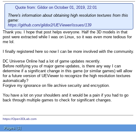
Quote from: Gildor on October 01, 2019, 22:01
There's information about obtaining high resolution textures from this
game:
https://github.com/gildor2/UEViewer/issues/139
Thank you. I hope that post helps everyone. Half the 3D models in that
post were extracted while I was on Linux, so it was even more tedious for
me lol.
I finally registered here so now I can be more involved with the community.
DC Universe Online had a lot of game updates recently.
Before notifying you of major game updates, is there any way I can
determine if a significant change in this game (or similar games) will allow
for a future version of UEViewer to recognize the high resolution textures
automatically?
Forgive my ignorance on file archive security and encryption.
You have a lot on your shoulders and it would be a pain if you had to go
back through multiple games to check for significant changes.
https://Open3DLab.com
Pages:
[
1
]