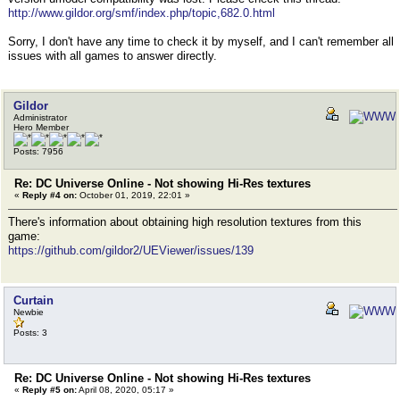
http://www.gildor.org/smf/index.php/topic,682.0.html
Sorry, I don't have any time to check it by myself, and I can't remember all
issues with all games to answer directly.
Gildor
Administrator
Hero Member
Posts: 7956
Re: DC Universe Online - Not showing Hi-Res textures
«
Reply #4 on:
October 01, 2019, 22:01 »
There's information about obtaining high resolution textures from this
game:
https://github.com/gildor2/UEViewer/issues/139
Curtain
Newbie
Posts: 3
Re: DC Universe Online - Not showing Hi-Res textures
«
Reply #5 on:
April 08, 2020, 05:17 »