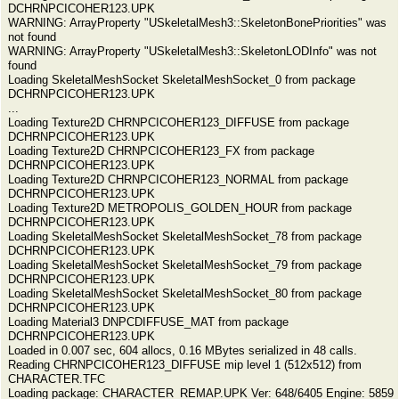
DCHRNPCICOHER123.UPK
WARNING: ArrayProperty "USkeletalMesh3::SkeletonBonePriorities" was
not found
WARNING: ArrayProperty "USkeletalMesh3::SkeletonLODInfo" was not
found
Loading SkeletalMeshSocket SkeletalMeshSocket_0 from package
DCHRNPCICOHER123.UPK
...
Loading Texture2D CHRNPCICOHER123_DIFFUSE from package
DCHRNPCICOHER123.UPK
Loading Texture2D CHRNPCICOHER123_FX from package
DCHRNPCICOHER123.UPK
Loading Texture2D CHRNPCICOHER123_NORMAL from package
DCHRNPCICOHER123.UPK
Loading Texture2D METROPOLIS_GOLDEN_HOUR from package
DCHRNPCICOHER123.UPK
Loading SkeletalMeshSocket SkeletalMeshSocket_78 from package
DCHRNPCICOHER123.UPK
Loading SkeletalMeshSocket SkeletalMeshSocket_79 from package
DCHRNPCICOHER123.UPK
Loading SkeletalMeshSocket SkeletalMeshSocket_80 from package
DCHRNPCICOHER123.UPK
Loading Material3 DNPCDIFFUSE_MAT from package
DCHRNPCICOHER123.UPK
Loaded in 0.007 sec, 604 allocs, 0.16 MBytes serialized in 48 calls.
Reading CHRNPCICOHER123_DIFFUSE mip level 1 (512x512) from
CHARACTER.TFC
Loading package: CHARACTER_REMAP.UPK Ver: 648/6405 Engine: 5859