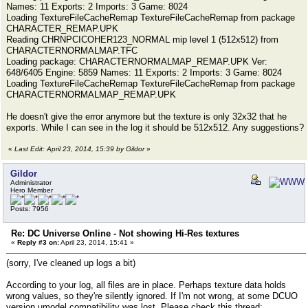
Names: 11 Exports: 2 Imports: 3 Game: 8024
Loading TextureFileCacheRemap TextureFileCacheRemap from package
CHARACTER_REMAP.UPK
Reading CHRNPCICOHER123_NORMAL mip level 1 (512x512) from
CHARACTERNORMALMAP.TFC
Loading package: CHARACTERNORMALMAP_REMAP.UPK Ver:
648/6405 Engine: 5859 Names: 11 Exports: 2 Imports: 3 Game: 8024
Loading TextureFileCacheRemap TextureFileCacheRemap from package
CHARACTERNORMALMAP_REMAP.UPK
He doesn't give the error anymore but the texture is only 32x32 that he
exports. While I can see in the log it should be 512x512. Any suggestions?
«
Last Edit: April 23, 2014, 15:39 by Gildor
»
Gildor
Administrator
Hero Member
Posts: 7956
Re: DC Universe Online - Not showing Hi-Res textures
«
Reply #3 on:
April 23, 2014, 15:41 »
(sorry, I've cleaned up logs a bit)
According to your log, all files are in place. Perhaps texture data holds
wrong values, so they're silently ignored. If I'm not wrong, at some DCUO
version umodel compatibility was lost. Please check this thread: