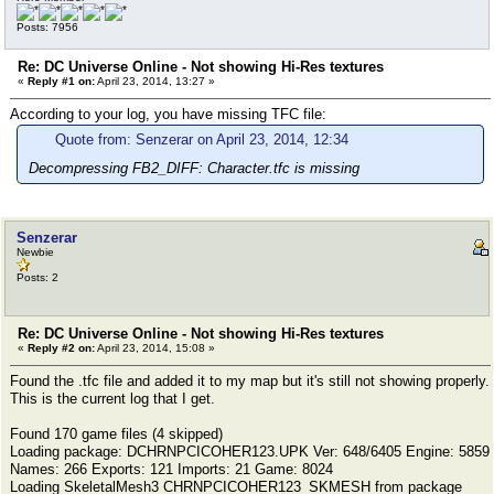
Posts: 7956
Re: DC Universe Online - Not showing Hi-Res textures
«
Reply #1 on:
April 23, 2014, 13:27 »
According to your log, you have missing TFC file:
Quote from: Senzerar on April 23, 2014, 12:34
Decompressing FB2_DIFF: Character.tfc is missing
Senzerar
Newbie
Posts: 2
Re: DC Universe Online - Not showing Hi-Res textures
«
Reply #2 on:
April 23, 2014, 15:08 »
Found the .tfc file and added it to my map but it's still not showing properly.
This is the current log that I get.
Found 170 game files (4 skipped)
Loading package: DCHRNPCICOHER123.UPK Ver: 648/6405 Engine: 5859
Names: 266 Exports: 121 Imports: 21 Game: 8024
Loading SkeletalMesh3 CHRNPCICOHER123_SKMESH from package