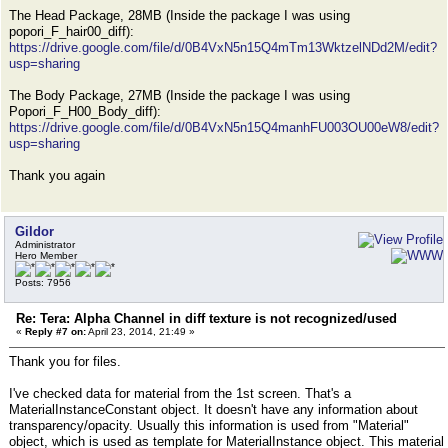
The Head Package, 28MB (Inside the package I was using
popori_F_hair00_diff):
https://drive.google.com/file/d/0B4VxN5n15Q4mTm13WktzelNDd2M/edit?
usp=sharing
The Body Package, 27MB (Inside the package I was using
Popori_F_H00_Body_diff):
https://drive.google.com/file/d/0B4VxN5n15Q4manhFU003OU00eW8/edit?
usp=sharing
Thank you again
Gildor
Administrator
Hero Member
Posts: 7956
Re: Tera: Alpha Channel in diff texture is not recognized/used
«
Reply #7 on:
April 23, 2014, 21:49 »
Thank you for files.
I've checked data for material from the 1st screen. That's a
MaterialInstanceConstant object. It doesn't have any information about
transparency/opacity. Usually this information is used from "Material"
object, which is used as template for MaterialInstance object. This material