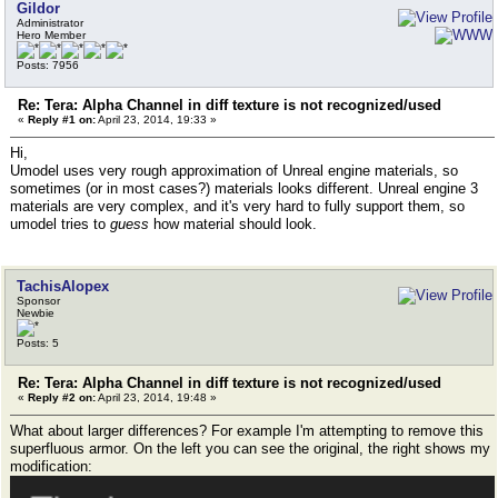
Gildor
Administrator
Hero Member
Posts: 7956
Re: Tera: Alpha Channel in diff texture is not recognized/used
«
Reply #1 on:
April 23, 2014, 19:33 »
Hi,
Umodel uses very rough approximation of Unreal engine materials, so
sometimes (or in most cases?) materials looks different. Unreal engine 3
materials are very complex, and it's very hard to fully support them, so
umodel tries to
guess
how material should look.
TachisAlopex
Sponsor
Newbie
Posts: 5
Re: Tera: Alpha Channel in diff texture is not recognized/used
«
Reply #2 on:
April 23, 2014, 19:48 »
What about larger differences? For example I'm attempting to remove this
superfluous armor. On the left you can see the original, the right shows my
modification: