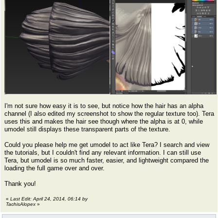
I'm not sure how easy it is to see, but notice how the hair has an alpha
channel (I also edited my screenshot to show the regular texture too). Tera
uses this and makes the hair see though where the alpha is at 0, while
umodel still displays these transparent parts of the texture.
Could you please help me get umodel to act like Tera? I search and view
the tutorials, but I couldn't find any relevant information. I can still use
Tera, but umodel is so much faster, easier, and lightweight compared the
loading the full game over and over.
Thank you!
«
Last Edit: April 24, 2014, 06:14 by
TachisAlopex
»