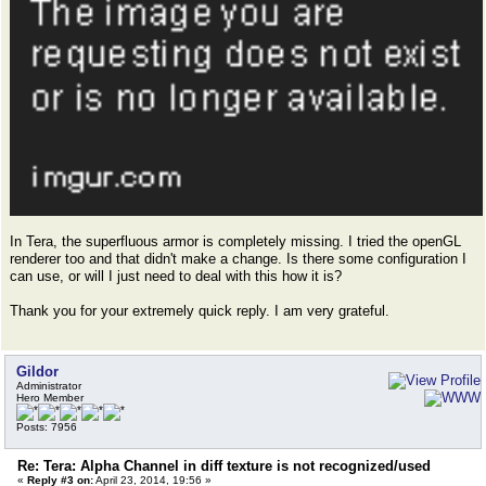
In Tera, the superfluous armor is completely missing. I tried the openGL
renderer too and that didn't make a change. Is there some configuration I
can use, or will I just need to deal with this how it is?
Thank you for your extremely quick reply. I am very grateful.
Gildor
Administrator
Hero Member
Posts: 7956
Re: Tera: Alpha Channel in diff texture is not recognized/used
«
Reply #3 on:
April 23, 2014, 19:56 »