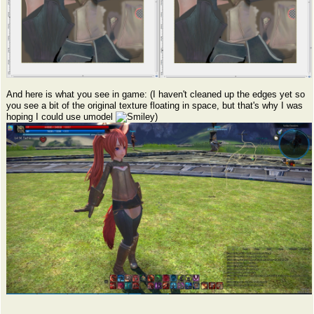
And here is what you see in game: (I haven't cleaned up the edges yet so
you see a bit of the original texture floating in space, but that's why I was
hoping I could use umodel
)