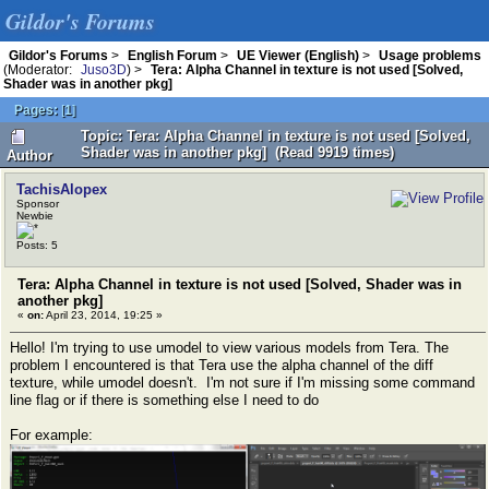
Gildor's Forums
Gildor's Forums
>
English Forum
>
UE Viewer (English)
>
Usage problems
(Moderator:
Juso3D
) >
Tera: Alpha Channel in texture is not used [Solved,
Shader was in another pkg]
Pages:
[
1
]
Topic: Tera: Alpha Channel in texture is not used [Solved,
Shader was in another pkg] (Read 9919 times)
Author
TachisAlopex
Sponsor
Newbie
Posts: 5
Tera: Alpha Channel in texture is not used [Solved, Shader was in
another pkg]
«
on:
April 23, 2014, 19:25 »
Hello! I'm trying to use umodel to view various models from Tera. The
problem I encountered is that Tera use the alpha channel of the diff
texture, while umodel doesn't. I'm not sure if I'm missing some command
line flag or if there is something else I need to do
For example: