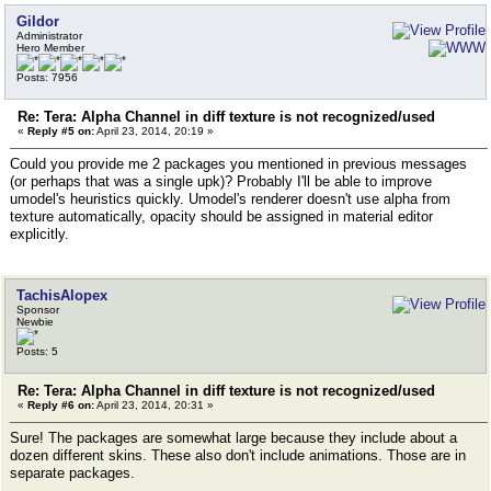
Gildor
Administrator
Hero Member
Posts: 7956
Re: Tera: Alpha Channel in diff texture is not recognized/used
«
Reply #5 on:
April 23, 2014, 20:19 »
Could you provide me 2 packages you mentioned in previous messages
(or perhaps that was a single upk)? Probably I'll be able to improve
umodel's heuristics quickly. Umodel's renderer doesn't use alpha from
texture automatically, opacity should be assigned in material editor
explicitly.
TachisAlopex
Sponsor
Newbie
Posts: 5
Re: Tera: Alpha Channel in diff texture is not recognized/used
«
Reply #6 on:
April 23, 2014, 20:31 »
Sure! The packages are somewhat large because they include about a
dozen different skins. These also don't include animations. Those are in
separate packages.