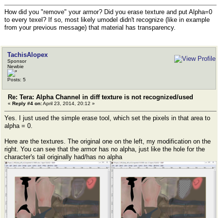
How did you "remove" your armor? Did you erase texture and put Alpha=0
to every texel? If so, most likely umodel didn't recognize (like in example
from your previous message) that material has transparency.
TachisAlopex
Sponsor
Newbie
Posts: 5
Re: Tera: Alpha Channel in diff texture is not recognized/used
«
Reply #4 on:
April 23, 2014, 20:12 »
Yes. I just used the simple erase tool, which set the pixels in that area to
alpha = 0.
Here are the textures. The original one on the left, my modification on the
right. You can see that the armor has no alpha, just like the hole for the
character's tail originally had/has no alpha