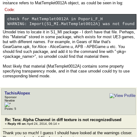
instance refers to MatTemplet0012A object, as could be seen in log:
Code:
check for MatTemplet0012A in Popori_F_H
WARNING: Import(S1_MI.MatTemplet0012A) was not found
Umodel tries to locate it in S1_MI package - I don't have that file. Perhaps,
this "Material" stored in some package, which exists for most UE3 games,
but with different names. For example, in Gears of War that's
GearGame.upk, for Alice - AliceGame.u, APB - APBGame.u etc. You
should find such package, and add it to the command line with "-pkg=
<package_name>", so umodel could find that material there.
Most likely that material (MatTemplet0012A) contains some property
specifying transparency mode, and in that case umodel could try to use
corresponding blend mode.
TachisAlopex
Sponsor
Newbie
Posts: 5
Re: Tera: Alpha Channel in diff texture is not recognized/used
«
Reply #8 on:
April 24, 2014, 06:14 »
Thank you so much! I guess I should have looked at the warnings closer.