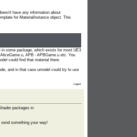
 doesn't have any information about
emplate for MaterialInstance object. This
ored in some package, which exists for most UE3
e - AliceGame.u, APB - APBGame.u etc. You
l could find that material there.
de, and in that case umodel could try to use
Logged
 Shader packages in
ll send something your way!