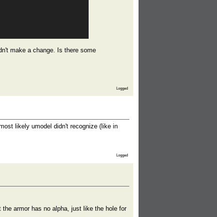
didn't make a change. Is there some
Logged
st likely umodel didn't recognize (like in
Logged
 the armor has no alpha, just like the hole for