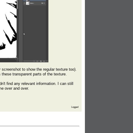
y screenshot to show the regular texture too).
 these transparent parts of the texture.
't find any relevant information. I can still
me over and over.
Logged