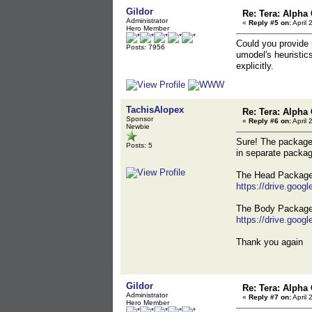
Gildor
Re: Tera: Alpha 
Administrator
«
Reply #5 on:
April 
Hero Member
Could you provide 
Posts: 7956
umodel's heuristic
explicitly.
TachisAlopex
Re: Tera: Alpha 
Sponsor
«
Reply #6 on:
April 
Newbie
Sure! The packages
Posts: 5
in separate packa
The Head Package,
https://drive.go
The Body Package,
https://drive.go
Thank you again
Gildor
Re: Tera: Alpha 
Administrator
«
Reply #7 on:
April 
Hero Member