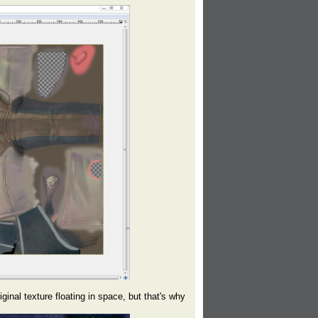
inal texture floating in space, but that's why