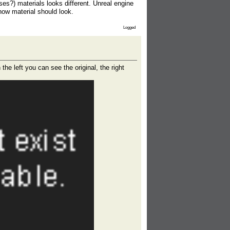
s?) materials looks different. Unreal engine
ow material should look.
Logged
he left you can see the original, the right