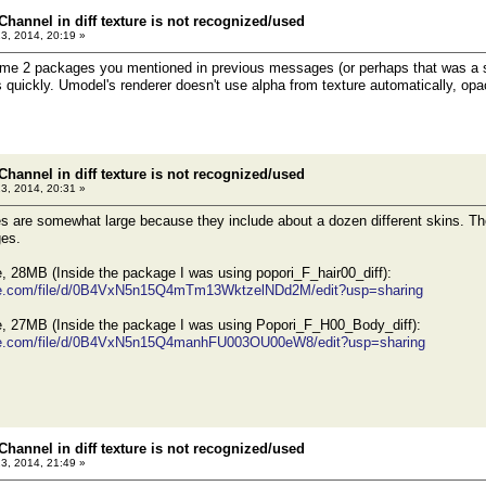
Channel in diff texture is not recognized/used
23, 2014, 20:19 »
me 2 packages you mentioned in previous messages (or perhaps that was a sin
s quickly. Umodel's renderer doesn't use alpha from texture automatically, opac
Channel in diff texture is not recognized/used
23, 2014, 20:31 »
 are somewhat large because they include about a dozen different skins. The
ges.
 28MB (Inside the package I was using popori_F_hair00_diff):
ogle.com/file/d/0B4VxN5n15Q4mTm13WktzelNDd2M/edit?usp=sharing
 27MB (Inside the package I was using Popori_F_H00_Body_diff):
ogle.com/file/d/0B4VxN5n15Q4manhFU003OU00eW8/edit?usp=sharing
Channel in diff texture is not recognized/used
23, 2014, 21:49 »