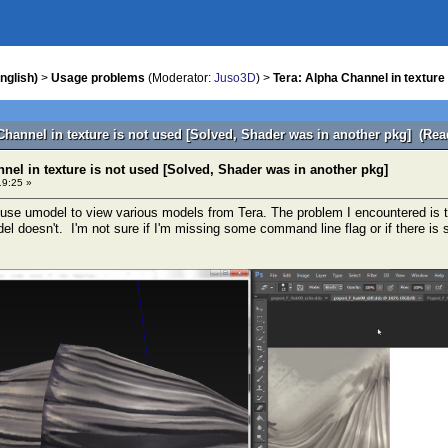
nglish)
>
Usage problems
(Moderator:
Juso3D
) >
Tera: Alpha Channel in texture
Channel in texture is not used [Solved, Shader was in another pkg] (Rea
nel in texture is not used [Solved, Shader was in another pkg]
19:25 »
to use umodel to view various models from Tera. The problem I encountered is t
del doesn't. I'm not sure if I'm missing some command line flag or if there is