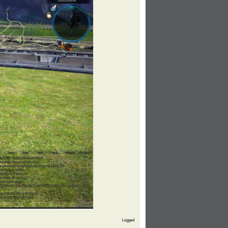
Logged