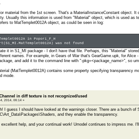
.
for material from the 1st screen. That's a MaterialInstanceConstant object. It
y. Usually this information is used from "Material" object, which is used as t
refers to MatTemplet0012A object, as could be seen in log:
Templet0012A in Popori_F_H
rt(S1_MI.MatTemplet0012A) was not found
cate it in S1_MI package - I don't have that file. Perhaps, this "Material" st
ifferent names. For example, in Gears of War that's GearGame.upk, for Alic
ackage, and add it to the command line with "-pkg=<package_name>", so umode
aterial (MatTemplet0012A) contains some property specifying transparency mo
nd mode.
Channel in diff texture is not recognized/used
24, 2014, 06:14 »
 I guess I should have looked at the warnings closer. There are a bunch of
Art_Data\Packages\Shaders, and they enable the transparency.
 excellent help, and your continual work! Umodel continues to impress me. I'