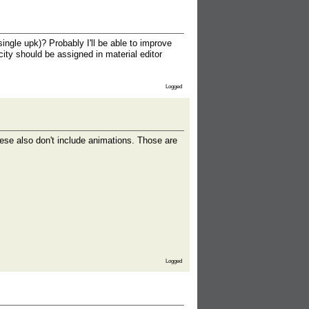
gle upk)? Probably I'll be able to improve
ity should be assigned in material editor
Logged
se also don't include animations. Those are
Logged