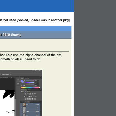
 is not used [Solved, Shader was in another pkg]
d 9910 times)
hat Tera use the alpha channel of the diff
 something else I need to do