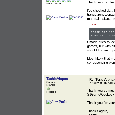
Thank you for files
Posts: 7956
I've checked data 
transparency/opacit
material instance 
Code:
check for Mat
WARNING: Impo
Umodel tries to lo
games, but with d
should find such p
Most likely that m
corresponding ble
TachisAlopex
Re: Tera: Alpha 
Sponsor
«
Reply #8 on:
April 
Newbie
Thank you so much!
Posts: 5
S1Game\CookedPC\
Thank you for your
Thanks again,