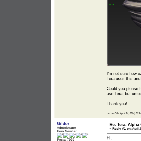
I'm not sure how ea
Tera uses this and 
Could you please he
use Tera, but umod
Thank you!
«
Last Edit: April 24, 2014, 06:
Gildor
Re: Tera: Alpha 
Administrator
«
Reply #1 on:
April 
Hero Member
Hi,
Posts: 7956