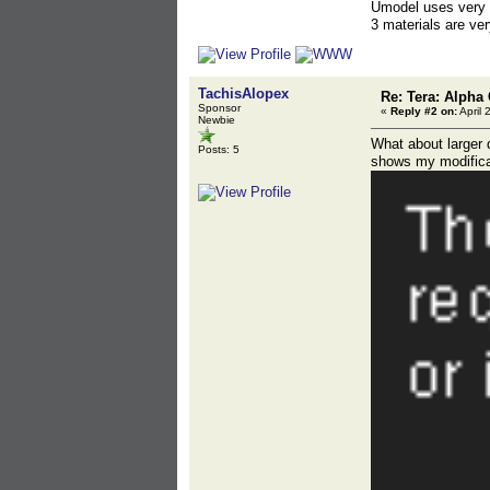
Umodel uses very r
3 materials are ver
TachisAlopex
Re: Tera: Alpha 
Sponsor
«
Reply #2 on:
April 
Newbie
What about larger 
Posts: 5
shows my modifica