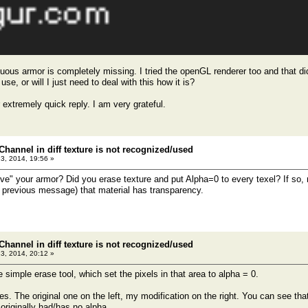
fluous armor is completely missing. I tried the openGL renderer too and that 
use, or will I just need to deal with this how it is?
 extremely quick reply. I am very grateful.
Channel in diff texture is not recognized/used
23, 2014, 19:56 »
e" your armor? Did you erase texture and put Alpha=0 to every texel? If so, mo
previous message) that material has transparency.
Channel in diff texture is not recognized/used
23, 2014, 20:12 »
e simple erase tool, which set the pixels in that area to alpha = 0.
es. The original one on the left, my modification on the right. You can see that
l originally had/has no alpha