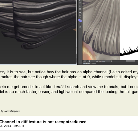
sy it is to see, but notice how the hair has an alpha channel (I also edited m
makes the hair see though where the alpha is at 0, while umodel still displays
lp me get umodel to act like Tera? I search and view the tutorials, but I couldn
el is so much faster, easier, and lightweight compared the loading the full ga
14 by TachisAlopex
»
Channel in diff texture is not recognized/used
23, 2014, 19:33 »