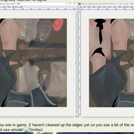
u see in game: (I haven't cleaned up the edges yet so you see a bit of the orig
uld use umodel
)