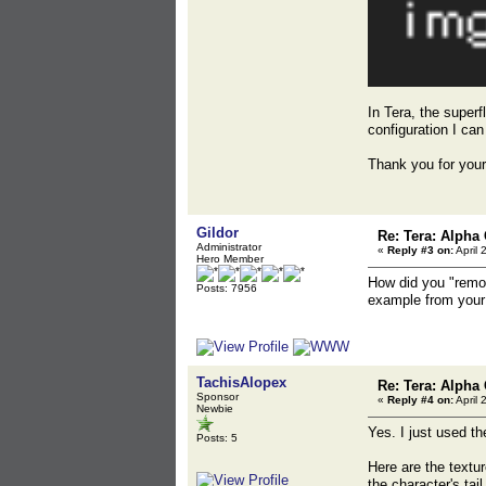
In Tera, the super
configuration I can 
Thank you for your
Gildor
Re: Tera: Alpha 
Administrator
«
Reply #3 on:
April 
Hero Member
How did you "remov
Posts: 7956
example from your 
TachisAlopex
Re: Tera: Alpha 
Sponsor
«
Reply #4 on:
April 
Newbie
Yes. I just used th
Posts: 5
Here are the textur
the character's tai