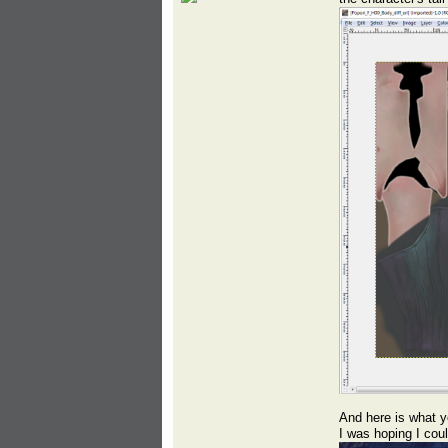
And here is what yo
I was hoping I co