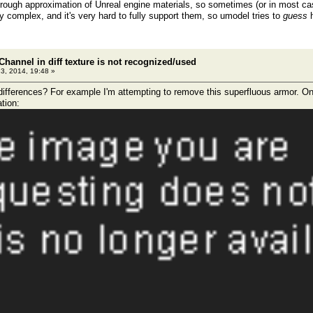
ough approximation of Unreal engine materials, so sometimes (or in most case
y complex, and it's very hard to fully support them, so umodel tries to
guess
h
Channel in diff texture is not recognized/used
23, 2014, 19:48 »
differences? For example I'm attempting to remove this superfluous armor. On t
tion: