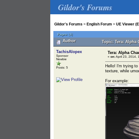
Gildor's Forums
Gildor's Forums
>
English Forum
>
UE Viewer (E
Pages:
[
1
]
Author
Topic: Tera: Alpha 
TachisAlopex
Tera: Alpha Chan
Sponsor
«
on:
April 23, 2014, 
Newbie
Hello! I'm trying 
Posts: 5
texture, while umo
For example: