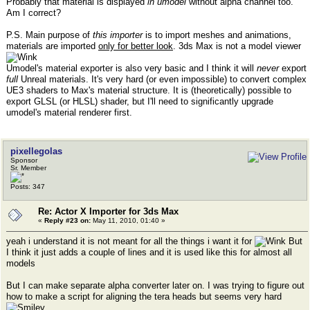
Probably that material is displayed
in umodel
without alpha channel too.
Am I correct?
P.S. Main purpose of
this importer
is to import meshes and animations,
materials are imported
only for better look
. 3ds Max is not a model viewer
Umodel's material exporter is also very basic and I think it will
never
export
full
Unreal materials. It's very hard (or even impossible) to convert complex
UE3 shaders to Max's material structure. It is (theoretically) possible to
export GLSL (or HLSL) shader, but I'll need to significantly upgrade
umodel's material renderer first.
pixellegolas
Sponsor
Sr. Member
Posts: 347
Re: Actor X Importer for 3ds Max
«
Reply #23 on:
May 11, 2010, 01:40 »
yeah i understand it is not meant for all the things i want it for
But
I think it just adds a couple of lines and it is used like this for almost all
models
But I can make separate alpha converter later on. I was trying to figure out
how to make a script for aligning the tera heads but seems very hard