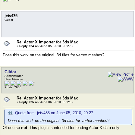
jetv435
Guest
Re: Actor X Importer for 3ds Max
«
Reply #24 on:
June 05, 2010, 20:27 »
Does this work on the original .3d files for vertex meshes?
Gildor
Administrator
Hero Member
Posts: 7956
Re: Actor X Importer for 3ds Max
«
Reply #25 on:
June 06, 2010, 02:21 »
Quote from: jetv435 on June 05, 2010, 20:27
Does this work on the original .3d files for vertex meshes?
Of course
not
. This plugin is intended for loading Actor X data only.