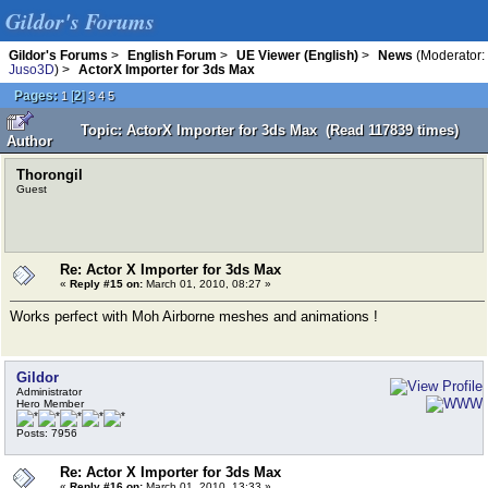
Gildor's Forums
Gildor's Forums
>
English Forum
>
UE Viewer (English)
>
News
(Moderator:
Juso3D
) >
ActorX Importer for 3ds Max
Pages:
[
2
]
1
3
4
5
Topic: ActorX Importer for 3ds Max (Read 117839 times)
Author
Thorongil
Guest
Re: Actor X Importer for 3ds Max
«
Reply #15 on:
March 01, 2010, 08:27 »
Works perfect with Moh Airborne meshes and animations !
Gildor
Administrator
Hero Member
Posts: 7956
Re: Actor X Importer for 3ds Max
«
Reply #16 on:
March 01, 2010, 13:33 »