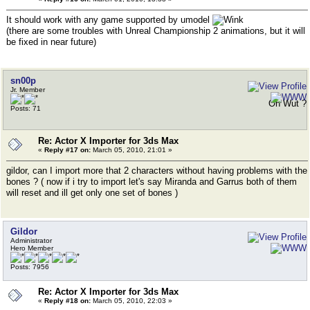
It should work with any game supported by umodel
(there are some troubles with Unreal Championship 2 animations, but it will
be fixed in near future)
sn00p
Jr. Member
Oh Wut ?
Posts: 71
Re: Actor X Importer for 3ds Max
«
Reply #17 on:
March 05, 2010, 21:01 »
gildor, can I import more that 2 characters without having problems with the
bones ? ( now if i try to import let's say Miranda and Garrus both of them
will reset and ill get only one set of bones )
Gildor
Administrator
Hero Member
Posts: 7956
Re: Actor X Importer for 3ds Max
«
Reply #18 on:
March 05, 2010, 22:03 »