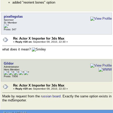
added "reorient bones" option
pixellegolas
Sponsor
Sr. Member
Posts: 347
Re: Actor X Importer for 3ds Max
«
Reply #28 on:
September 09, 2010, 22:30 »
what does it mean?
Gildor
Administrator
Hero Member
Posts: 7956
Re: Actor X Importer for 3ds Max
«
Reply #29 on:
September 09, 2010, 22:33 »
Made by request from the
russian board
. Exactly the same option exists in
the md5importer.
Pages:
[
2
]
1
3
4
5