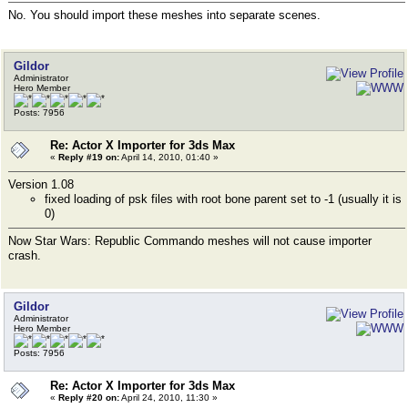
No. You should import these meshes into separate scenes.
Gildor
Administrator
Hero Member
Posts: 7956
Re: Actor X Importer for 3ds Max
«
Reply #19 on:
April 14, 2010, 01:40 »
Version 1.08
fixed loading of psk files with root bone parent set to -1 (usually it is
0)
Now Star Wars: Republic Commando meshes will not cause importer
crash.
Gildor
Administrator
Hero Member
Posts: 7956
Re: Actor X Importer for 3ds Max
«
Reply #20 on:
April 24, 2010, 11:30 »