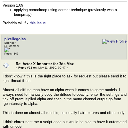
Version 1.09
applying normalmap using correct technique (previously was a
bumpmap)
Probably will fix
this issue
.
pixellegolas
Sponsor
Sr. Member
Posts: 347
Re: Actor X Importer for 3ds Max
«
Reply #21 on:
May 11, 2010, 00:47 »
I don't know if this is the right place to ask for request but please send it to
right thread if not.
Almost all diffuse map have an alpha when it comes to game models. I
always need to manually copy the diffuse to opacity, enter the settings and
tick off premultiplied alpha and then in the mono channel output go from
rgb intensity to alpha.
This is done on almost all models, especially hair textures and often body.
I think chrrox sent me a script once but would be nice to have it automated
with umodel