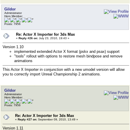
Gildor
Administrator
Hero Member
Posts: 7956
Re: Actor X Importer for 3ds Max
«
Reply #26 on:
July 23, 2010, 19:43 »
Version 1.10
implemented extended Actor X format (pskx and psax) support
"tools" rollout with options to restore mesh bindpose and remove
animations
This Actor X Importer in conjunction with a new umodel version will allow
you to correctly import Unreal Championship 2 animations.
Gildor
Administrator
Hero Member
Posts: 7956
Re: Actor X Importer for 3ds Max
«
Reply #27 on:
September 09, 2010, 13:49 »
Version 1.11