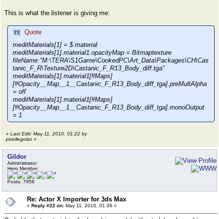
This is what the listener is giving me:
Quote
meditMaterials[1] = $.material
meditMaterials[1].material1.opacityMap = Bitmaptexture
fileName:"M:\TERA\S1Game\CookedPC\Art_Data\Packages\CH\Cas
tanic_F_R\Texture2D\Castanic_F_R13_Body_diff.tga"
meditMaterials[1].material1[#Maps]
[#Opacity__Map__1__Castanic_F_R13_Body_diff_tga].preMultAlpha
= off
meditMaterials[1].material1[#Maps]
[#Opacity__Map__1__Castanic_F_R13_Body_diff_tga].monoOutput
= 1
«
Last Edit: May 11, 2010, 01:22 by
pixellegolas
»
Gildor
Administrator
Hero Member
Posts: 7956
Re: Actor X Importer for 3ds Max
«
Reply #22 on:
May 11, 2010, 01:36 »