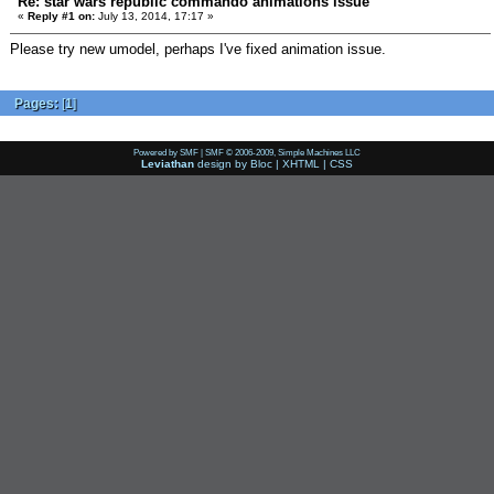
Re: star wars republic commando animations issue
«
Reply #1 on:
July 13, 2014, 17:17 »
Please try new umodel, perhaps I've fixed animation issue.
Pages:
[
1
]
Powered by SMF
|
SMF © 2006-2009, Simple Machines LLC
Leviathan
design by
Bloc
|
XHTML
|
CSS