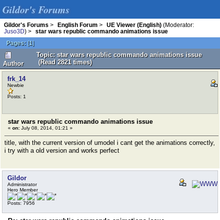
Gildor's Forums
Gildor's Forums
>
English Forum
>
UE Viewer (English)
(Moderator:
Juso3D
) >
star wars republic commando animations issue
Pages:
[
1
]
Topic: star wars republic commando animations issue
(Read 2821 times)
Author
frk_14
Newbie
Posts: 1
star wars republic commando animations issue
«
on:
July 08, 2014, 01:21 »
title, with the current version of umodel i cant get the animations correctly,
i try with a old version and works perfect
Gildor
Administrator
Hero Member
Posts: 7956