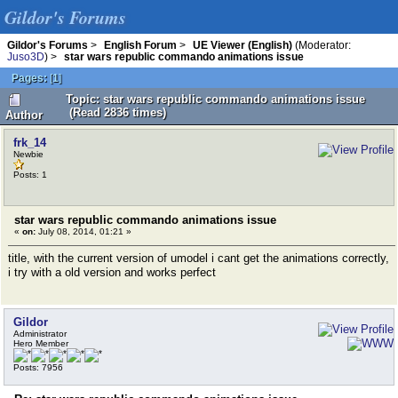
Gildor's Forums
Gildor's Forums
>
English Forum
>
UE Viewer (English)
(Moderator:
Juso3D
) >
star wars republic commando animations issue
Pages:
[
1
]
Topic: star wars republic commando animations issue
(Read 2836 times)
Author
frk_14
Newbie
Posts: 1
star wars republic commando animations issue
«
on:
July 08, 2014, 01:21 »
title, with the current version of umodel i cant get the animations correctly,
i try with a old version and works perfect
Gildor
Administrator
Hero Member
Posts: 7956