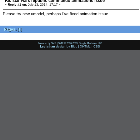
Re: star wars republic commando animations issue
«
Reply #1 on:
July 13, 2014, 17:17 »
Please try new umodel, perhaps I've fixed animation issue.
Pages:
[
1
]
Powered by SMF
|
SMF © 2006-2009, Simple Machines LLC
Leviathan
design by
Bloc
|
XHTML
|
CSS