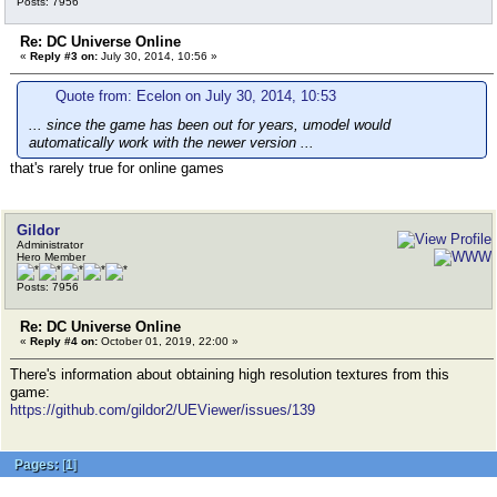
Posts: 7956
Re: DC Universe Online
«
Reply #3 on:
July 30, 2014, 10:56 »
Quote from: Ecelon on July 30, 2014, 10:53
... since the game has been out for years, umodel would
automatically work with the newer version ...
that's rarely true for online games
Gildor
Administrator
Hero Member
Posts: 7956
Re: DC Universe Online
«
Reply #4 on:
October 01, 2019, 22:00 »
There's information about obtaining high resolution textures from this
game:
https://github.com/gildor2/UEViewer/issues/139
Pages:
[
1
]