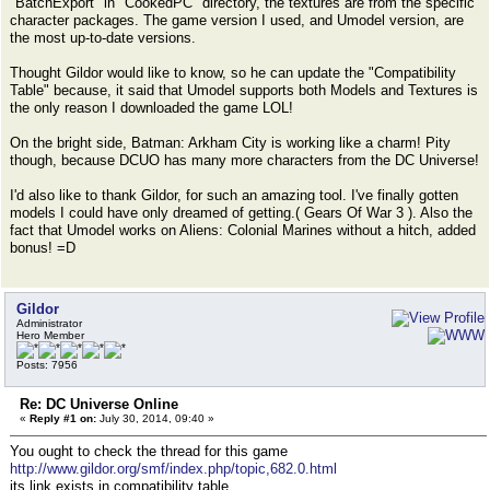
"BatchExport" in "CookedPC" directory, the textures are from the specific
character packages. The game version I used, and Umodel version, are
the most up-to-date versions.
Thought Gildor would like to know, so he can update the "Compatibility
Table" because, it said that Umodel supports both Models and Textures is
the only reason I downloaded the game LOL!
On the bright side, Batman: Arkham City is working like a charm! Pity
though, because DCUO has many more characters from the DC Universe!
I'd also like to thank Gildor, for such an amazing tool. I've finally gotten
models I could have only dreamed of getting.( Gears Of War 3 ). Also the
fact that Umodel works on Aliens: Colonial Marines without a hitch, added
bonus! =D
Gildor
Administrator
Hero Member
Posts: 7956
Re: DC Universe Online
«
Reply #1 on:
July 30, 2014, 09:40 »
You ought to check the thread for this game
http://www.gildor.org/smf/index.php/topic,682.0.html
its link exists in compatibility table.