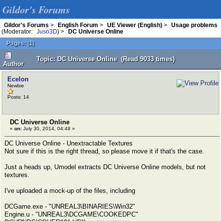
Gildor's Forums
Gildor's Forums
>
English Forum
>
UE Viewer (English)
>
Usage problems
(Moderator:
Juso3D
) >
DC Universe Online
Pages:
[
1
]
Topic: DC Universe Online (Read 9033 times)
Author
Ecelon
Newbie
Posts: 14
DC Universe Online
«
on:
July 30, 2014, 04:48 »
DC Universe Online - Unextractable Textures
Not sure if this is the right thread, so please move it if that's the case.
Just a heads up, Umodel extracts DC Universe Online models, but not
textures.
I've uploaded a mock-up of the files, including
DCGame.exe - "UNREAL3\BINARIES\Win32"
Engine.u - "UNREAL3\DCGAME\COOKEDPC"