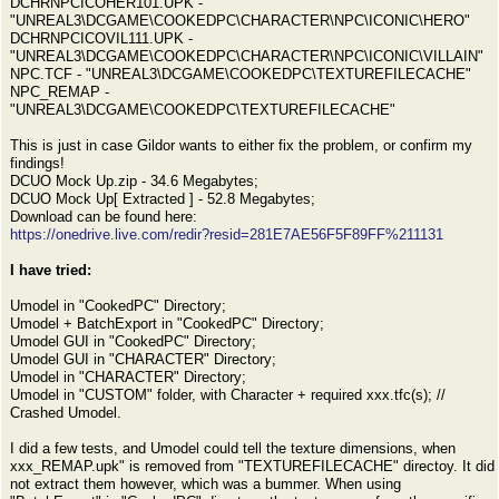
DCHRNPCICOHER101.UPK -
"UNREAL3\DCGAME\COOKEDPC\CHARACTER\NPC\ICONIC\HERO"
DCHRNPCICOVIL111.UPK -
"UNREAL3\DCGAME\COOKEDPC\CHARACTER\NPC\ICONIC\VILLAIN"
NPC.TCF - "UNREAL3\DCGAME\COOKEDPC\TEXTUREFILECACHE"
NPC_REMAP -
"UNREAL3\DCGAME\COOKEDPC\TEXTUREFILECACHE"
This is just in case Gildor wants to either fix the problem, or confirm my
findings!
DCUO Mock Up.zip - 34.6 Megabytes;
DCUO Mock Up[ Extracted ] - 52.8 Megabytes;
Download can be found here:
https://onedrive.live.com/redir?resid=281E7AE56F5F89FF%211131
I have tried:
Umodel in "CookedPC" Directory;
Umodel + BatchExport in "CookedPC" Directory;
Umodel GUI in "CookedPC" Directory;
Umodel GUI in "CHARACTER" Directory;
Umodel in "CHARACTER" Directory;
Umodel in "CUSTOM" folder, with Character + required xxx.tfc(s); //
Crashed Umodel.
I did a few tests, and Umodel could tell the texture dimensions, when
xxx_REMAP.upk" is removed from "TEXTUREFILECACHE" directoy. It did
not extract them however, which was a bummer. When using