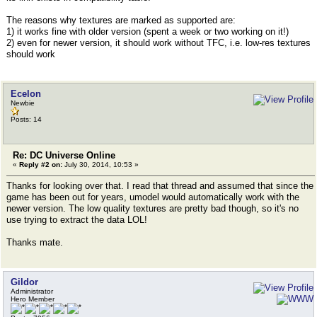
The reasons why textures are marked as supported are:
1) it works fine with older version (spent a week or two working on it!)
2) even for newer version, it should work without TFC, i.e. low-res textures
should work
Ecelon
Newbie
Posts: 14
Re: DC Universe Online
«
Reply #2 on:
July 30, 2014, 10:53 »
Thanks for looking over that. I read that thread and assumed that since the
game has been out for years, umodel would automatically work with the
newer version. The low quality textures are pretty bad though, so it's no
use trying to extract the data LOL!
Thanks mate.
Gildor
Administrator
Hero Member