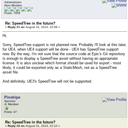
Administrator
Hero Member
Posts: 7956
Re: SpeedTree in the future?
«
Reply #1 on:
August 31, 2014, 22:08 »
Hi,
Sorry, SpeedTree support is not planned now. Probably I'll look at this later,
for UE4, when UE4 support will be done - UE4 has SpeedTree support
now. By the way, I'm not sure that the source code at Epic's Git repository
is enough to display a SpeedTree asset without having an appropriate
license. It is also unclear which format should be used for export - most
likely, it could be exported only as a StaticMesh, not as a SpeedTree
asset file.
And definitely, UE3's SpeedTree will not be supported.
Pinstripe
Sponsor
Jr. Member
Posts: 47
Re: SpeedTree in the future?
«
Reply #2 on:
August 31, 2014, 22:10 »