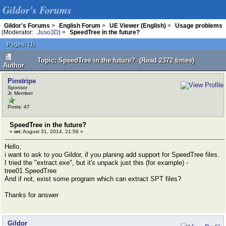
Gildor's Forums
Gildor's Forums
>
English Forum
>
UE Viewer (English)
>
Usage problems
(Moderator:
Juso3D
) >
SpeedTree in the future?
Pages:
[
1
]
Topic: SpeedTree in the future? (Read 2372 times)
Author
Pinstripe
Sponsor
Jr. Member
Posts: 47
SpeedTree in the future?
«
on:
August 31, 2014, 21:56 »
Hello,
i want to ask to you Gildor, if you planing add support for SpeedTree files.
I tried the "extract.exe", but it's unpack just this (for example) -
tree01.SpeedTree
And if not, exist some program which can extract SPT files?
Thanks for answer
Gildor