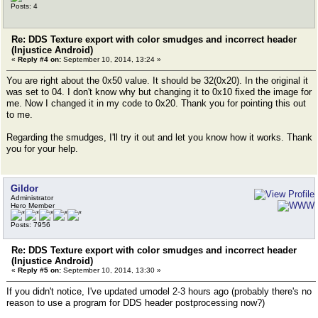
Posts: 4
Re: DDS Texture export with color smudges and incorrect header
(Injustice Android)
«
Reply #4 on:
September 10, 2014, 13:24 »
You are right about the 0x50 value. It should be 32(0x20). In the original it
was set to 04. I don't know why but changing it to 0x10 fixed the image for
me. Now I changed it in my code to 0x20. Thank you for pointing this out
to me.
Regarding the smudges, I'll try it out and let you know how it works. Thank
you for your help.
Gildor
Administrator
Hero Member
Posts: 7956
Re: DDS Texture export with color smudges and incorrect header
(Injustice Android)
«
Reply #5 on:
September 10, 2014, 13:30 »
If you didn't notice, I've updated umodel 2-3 hours ago (probably there's no
reason to use a program for DDS header postprocessing now?)