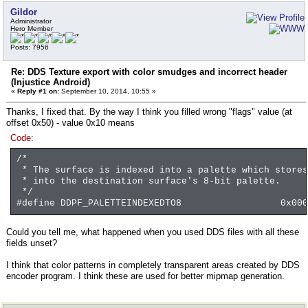
Gildor
Administrator
Hero Member
Posts: 7956
Re: DDS Texture export with color smudges and incorrect header
(Injustice Android)
«
Reply #1 on:
September 10, 2014, 10:55 »
Thanks, I fixed that. By the way I think you filled wrong "flags" value (at
offset 0x50) - value 0x10 means
Code:
/*
* The surface is indexed into a palette which stores
* into the destination surface's 8-bit palette.
*/
#define DDPF_PALETTEINDEXEDTO8 0x0000
Could you tell me, what happened when you used DDS files with all these
fields unset?
I think that color patterns in completely transparent areas created by DDS
encoder program. I think these are used for better mipmap generation.