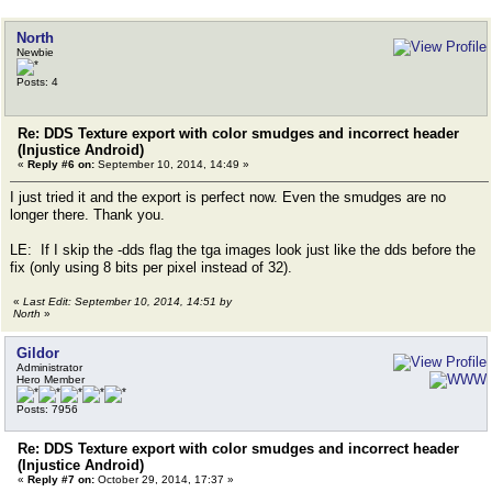
North
Newbie
Posts: 4
Re: DDS Texture export with color smudges and incorrect header
(Injustice Android)
«
Reply #6 on:
September 10, 2014, 14:49 »
I just tried it and the export is perfect now. Even the smudges are no
longer there. Thank you.
LE: If I skip the -dds flag the tga images look just like the dds before the
fix (only using 8 bits per pixel instead of 32).
«
Last Edit: September 10, 2014, 14:51 by
North
»
Gildor
Administrator
Hero Member
Posts: 7956
Re: DDS Texture export with color smudges and incorrect header
(Injustice Android)
«
Reply #7 on:
October 29, 2014, 17:37 »