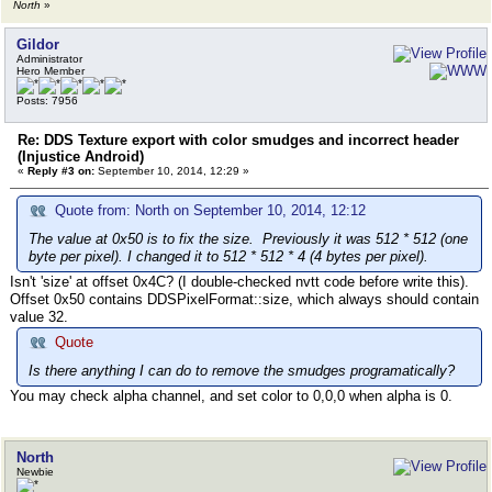
North
»
Gildor
Administrator
Hero Member
Posts: 7956
Re: DDS Texture export with color smudges and incorrect header
(Injustice Android)
«
Reply #3 on:
September 10, 2014, 12:29 »
Quote from: North on September 10, 2014, 12:12
The value at 0x50 is to fix the size. Previously it was 512 * 512 (one
byte per pixel). I changed it to 512 * 512 * 4 (4 bytes per pixel).
Isn't 'size' at offset 0x4C? (I double-checked nvtt code before write this).
Offset 0x50 contains DDSPixelFormat::size, which always should contain
value 32.
Quote
Is there anything I can do to remove the smudges programatically?
You may check alpha channel, and set color to 0,0,0 when alpha is 0.
North
Newbie