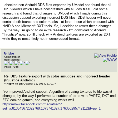
I checked non-Android DDS files exported by UModel and found that all
DDS viewers which I have now crashed with all .dds files! I did some
research and found that changes to UModel which I made during this
discussion caused exporting incorrect DDS files: DDS header will never
contain both fourcc and color masks - at least those which produced with
NVIDIA and Microsoft DXT tools. So, I decided to revert these changes.
By the way I'm going to do extra research - I'm downloading Android
"Injustice" now, so I'll check why Android textures are exported as DXT,
while they're most likely not in compressed format.
Gildor
Administrator
Hero Member
Posts: 7956
Re: DDS Texture export with color smudges and incorrect header
(Injustice Android)
«
Reply #8 on:
October 31, 2014, 21:01 »
I've improved Android support. Algorithm of saving textures to file wasn't
changed, by the way I performed a number of tests with PVRTC, DXT and
ETC cooked games, and everything works well
https://www.facebook.com/media/set/?
set=a.813543672022768.1073741827.176350295742112&type=1