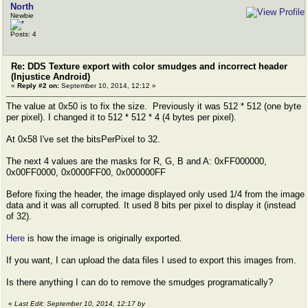
North
Newbie
Posts: 4
Re: DDS Texture export with color smudges and incorrect header
(Injustice Android)
«
Reply #2 on:
September 10, 2014, 12:12 »
The value at 0x50 is to fix the size. Previously it was 512 * 512 (one byte
per pixel). I changed it to 512 * 512 * 4 (4 bytes per pixel).
At 0x58 I've set the bitsPerPixel to 32.
The next 4 values are the masks for R, G, B and A: 0xFF000000,
0x00FF0000, 0x0000FF00, 0x000000FF
Before fixing the header, the image displayed only used 1/4 from the image
data and it was all corrupted. It used 8 bits per pixel to display it (instead
of 32).
Here
is how the image is originally exported.
If you want, I can upload the data files I used to export this images from.
Is there anything I can do to remove the smudges programatically?
«
Last Edit: September 10, 2014, 12:17 by