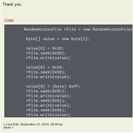
Thank you.
Code:
RandomAccessFile rFile = new RandomAccessFile(f
byte[] value = new byte[1];
value[0] = 0x10;
rFile.seek(0x50);
rFile.write(value);
value[0] = 0x20;
rFile.seek(0x58);
rFile.write(value);
value[0] = (byte) 0xFF;
rFile.seek(0x5C);
rFile.write(value);
rFile.seek(0x61);
rFile.write(value);
rFile.seek(0x66);
rFile.write(value);
rFile.seek(0x6B);
rFile.write(value);
«
Last Edit: September 10, 2014, 09:49 by
North
»