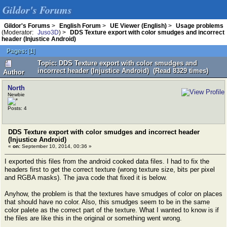
Gildor's Forums
Gildor's Forums
>
English Forum
>
UE Viewer (English)
>
Usage problems
(Moderator:
Juso3D
) >
DDS Texture export with color smudges and incorrect
header (Injustice Android)
Pages:
[
1
]
Topic: DDS Texture export with color smudges and
incorrect header (Injustice Android) (Read 8329 times)
Author
North
Newbie
Posts: 4
DDS Texture export with color smudges and incorrect header
(Injustice Android)
«
on:
September 10, 2014, 00:36 »
I exported this files from the android cooked data files. I had to fix the
headers first to get the correct texture (wrong texture size, bits per pixel
and RGBA masks). The java code that fixed it is below.
Anyhow, the problem is that the textures have smudges of color on places
that should have no color. Also, this smudges seem to be in the same
color palete as the correct part of the texture. What I wanted to know is if
the files are like this in the original or something went wrong.