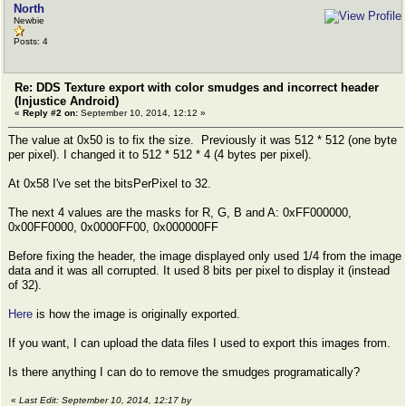
North
Newbie
Posts: 4
Re: DDS Texture export with color smudges and incorrect header
(Injustice Android)
«
Reply #2 on:
September 10, 2014, 12:12 »
The value at 0x50 is to fix the size. Previously it was 512 * 512 (one byte
per pixel). I changed it to 512 * 512 * 4 (4 bytes per pixel).
At 0x58 I've set the bitsPerPixel to 32.
The next 4 values are the masks for R, G, B and A: 0xFF000000,
0x00FF0000, 0x0000FF00, 0x000000FF
Before fixing the header, the image displayed only used 1/4 from the image
data and it was all corrupted. It used 8 bits per pixel to display it (instead
of 32).
Here
is how the image is originally exported.
If you want, I can upload the data files I used to export this images from.
Is there anything I can do to remove the smudges programatically?
«
Last Edit: September 10, 2014, 12:17 by