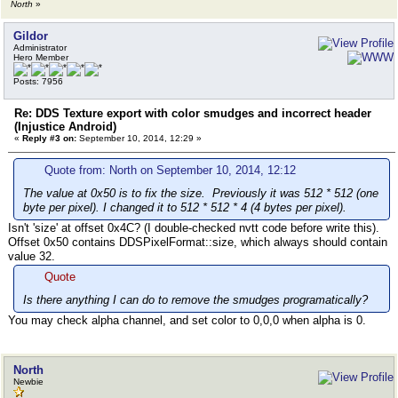
North
»
Gildor
Administrator
Hero Member
Posts: 7956
Re: DDS Texture export with color smudges and incorrect header
(Injustice Android)
«
Reply #3 on:
September 10, 2014, 12:29 »
Quote from: North on September 10, 2014, 12:12
The value at 0x50 is to fix the size. Previously it was 512 * 512 (one
byte per pixel). I changed it to 512 * 512 * 4 (4 bytes per pixel).
Isn't 'size' at offset 0x4C? (I double-checked nvtt code before write this).
Offset 0x50 contains DDSPixelFormat::size, which always should contain
value 32.
Quote
Is there anything I can do to remove the smudges programatically?
You may check alpha channel, and set color to 0,0,0 when alpha is 0.
North
Newbie