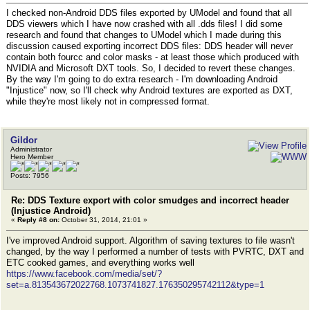
I checked non-Android DDS files exported by UModel and found that all
DDS viewers which I have now crashed with all .dds files! I did some
research and found that changes to UModel which I made during this
discussion caused exporting incorrect DDS files: DDS header will never
contain both fourcc and color masks - at least those which produced with
NVIDIA and Microsoft DXT tools. So, I decided to revert these changes.
By the way I'm going to do extra research - I'm downloading Android
"Injustice" now, so I'll check why Android textures are exported as DXT,
while they're most likely not in compressed format.
Gildor
Administrator
Hero Member
Posts: 7956
Re: DDS Texture export with color smudges and incorrect header
(Injustice Android)
«
Reply #8 on:
October 31, 2014, 21:01 »
I've improved Android support. Algorithm of saving textures to file wasn't
changed, by the way I performed a number of tests with PVRTC, DXT and
ETC cooked games, and everything works well
https://www.facebook.com/media/set/?
set=a.813543672022768.1073741827.176350295742112&type=1