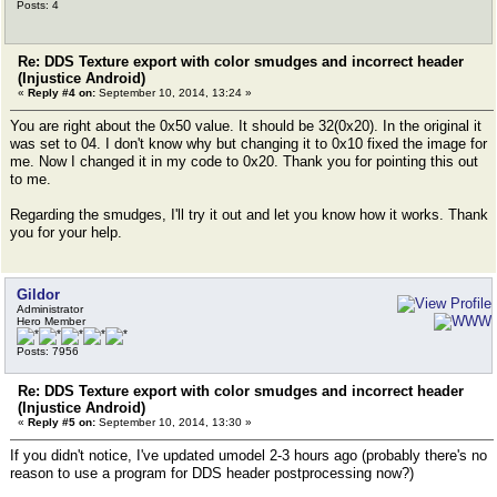
Posts: 4
Re: DDS Texture export with color smudges and incorrect header
(Injustice Android)
«
Reply #4 on:
September 10, 2014, 13:24 »
You are right about the 0x50 value. It should be 32(0x20). In the original it
was set to 04. I don't know why but changing it to 0x10 fixed the image for
me. Now I changed it in my code to 0x20. Thank you for pointing this out
to me.
Regarding the smudges, I'll try it out and let you know how it works. Thank
you for your help.
Gildor
Administrator
Hero Member
Posts: 7956
Re: DDS Texture export with color smudges and incorrect header
(Injustice Android)
«
Reply #5 on:
September 10, 2014, 13:30 »
If you didn't notice, I've updated umodel 2-3 hours ago (probably there's no
reason to use a program for DDS header postprocessing now?)