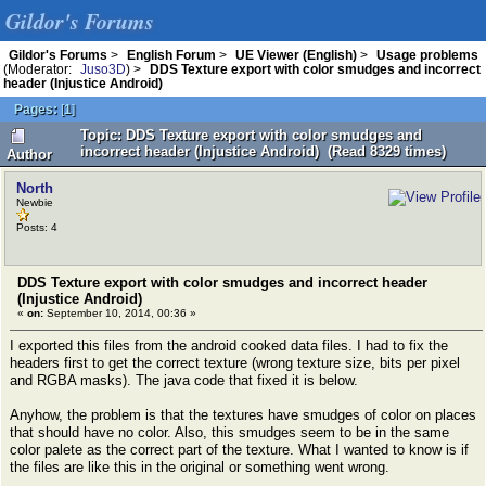
Gildor's Forums
Gildor's Forums
>
English Forum
>
UE Viewer (English)
>
Usage problems
(Moderator:
Juso3D
) >
DDS Texture export with color smudges and incorrect
header (Injustice Android)
Pages:
[
1
]
Topic: DDS Texture export with color smudges and
incorrect header (Injustice Android) (Read 8329 times)
Author
North
Newbie
Posts: 4
DDS Texture export with color smudges and incorrect header
(Injustice Android)
«
on:
September 10, 2014, 00:36 »
I exported this files from the android cooked data files. I had to fix the
headers first to get the correct texture (wrong texture size, bits per pixel
and RGBA masks). The java code that fixed it is below.
Anyhow, the problem is that the textures have smudges of color on places
that should have no color. Also, this smudges seem to be in the same
color palete as the correct part of the texture. What I wanted to know is if
the files are like this in the original or something went wrong.