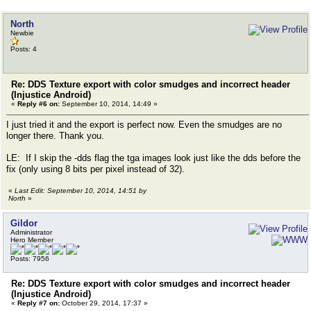
North
Newbie
Posts: 4
Re: DDS Texture export with color smudges and incorrect header
(Injustice Android)
«
Reply #6 on:
September 10, 2014, 14:49 »
I just tried it and the export is perfect now. Even the smudges are no
longer there. Thank you.
LE: If I skip the -dds flag the tga images look just like the dds before the
fix (only using 8 bits per pixel instead of 32).
«
Last Edit: September 10, 2014, 14:51 by
North
»
Gildor
Administrator
Hero Member
Posts: 7956
Re: DDS Texture export with color smudges and incorrect header
(Injustice Android)
«
Reply #7 on:
October 29, 2014, 17:37 »