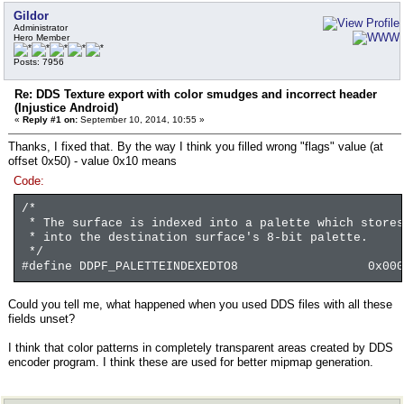
Gildor
Administrator
Hero Member
Posts: 7956
Re: DDS Texture export with color smudges and incorrect header
(Injustice Android)
«
Reply #1 on:
September 10, 2014, 10:55 »
Thanks, I fixed that. By the way I think you filled wrong "flags" value (at
offset 0x50) - value 0x10 means
Code:
/*
* The surface is indexed into a palette which stores
* into the destination surface's 8-bit palette.
*/
#define DDPF_PALETTEINDEXEDTO8 0x0000
Could you tell me, what happened when you used DDS files with all these
fields unset?
I think that color patterns in completely transparent areas created by DDS
encoder program. I think these are used for better mipmap generation.