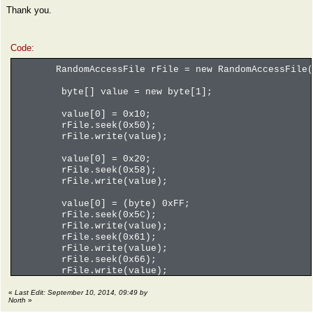
Thank you.
Code:
RandomAccessFile rFile = new RandomAccessFile(f
byte[] value = new byte[1];
value[0] = 0x10;
rFile.seek(0x50);
rFile.write(value);
value[0] = 0x20;
rFile.seek(0x58);
rFile.write(value);
value[0] = (byte) 0xFF;
rFile.seek(0x5C);
rFile.write(value);
rFile.seek(0x61);
rFile.write(value);
rFile.seek(0x66);
rFile.write(value);
rFile.seek(0x6B);
rFile.write(value);
«
Last Edit: September 10, 2014, 09:49 by
North
»