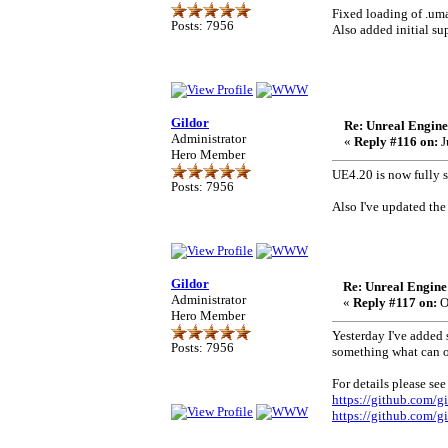
Fixed loading of .um
Posts: 7956
Also added initial sup
Gildor
Re: Unreal Engine
Administrator
«
Reply #116 on:
J
Hero Member
UE4.20 is now fully 
Posts: 7956
Also I've updated the
Gildor
Re: Unreal Engine
Administrator
«
Reply #117 on:
O
Hero Member
Yesterday I've added
Posts: 7956
something what can o
For details please see
https://github.com/g
https://github.com/g