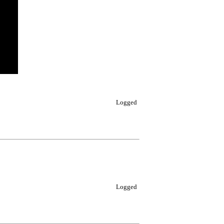
Logged
Logged