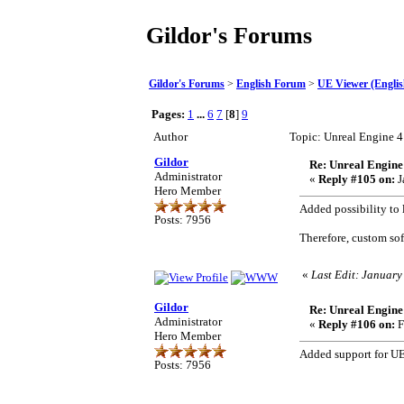
Gildor's Forums
Gildor's Forums
>
English Forum
>
UE Viewer (Englis
Pages:
1
...
6
7
[
8
]
9
Author
Topic: Unreal Engine 
Gildor
Re: Unreal Engine
Administrator
«
Reply #105 on:
J
Hero Member
Added possibility to 
Posts: 7956
Therefore, custom so
«
Last Edit: January
Gildor
Re: Unreal Engine
Administrator
«
Reply #106 on:
F
Hero Member
Added support for UE4
Posts: 7956