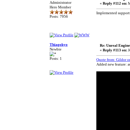
Administrator
«
Reply #112 on:
M
Hero Member
Implemented support
Posts: 7956
Thiagokyo
Re: Unreal Engine
Newbie
«
Reply #113 on:
J
Posts: 1
Quote from: Gildor o
Added new feature: au