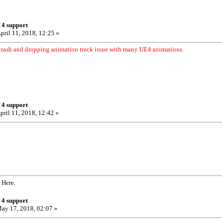
 4 support
pril 11, 2018, 12:25 »
crash and dropping animation track issue with many UE4 animations.
 4 support
pril 11, 2018, 12:42 »
 Here.
 4 support
ay 17, 2018, 02:07 »