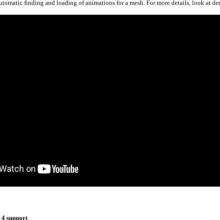
tomatic finding and loading of animations for a mesh. For more details, look at d
 4 support