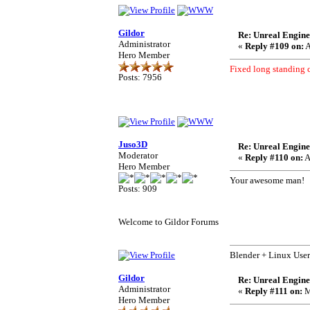
Gildor
Re: Unreal Engine
Administrator
«
Reply #109 on:
A
Hero Member
Fixed long standing 
Posts: 7956
Juso3D
Re: Unreal Engine
Moderator
«
Reply #110 on:
A
Hero Member
Your awesome man!
Posts: 909
Welcome to Gildor Forums
Blender + Linux User
Gildor
Re: Unreal Engine
Administrator
«
Reply #111 on:
M
Hero Member