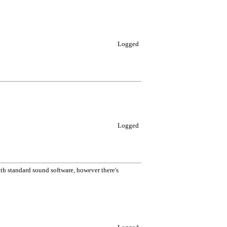
Logged
Logged
h standard sound software, however there's