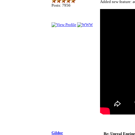
Added new feature: au
Posts: 7956
Gildor
Re: Unreal Engine