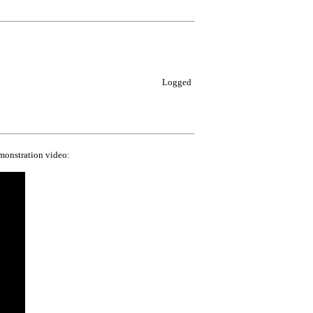
Logged
emonstration video: