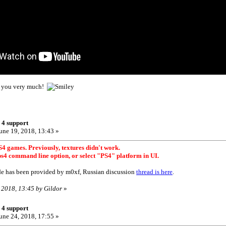
nk you very much!
 4 support
une 19, 2018, 13:43 »
4 games. Previously, textures didn't work.
ps4 command line option, or select "PS4" platform in UI.
e has been provided by m0xf, Russian discussion
thread is here
.
, 2018, 13:45 by Gildor
»
 4 support
une 24, 2018, 17:55 »