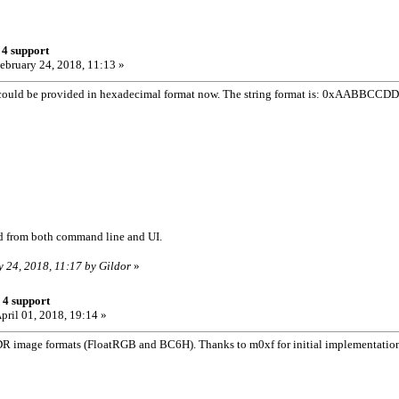
 4 support
ebruary 24, 2018, 11:13 »
ould be provided in hexadecimal format now. The string format is: 0xAABBCCDD (
d from both command line and UI.
y 24, 2018, 11:17 by Gildor
»
 4 support
pril 01, 2018, 19:14 »
R image formats (FloatRGB and BC6H). Thanks to m0xf for initial implementatio