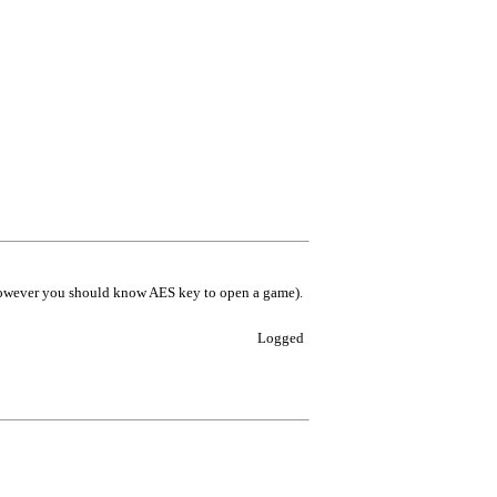
however you should know AES key to open a game).
Logged