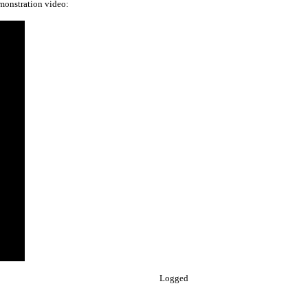
emonstration video:
Logged