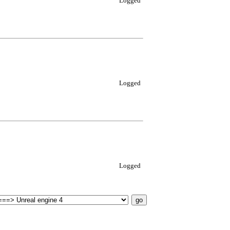
Logged
Logged
Logged