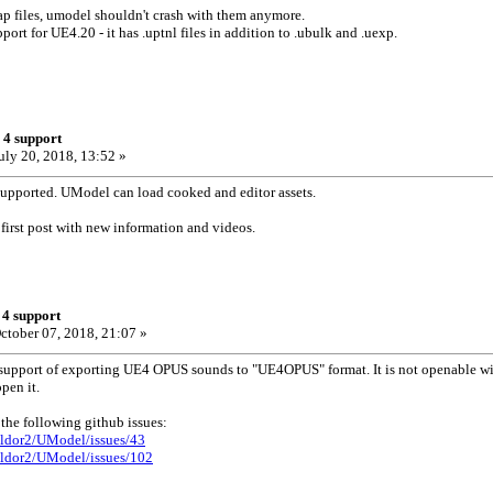
ap files, umodel shouldn't crash with them anymore.
port for UE4.20 - it has .uptnl files in addition to .ubulk and .uexp.
 4 support
uly 20, 2018, 13:52 »
supported. UModel can load cooked and editor assets.
 first post with new information and videos.
 4 support
ctober 07, 2018, 21:07 »
 support of exporting UE4 OPUS sounds to "UE4OPUS" format. It is not openable wit
pen it.
 the following github issues:
ildor2/UModel/issues/43
ildor2/UModel/issues/102