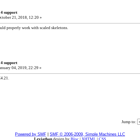
 4 support
ctober 21, 2018, 12:20 »
d properly work with scaled skeletons.
 4 support
anuary 04, 2019, 22:29 »
4.21.
Jump to:
Powered by SMF
|
SMF © 2006-2009, Simple Machines LLC
Leviathan
design by
Bloc
|
XHTML
|
CSS