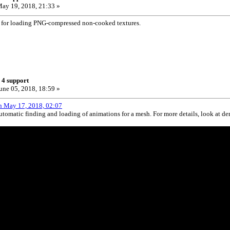
ay 19, 2018, 21:33 »
 for loading PNG-compressed non-cooked textures.
 4 support
une 05, 2018, 18:59 »
n May 17, 2018, 02:07
tomatic finding and loading of animations for a mesh. For more details, look at d