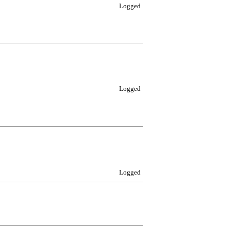
Logged
Logged
Logged