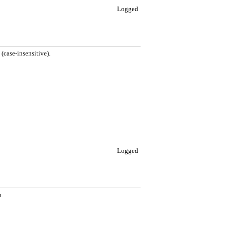
Logged
case-insensitive).
Logged
n.