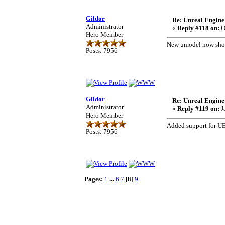
Gildor
Re: Unreal Engine
Administrator
«
Reply #118 on:
O
Hero Member
New umodel now shoul
Posts: 7956
Gildor
Re: Unreal Engine
Administrator
«
Reply #119 on:
J
Hero Member
Added support for UE
Posts: 7956
Pages:
1
...
6
7
[
8
]
9