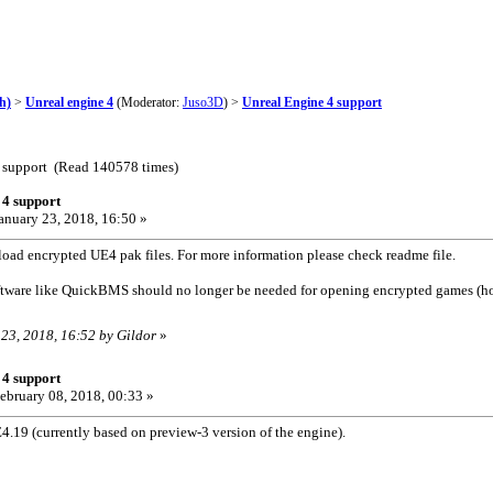
h)
>
Unreal engine 4
(Moderator:
Juso3D
) >
Unreal Engine 4 support
4 support (Read 140578 times)
 4 support
anuary 23, 2018, 16:50 »
load encrypted UE4 pak files. For more information please check readme file.
ftware like QuickBMS should no longer be needed for opening encrypted games (
 23, 2018, 16:52 by Gildor
»
 4 support
ebruary 08, 2018, 00:33 »
.19 (currently based on preview-3 version of the engine).