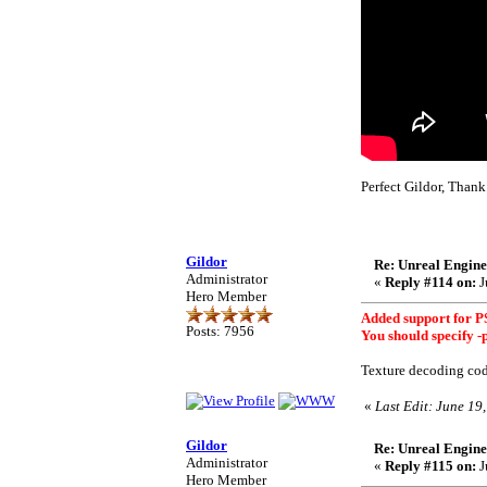
Perfect Gildor, Tha
Gildor
Re: Unreal Engine
Administrator
«
Reply #114 on:
J
Hero Member
Added support for PS
Posts: 7956
You should specify -
Texture decoding cod
«
Last Edit: June 19
Gildor
Re: Unreal Engine
Administrator
«
Reply #115 on:
J
Hero Member