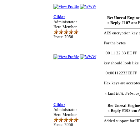
Gildor
Re: Unreal Engine
Administrator
«
Reply #107 on:
F
Hero Member
AES encryption key c
Posts: 7956
For the bytes
00 11 22 33 EE FF
key should look like
0x00112233EEFF
Hex keys are accepte
«
Last Edit: Februar
Gildor
Re: Unreal Engine
Administrator
«
Reply #108 on:
A
Hero Member
Added support for HD
Posts: 7956