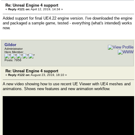
Re: Unreal Engine 4 support
«
Reply #121 on:
April 12, 2019, 14:34 »
Added support for final UE4.22 engine version. I've downloaded the engine
and packaged a sample game, tested - everything (what's intended) works
now.
Gildor
Administrator
Hero Member
Posts: 7956
Re: Unreal Engine 4 support
«
Reply #122 on:
August 23, 2019, 18:10 »
A new video showing how to use recent UE Viewer with UE4 meshes and
animations. Shows new features and new animation workflow.