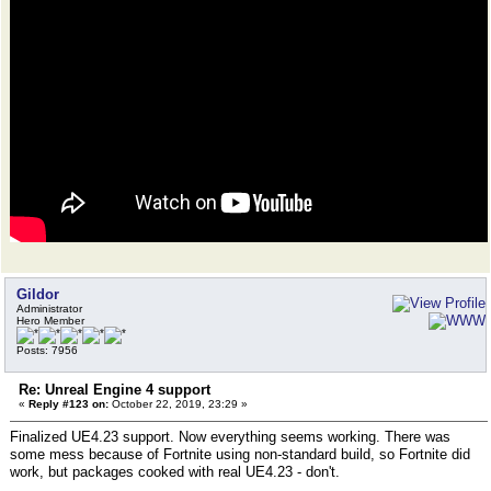
Gildor
Administrator
Hero Member
Posts: 7956
Re: Unreal Engine 4 support
«
Reply #123 on:
October 22, 2019, 23:29 »
Finalized UE4.23 support. Now everything seems working. There was
some mess because of Fortnite using non-standard build, so Fortnite did
work, but packages cooked with real UE4.23 - don't.