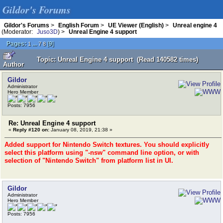
Gildor's Forums
Gildor's Forums
>
English Forum
>
UE Viewer (English)
>
Unreal engine 4
(Moderator:
Juso3D
) >
Unreal Engine 4 support
Pages:
...
[
9
]
1
7
8
Topic: Unreal Engine 4 support (Read 140582 times)
Author
Gildor
Administrator
Hero Member
Posts: 7956
Re: Unreal Engine 4 support
«
Reply #120 on:
January 08, 2019, 21:38 »
Added support for Nintendo Switch textures. You should explicitly
select this platform using "-nsw" command line option, or with
selection of "Nintendo Switch" from platform list in UI.
Gildor
Administrator
Hero Member
Posts: 7956