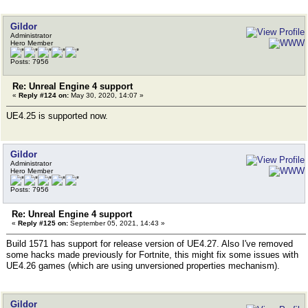
Gildor
Administrator
Hero Member
Posts: 7956
Re: Unreal Engine 4 support
«
Reply #124 on:
May 30, 2020, 14:07 »
UE4.25 is supported now.
Gildor
Administrator
Hero Member
Posts: 7956
Re: Unreal Engine 4 support
«
Reply #125 on:
September 05, 2021, 14:43 »
Build 1571 has support for release version of UE4.27. Also I've removed
some hacks made previously for Fortnite, this might fix some issues with
UE4.26 games (which are using unversioned properties mechanism).
Gildor