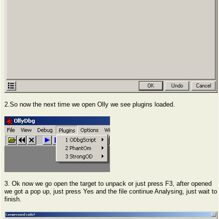
2.So now the next time we open Olly we see plugins loaded.
3. Ok now we go open the target to unpack or just press F3, after opened
we got a pop up, just press Yes and the file continue Analysing, just wait to
finish.