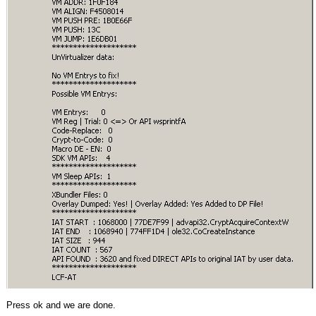
Press ok and we are done.