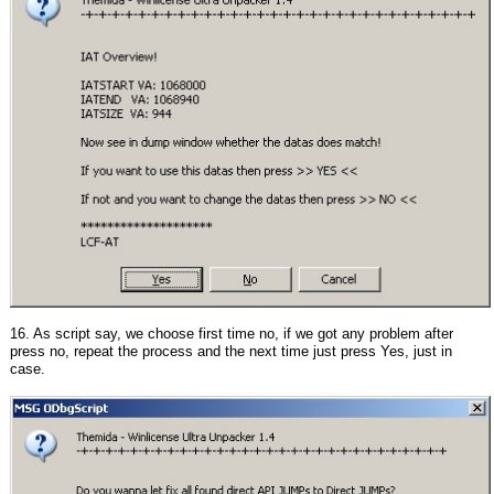
16. As script say, we choose first time no, if we got any problem after
press no, repeat the process and the next time just press Yes, just in
case.