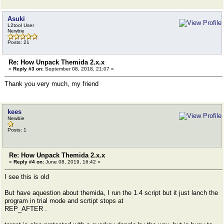
Asuki
L2tool User
Newbie
Posts: 21
Re: How Unpack Themida 2.x.x
«
Reply #3 on:
September 08, 2018, 21:07 »
Thank you very much, my friend
kees
Newbie
Posts: 1
Re: How Unpack Themida 2.x.x
«
Reply #4 on:
June 08, 2019, 16:42 »
I see this is old
But have aquestion about themida, I run the 1.4 script but it just lanch the
program in trial mode and scrtipt stops at
REP_AFTER .