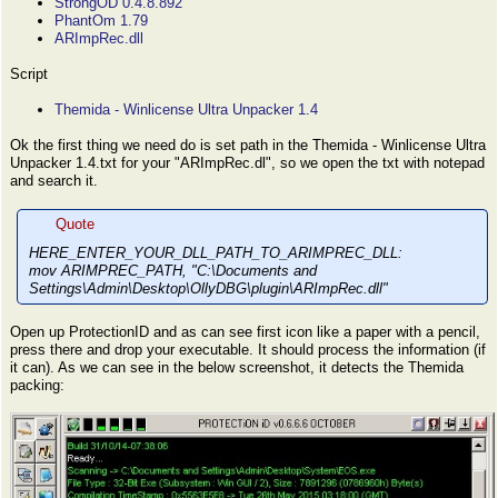
StrongOD 0.4.8.892
PhantOm 1.79
ARImpRec.dll
Script
Themida - Winlicense Ultra Unpacker 1.4
Ok the first thing we need do is set path in the Themida - Winlicense Ultra
Unpacker 1.4.txt for your "ARImpRec.dl", so we open the txt with notepad
and search it.
Quote
HERE_ENTER_YOUR_DLL_PATH_TO_ARIMPREC_DLL:
mov ARIMPREC_PATH, "C:\Documents and
Settings\Admin\Desktop\OllyDBG\plugin\ARImpRec.dll"
Open up ProtectionID and as can see first icon like a paper with a pencil,
press there and drop your executable. It should process the information (if
it can). As we can see in the below screenshot, it detects the Themida
packing: