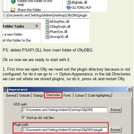
PS: delete PSAPI.DLL from main folder of OllyDBG.
Ok so now we are ready to start with it.
1. First time we open Olly we need set the plugin directory because is not
configured, for do it we go to --> Option-Appareance, in the tab Directories
we can set where we stored plugins, so do it, press ok and restart Olly.