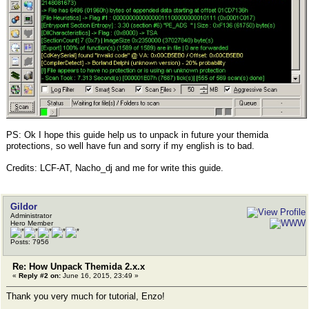
PS: Ok I hope this guide help us to unpack in future your themida
protections, so well have fun and sorry if my english is to bad.
Credits: LCF-AT, Nacho_dj and me for write this guide.
Gildor
Administrator
Hero Member
Posts: 7956
Re: How Unpack Themida 2.x.x
«
Reply #2 on:
June 16, 2015, 23:49 »
Thank you very much for tutorial, Enzo!