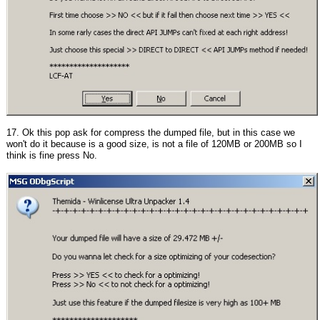
17. Ok this pop ask for compress the dumped file, but in this case we
won't do it because is a good size, is not a file of 120MB or 200MB so I
think is fine press No.