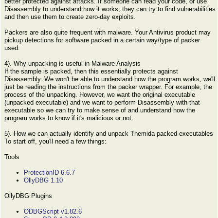
better protected against attacks. If someone can read your code, or use
Disassembly to understand how it works, they can try to find vulnerabilities
and then use them to create zero-day exploits.
Packers are also quite frequent with malware. Your Antivirus product may
pickup detections for software packed in a certain way/type of packer
used.
4). Why unpacking is useful in Malware Analysis
If the sample is packed, then this essentially protects against
Disassembly. We won't be able to understand how the program works, we'll
just be reading the instructions from the packer wrapper. For example, the
process of the unpacking. However, we want the original executable
(unpacked executable) and we want to perform Disassembly with that
executable so we can try to make sense of and understand how the
program works to know if it's malicious or not.
5). How we can actually identify and unpack Themida packed executables
To start off, you'll need a few things:
Tools
ProtectionID 6.6.7
OllyDBG 1.10
OllyDBG Plugins
ODBGScript v1.82.6