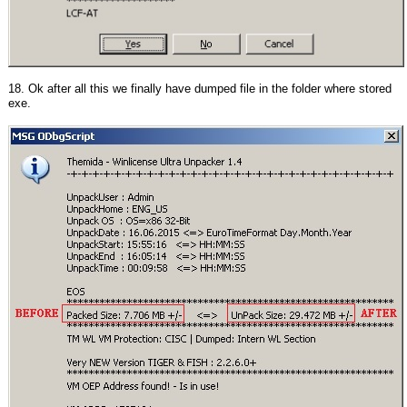
18. Ok after all this we finally have dumped file in the folder where stored
exe.