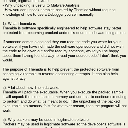
but safe, legitmate software
- Why unpacking is useful to Malware Analysis
- How you can unpack samples packed by Themida without requring
knowledge of how to use a Debugger yourself manually
1). What Themida is
Themida is software specifically engineered to help software stay better
protected from becoming cracked and/or it's source code was being stolen.
If someone comes along and they can read the code you wrote for your
software, if you have not made the software opensource and did not wish
the code to be given out and/or read by someone, would you be happy
about them having found a way to read your source code? I don't think you
would.
The purpose of Themida is to help prevent the protected software from
becoming vulnerable to reverse engineering attempts. It can also help
against piracy.
2). A bit about how Themida works
Themida will pack the executable. When you execute the packed sample,
it will unpack the executable in memory and use that to continue executing
to perform and do what it's meant to do. If the unpacking of the packed
executable into memory fails for whatever reason, then the program will not
work.
3). Why packers may be used in legitimate software
Packers may be used in legitimate software so the developer's software is