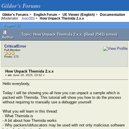
Gildor's Forums
Gildor's Forums
>
English Forum
>
UE Viewer (English)
>
Documentation
(Moderator:
Juso3D
) >
How Unpack Themida 2.x.x
Pages:
[
1
]
Topic: How Unpack Themida 2.x.x (Read 25411 times)
Author
CriticalError
Full Member
Posts: 172
How Unpack Themida 2.x.x
«
on:
June 16, 2015, 23:32 »
Hello everybody,
Today I will be showing you all how you can unpack a sample which is
packed with Themida. This tutorial will show you how to do the process
without requiring to manually use a debugger yourself.
What you will learn in this thread:
- What Themida is
- A bit about how Themida works
- Why packers/obfuscators may be used with not only malicious software