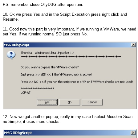
PS: remember close OllyDBG after open .ini.
10. Ok we press Yes and in the Script Execution press right click and
Resume.
11. Good now this part is very important, if we running a VMWare, we need
set Yes, if we running normal SO just press No.
12. Now we got another pop up, really in my case I select Moddern Scan
no Simple, it uses more checks.