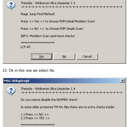
13. Ok in this one we select No.