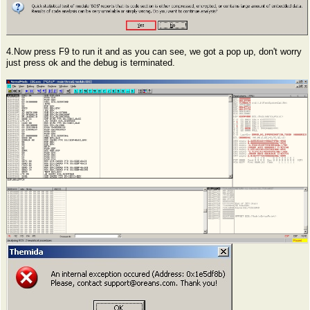
4.Now press F9 to run it and as you can see, we got a pop up, don't worry
just press ok and the debug is terminated.