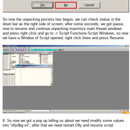
So now the unpacking process has begun, we can check status in the
down bar as the right side of screen, after some seconds, we got pause,
now to resume and continue unpacking maximize main thread windows
and press right click and go to -> Script Functions-Script Windows, so now
we have a Window of Script opened, right click there and press Resume.
8. So now we got a pop up telling us about we need modify some values
into "ollydbg.ini", after that we need restart Olly and resume script.