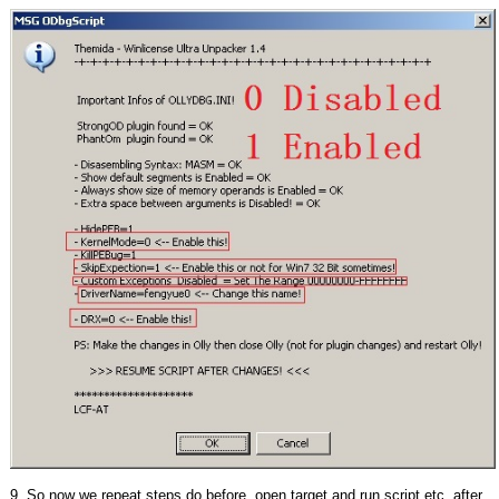
9. So now we repeat steps do before, open target and run script,etc, after