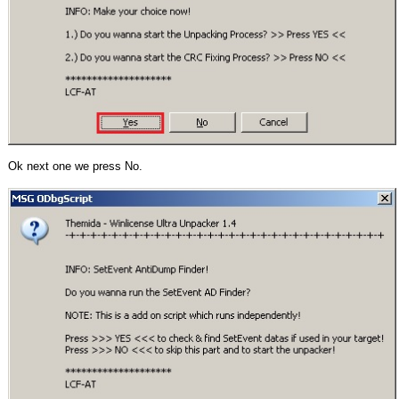
Ok next one we press No.