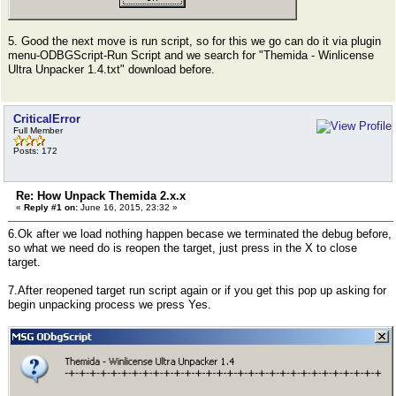
5. Good the next move is run script, so for this we go can do it via plugin
menu-ODBGScript-Run Script and we search for "Themida - Winlicense
Ultra Unpacker 1.4.txt" download before.
CriticalError
Full Member
Posts: 172
Re: How Unpack Themida 2.x.x
«
Reply #1 on:
June 16, 2015, 23:32 »
6.Ok after we load nothing happen becase we terminated the debug before,
so what we need do is reopen the target, just press in the X to close
target.
7.After reopened target run script again or if you get this pop up asking for
begin unpacking process we press Yes.