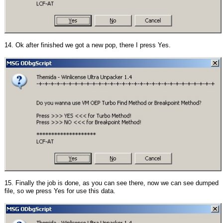
14. Ok after finished we got a new pop, there I press Yes.
15. Finally the job is done, as you can see there, now we can see dumped
file, so we press Yes for use this data.