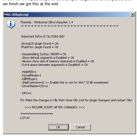
we finish we got this at the end.