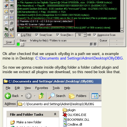
Ok after checked that we unpack ollydbg in a path we want, a example
mine is in Desktop:
C:\Documents and Settings\Admin\Desktop\OllyDBG
.
So now we gonna create inside ollydbg folder a folder called plugin and
inside we extract all plugins we download, so this need be look like that.