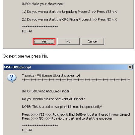
Ok next one we press No.