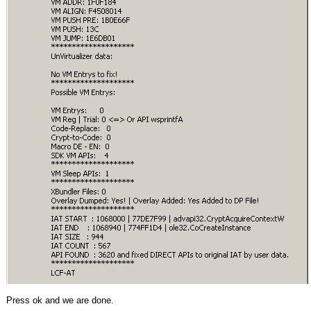
Press ok and we are done.