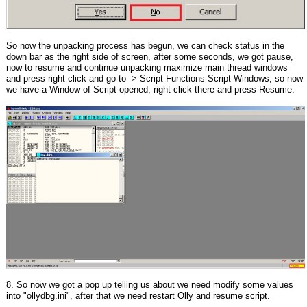
So now the unpacking process has begun, we can check status in the
down bar as the right side of screen, after some seconds, we got pause,
now to resume and continue unpacking maximize main thread windows
and press right click and go to -> Script Functions-Script Windows, so now
we have a Window of Script opened, right click there and press Resume.
8. So now we got a pop up telling us about we need modify some values
into "ollydbg.ini", after that we need restart Olly and resume script.