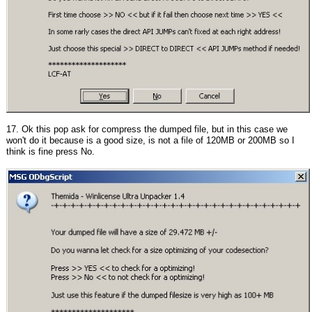
17. Ok this pop ask for compress the dumped file, but in this case we
won't do it because is a good size, is not a file of 120MB or 200MB so I
think is fine press No.