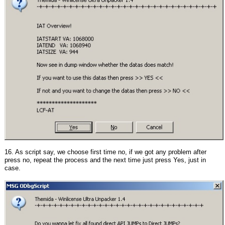
16. As script say, we choose first time no, if we got any problem after
press no, repeat the process and the next time just press Yes, just in
case.