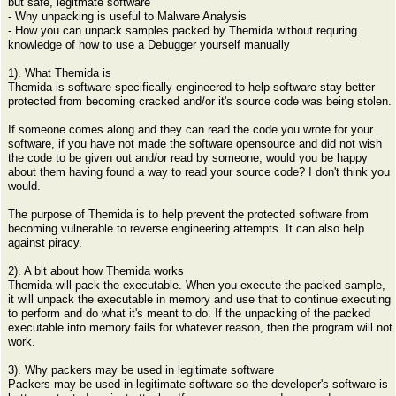
but safe, legitmate software
- Why unpacking is useful to Malware Analysis
- How you can unpack samples packed by Themida without requring
knowledge of how to use a Debugger yourself manually
1). What Themida is
Themida is software specifically engineered to help software stay better
protected from becoming cracked and/or it's source code was being stolen.
If someone comes along and they can read the code you wrote for your
software, if you have not made the software opensource and did not wish
the code to be given out and/or read by someone, would you be happy
about them having found a way to read your source code? I don't think you
would.
The purpose of Themida is to help prevent the protected software from
becoming vulnerable to reverse engineering attempts. It can also help
against piracy.
2). A bit about how Themida works
Themida will pack the executable. When you execute the packed sample,
it will unpack the executable in memory and use that to continue executing
to perform and do what it's meant to do. If the unpacking of the packed
executable into memory fails for whatever reason, then the program will not
work.
3). Why packers may be used in legitimate software
Packers may be used in legitimate software so the developer's software is