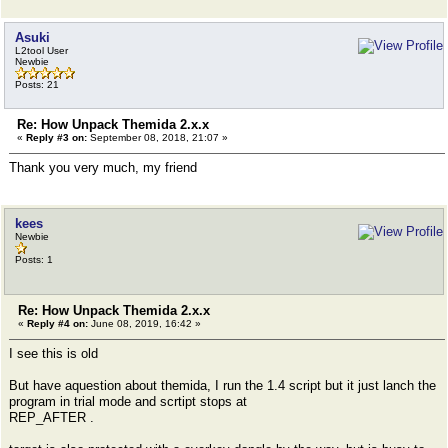
Asuki
L2tool User
Newbie
Posts: 21
Re: How Unpack Themida 2.x.x
«
Reply #3 on:
September 08, 2018, 21:07 »
Thank you very much, my friend
kees
Newbie
Posts: 1
Re: How Unpack Themida 2.x.x
«
Reply #4 on:
June 08, 2019, 16:42 »
I see this is old
But have aquestion about themida, I run the 1.4 script but it just lanch the
program in trial mode and scrtipt stops at
REP_AFTER .