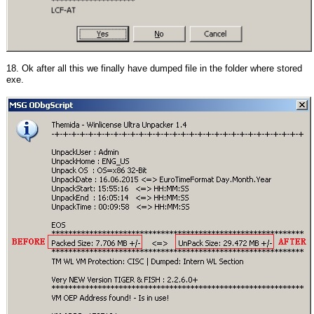
18. Ok after all this we finally have dumped file in the folder where stored
exe.