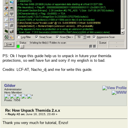
PS: Ok I hope this guide help us to unpack in future your themida
protections, so well have fun and sorry if my english is to bad.
Credits: LCF-AT, Nacho_dj and me for write this guide.
Gildor
Administrator
Hero Member
Posts: 7956
Re: How Unpack Themida 2.x.x
«
Reply #2 on:
June 16, 2015, 23:49 »
Thank you very much for tutorial, Enzo!