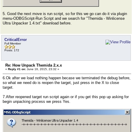
5. Good the next move is run script, so for this we go can do it via plugin
menu-ODBGScript-Run Script and we search for "Themida - Winlicense
Ultra Unpacker 1.4.txt" download before.
CriticalError
Full Member
Posts: 172
Re: How Unpack Themida 2.x.x
«
Reply #1 on:
June 16, 2015, 23:32 »
6.Ok after we load nothing happen becase we terminated the debug before,
so what we need do is reopen the target, just press in the X to close
target.
7.After reopened target run script again or if you get this pop up asking for
begin unpacking process we press Yes.