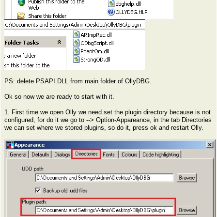
PS: delete PSAPI.DLL from main folder of OllyDBG.
Ok so now we are ready to start with it.
1. First time we open Olly we need set the plugin directory because is not
configured, for do it we go to --> Option-Appareance, in the tab Directories
we can set where we stored plugins, so do it, press ok and restart Olly.