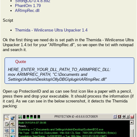
StrongOD 0.4.8.892
PhantOm 1.79
ARImpRec.dll
Script
Themida - Winlicense Ultra Unpacker 1.4
Ok the first thing we need do is set path in the Themida - Winlicense Ultra
Unpacker 1.4.txt for your "ARImpRec.dl", so we open the txt with notepad
and search it.
Quote
HERE_ENTER_YOUR_DLL_PATH_TO_ARIMPREC_DLL:
mov ARIMPREC_PATH, "C:\Documents and
Settings\Admin\Desktop\OllyDBG\plugin\ARImpRec.dll"
Open up ProtectionID and as can see first icon like a paper with a pencil,
press there and drop your executable. It should process the information (if
it can). As we can see in the below screenshot, it detects the Themida
packing: