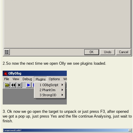
2.So now the next time we open Olly we see plugins loaded.
3. Ok now we go open the target to unpack or just press F3, after opened
we got a pop up, just press Yes and the file continue Analysing, just wait to
finish.