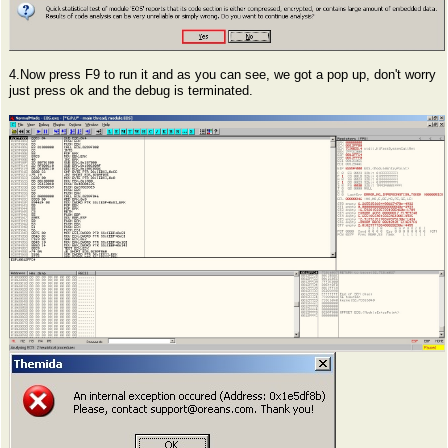
4.Now press F9 to run it and as you can see, we got a pop up, don't worry
just press ok and the debug is terminated.