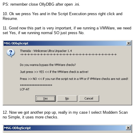
PS: remember close OllyDBG after open .ini.
10. Ok we press Yes and in the Script Execution press right click and
Resume.
11. Good now this part is very important, if we running a VMWare, we need
set Yes, if we running normal SO just press No.
12. Now we got another pop up, really in my case I select Moddern Scan
no Simple, it uses more checks.