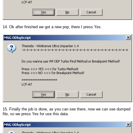
14. Ok after finished we got a new pop, there I press Yes.
15. Finally the job is done, as you can see there, now we can see dumped
file, so we press Yes for use this data.