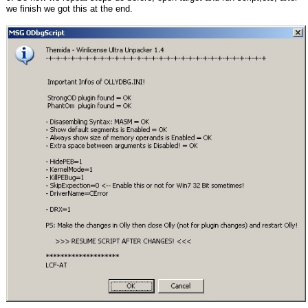
we finish we got this at the end.