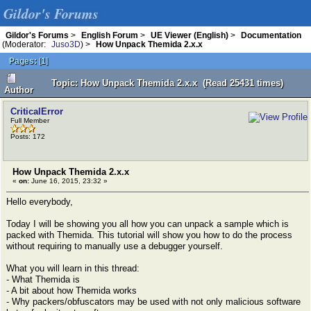
Gildor's Forums
Gildor's Forums
>
English Forum
>
UE Viewer (English)
>
Documentation
(Moderator:
Juso3D
) >
How Unpack Themida 2.x.x
Pages:
[
1
]
Topic: How Unpack Themida 2.x.x (Read 25431 times)
Author
CriticalError
Full Member
Posts: 172
How Unpack Themida 2.x.x
«
on:
June 16, 2015, 23:32 »
Hello everybody,
Today I will be showing you all how you can unpack a sample which is
packed with Themida. This tutorial will show you how to do the process
without requiring to manually use a debugger yourself.
What you will learn in this thread:
- What Themida is
- A bit about how Themida works
- Why packers/obfuscators may be used with not only malicious software