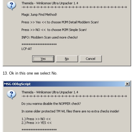
13. Ok in this one we select No.