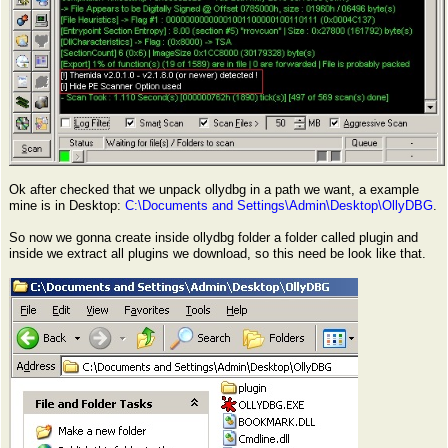
Ok after checked that we unpack ollydbg in a path we want, a example
mine is in Desktop:
C:\Documents and Settings\Admin\Desktop\OllyDBG
.
So now we gonna create inside ollydbg folder a folder called plugin and
inside we extract all plugins we download, so this need be look like that.