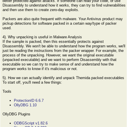
better protected against attacks. If someone can read your code, or use
Disassembly to understand how it works, they can try to find vulnerabilities
and then use them to create zero-day exploits.
Packers are also quite frequent with malware. Your Antivirus product may
pickup detections for software packed in a certain way/type of packer
used.
4). Why unpacking is useful in Malware Analysis
If the sample is packed, then this essentially protects against
Disassembly. We won't be able to understand how the program works, we'll
just be reading the instructions from the packer wrapper. For example, the
process of the unpacking. However, we want the original executable
(unpacked executable) and we want to perform Disassembly with that
executable so we can try to make sense of and understand how the
program works to know if it's malicious or not.
5). How we can actually identify and unpack Themida packed executables
To start off, you'll need a few things:
Tools
ProtectionID 6.6.7
OllyDBG 1.10
OllyDBG Plugins
ODBGScript v1.82.6