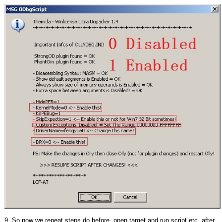
9. So now we repeat steps do before, open target and run script,etc, after