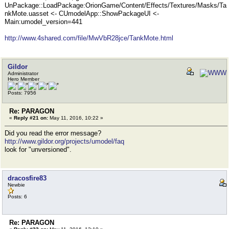
UnPackage::LoadPackage:OrionGame/Content/Effects/Textures/Masks/Ta
nkMote.uasset <- CUmodelApp::ShowPackageUI <-
Main:umodel_version=441
http://www.4shared.com/file/MwVbR28jce/TankMote.html
Gildor
Administrator
Hero Member
Posts: 7956
Re: PARAGON
«
Reply #21 on:
May 11, 2016, 10:22 »
Did you read the error message?
http://www.gildor.org/projects/umodel/faq
look for "unversioned".
dracosfire83
Newbie
Posts: 6
Re: PARAGON