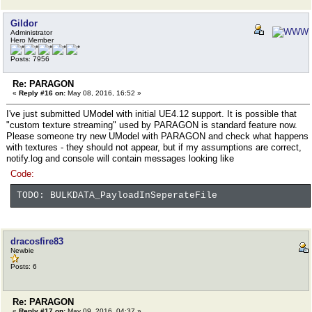
Gildor
Administrator
Hero Member
Posts: 7956
Re: PARAGON
«
Reply #16 on:
May 08, 2016, 16:52 »
I've just submitted UModel with initial UE4.12 support. It is possible that
"custom texture streaming" used by PARAGON is standard feature now.
Please someone try new UModel with PARAGON and check what happens
with textures - they should not appear, but if my assumptions are correct,
notify.log and console will contain messages looking like
Code:
TODO: BULKDATA_PayloadInSeperateFile
dracosfire83
Newbie
Posts: 6
Re: PARAGON
«
Reply #17 on:
May 09, 2016, 04:37 »