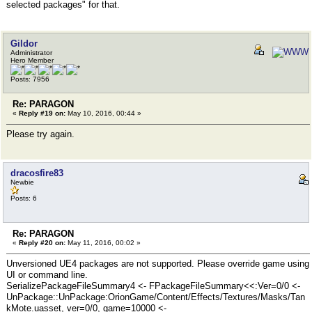
selected packages" for that.
Gildor
Administrator
Hero Member
Posts: 7956
Re: PARAGON
«
Reply #19 on:
May 10, 2016, 00:44 »
Please try again.
dracosfire83
Newbie
Posts: 6
Re: PARAGON
«
Reply #20 on:
May 11, 2016, 00:02 »
Unversioned UE4 packages are not supported. Please override game using
UI or command line.
SerializePackageFileSummary4 <- FPackageFileSummary<<:Ver=0/0 <-
UnPackage::UnPackage:OrionGame/Content/Effects/Textures/Masks/Tan
kMote.uasset, ver=0/0, game=10000 <-