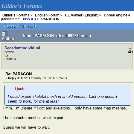
Gildor's Forums
Gildor's Forums
>
English Forum
>
UE Viewer (English)
>
Unreal engine 4
(Moderator:
Juso3D
) >
PARAGON
Pages:
[
2
]
...
1
3
4
16
Topic: PARAGON (Read 99173 times)
Author
DecadentIndividual
Newbie
Posts: 3
Re: PARAGON
«
Reply #15 on:
February 19, 2016, 07:40 »
Quote
I could export skeletal mesh in an old version. Last one doesn't
seem to work, for me at least.
Hmm. I'm unsure if I got any skeletons. I only have some map meshes.
The character meshes won't export.
Guess we will have to wait.