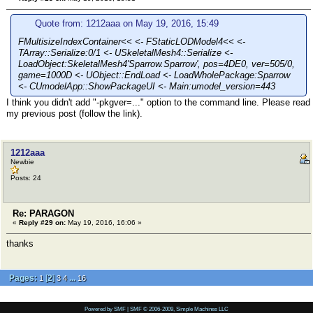
Quote from: 1212aaa on May 19, 2016, 15:49
FMultisizeIndexContainer<< <- FStaticLODModel4<< <-
TArray::Serialize:0/1 <- USkeletalMesh4::Serialize <-
LoadObject:SkeletalMesh4'Sparrow.Sparrow', pos=4DE0, ver=505/0,
game=1000D <- UObject::EndLoad <- LoadWholePackage:Sparrow
<- CUmodelApp::ShowPackageUI <- Main:umodel_version=443
I think you didn't add "-pkgver=..." option to the command line. Please read
my previous post (follow the link).
1212aaa
Newbie
Posts: 24
Re: PARAGON
«
Reply #29 on:
May 19, 2016, 16:06 »
thanks
Pages:
[
2
]
...
1
3
4
16
Powered by SMF
|
SMF © 2006-2009, Simple Machines LLC