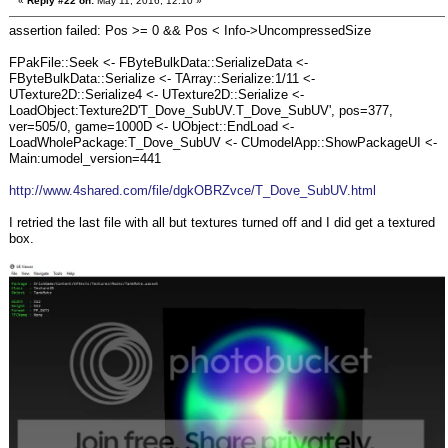
«
Reply #22 on:
May 11, 2016, 12:10 »
assertion failed: Pos >= 0 && Pos < Info->UncompressedSize
FPakFile::Seek <- FByteBulkData::SerializeData <-
FByteBulkData::Serialize <- TArray::Serialize:1/11 <-
UTexture2D::Serialize4 <- UTexture2D::Serialize <-
LoadObject:Texture2D'T_Dove_SubUV.T_Dove_SubUV', pos=377,
ver=505/0, game=1000D <- UObject::EndLoad <-
LoadWholePackage:T_Dove_SubUV <- CUmodelApp::ShowPackageUI <-
Main:umodel_version=441
http://www.4shared.com/file/dgkOBRZvce/T_Dove_SubUV.html
I retried the last file with all but textures turned off and I did get a textured
box.