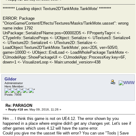
******** Loading object Texture2D'TankMote.TankMote' ********
ERROR: Package
"OrionGame/Content/Effects/Textures/Masks/TankMote.uasset": wrong
name index 1792
UnPackage::SerializeFName:pos=000002D5 <- FPropertyTag<< <-
CTypeInfo::SerializeProps <- UObject::Serialize <- UTexture3::Serialize4
<- UTexture2D::Serialize4 <- UTexture2D::Serialize <-
LoadObject:Texture2D'TankMote.TankMote', pos=2D5, ver=505/0,
game=1000D <- UObject::EndLoad <- LoadWholePackage:TankMote <-
CUmodelApp::ShowPackageUI <- CUmodelApp::ProcessKey:key=6F,
down=1 <- VisualizerLoop <- Main:umodel_version=438
Gildor
Administrator
Hero Member
Posts: 7956
Re: PARAGON
«
Reply #18 on:
May 09, 2016, 11:26 »
Hm ... I think this game is not on UE4.12. The error shown by you
happened in a place where engine didn't get any changes yet. Let's see if
other games which uses 4.12 will have the same error.
Could you give me the uasset file with error? You can use "Tools | Save