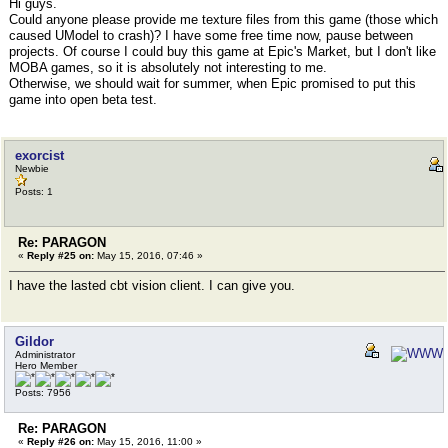
Hi guys.
Could anyone please provide me texture files from this game (those which
caused UModel to crash)? I have some free time now, pause between
projects. Of course I could buy this game at Epic's Market, but I don't like
MOBA games, so it is absolutely not interesting to me.
Otherwise, we should wait for summer, when Epic promised to put this
game into open beta test.
exorcist
Newbie
Posts: 1
Re: PARAGON
«
Reply #25 on:
May 15, 2016, 07:46 »
I have the lasted cbt vision client. I can give you.
Gildor
Administrator
Hero Member
Posts: 7956
Re: PARAGON
«
Reply #26 on:
May 15, 2016, 11:00 »