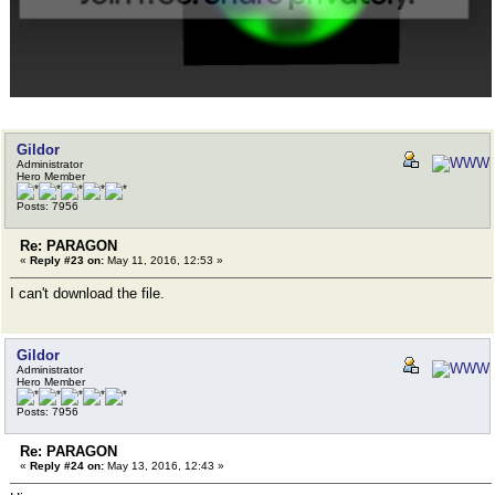
Gildor
Administrator
Hero Member
Posts: 7956
Re: PARAGON
«
Reply #23 on:
May 11, 2016, 12:53 »
I can't download the file.
Gildor
Administrator
Hero Member
Posts: 7956
Re: PARAGON
«
Reply #24 on:
May 13, 2016, 12:43 »