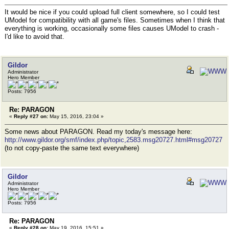
It would be nice if you could upload full client somewhere, so I could test
UModel for compatibility with all game's files. Sometimes when I think that
everything is working, occasionally some files causes UModel to crash -
I'd like to avoid that.
Gildor
Administrator
Hero Member
Posts: 7956
Re: PARAGON
«
Reply #27 on:
May 15, 2016, 23:04 »
Some news about PARAGON. Read my today's message here:
http://www.gildor.org/smf/index.php/topic,2583.msg20727.html#msg20727
(to not copy-paste the same text everywhere)
Gildor
Administrator
Hero Member
Posts: 7956
Re: PARAGON
«
Reply #28 on:
May 19, 2016, 15:51 »