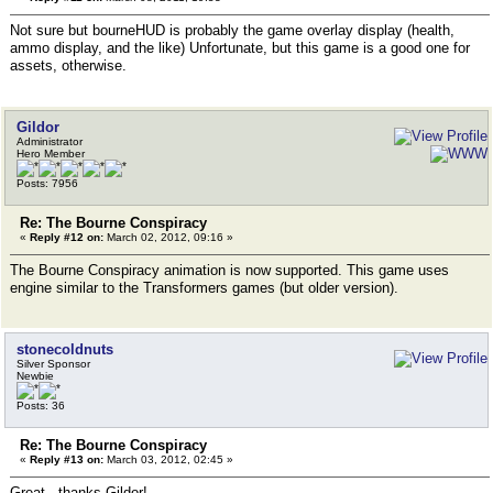
Not sure but bourneHUD is probably the game overlay display (health,
ammo display, and the like) Unfortunate, but this game is a good one for
assets, otherwise.
Gildor
Administrator
Hero Member
Posts: 7956
Re: The Bourne Conspiracy
«
Reply #12 on:
March 02, 2012, 09:16 »
The Bourne Conspiracy animation is now supported. This game uses
engine similar to the Transformers games (but older version).
stonecoldnuts
Silver Sponsor
Newbie
Posts: 36
Re: The Bourne Conspiracy
«
Reply #13 on:
March 03, 2012, 02:45 »
Great - thanks Gildor!