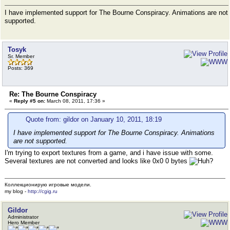
I have implemented support for The Bourne Conspiracy. Animations are not
supported.
Tosyk
Sr. Member
Posts: 369
Re: The Bourne Conspiracy
«
Reply #5 on:
March 08, 2011, 17:36 »
Quote from: gildor on January 10, 2011, 18:19
I have implemented support for The Bourne Conspiracy. Animations
are not supported.
I'm trying to export textures from a game, and i have issue with some.
Several textures are not converted and looks like 0x0 0 bytes
Коллекционирую игровые модели.
my blog -
http://cgig.ru
Gildor
Administrator
Hero Member