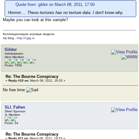
Quote from: gildor on March 08, 2011, 17:50
Hmmm ... These textures has no texture data. I don't know why.
Maybe you can look at this sample?
Коллекционирую игровые модели.
my blog -
http://cgig.ru
Gildor
Administrator
Hero Member
Posts: 7956
Re: The Bourne Conspiracy
«
Reply #10 on:
March 08, 2011, 19:32 »
No free time
SLI_Fallen
Silver Sponsor
Jr. Member
Posts: 54
Re: The Bourne Conspiracy
«
Reply #11 on:
March 08, 2011, 19:53 »