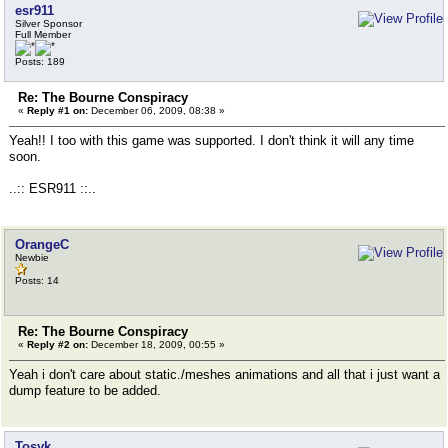
esr911
Silver Sponsor
Full Member
Posts: 189
Re: The Bourne Conspiracy
«
Reply #1 on:
December 06, 2009, 08:38 »
Yeah!! I too with this game was supported. I don't think it will any time
soon.
..:: ESR911 ::..
OrangeC
Newbie
Posts: 14
Re: The Bourne Conspiracy
«
Reply #2 on:
December 18, 2009, 00:55 »
Yeah i don't care about static./meshes animations and all that i just want a
dump feature to be added.
Tosyk