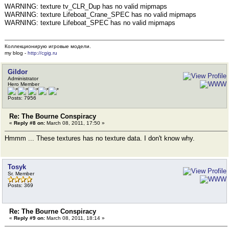
WARNING: texture tv_CLR_Dup has no valid mipmaps
WARNING: texture Lifeboat_Crane_SPEC has no valid mipmaps
WARNING: texture Lifeboat_SPEC has no valid mipmaps
Коллекционирую игровые модели.
my blog -
http://cgig.ru
Gildor
Administrator
Hero Member
Posts: 7956
Re: The Bourne Conspiracy
«
Reply #8 on:
March 08, 2011, 17:50 »
Hmmm ... These textures has no texture data. I don't know why.
Tosyk
Sr. Member
Posts: 369
Re: The Bourne Conspiracy
«
Reply #9 on:
March 08, 2011, 18:14 »