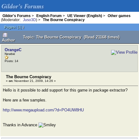
Gildor's Forums
Gildor's Forums
>
English Forum
>
UE Viewer (English)
>
Other games
(Moderator:
Juso3D
) >
The Bourne Conspiracy
Pages:
[
1
]
2
Topic: The Bourne Conspiracy (Read 21168 times)
Author
OrangeC
Newbie
Posts: 14
The Bourne Conspiracy
«
on:
November 21, 2009, 14:26 »
Hello is it possible to add support for this game in package extractor?
Here are a few samples.
http://www.megaupload.com/?d=PO4UW8HU
Thanks in Advance