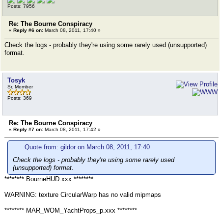
Posts: 7956
Re: The Bourne Conspiracy
«
Reply #6 on:
March 08, 2011, 17:40 »
Check the logs - probably they're using some rarely used (unsupported)
format.
Tosyk
Sr. Member
Posts: 369
Re: The Bourne Conspiracy
«
Reply #7 on:
March 08, 2011, 17:42 »
Quote from: gildor on March 08, 2011, 17:40
Check the logs - probably they're using some rarely used
(unsupported) format.
******** BourneHUD.xxx ********
WARNING: texture CircularWarp has no valid mipmaps
******** MAR_WOM_YachtProps_p.xxx ********