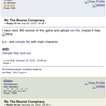
Sr. Member
Posts: 369
Re: The Bourne Conspiracy
«
Reply #3 on:
July 03, 2010, 16:38 »
I have xbox 360 version of this game and upload
xex file
, maybe it help.
p.s.: and
sample file
with main character.
ADD:
Sample files and xex
«
Last Edit: January 10, 2011, 16:49 by
Tosyk
»
Коллекционирую игровые модели.
my blog -
http://cgig.ru
Gildor
Administrator
Hero Member
Posts: 7956
Re: The Bourne Conspiracy
«
Reply #4 on:
January 10, 2011, 18:19 »