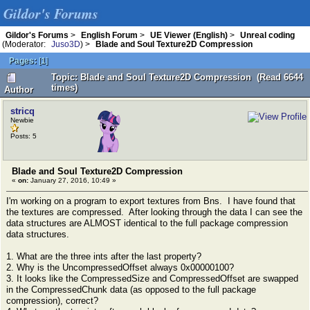
Gildor's Forums
Gildor's Forums
>
English Forum
>
UE Viewer (English)
>
Unreal coding
(Moderator:
Juso3D
) >
Blade and Soul Texture2D Compression
Pages:
[
1
]
Topic: Blade and Soul Texture2D Compression (Read 6644
times)
Author
stricq
Newbie
Posts: 5
Blade and Soul Texture2D Compression
«
on:
January 27, 2016, 10:49 »
I'm working on a program to export textures from Bns. I have found that
the textures are compressed. After looking through the data I can see the
data structures are ALMOST identical to the full package compression
data structures.
1. What are the three ints after the last property?
2. Why is the UncompressedOffset always 0x00000100?
3. It looks like the CompressedSize and CompressedOffset are swapped
in the CompressedChunk data (as opposed to the full package
compression), correct?