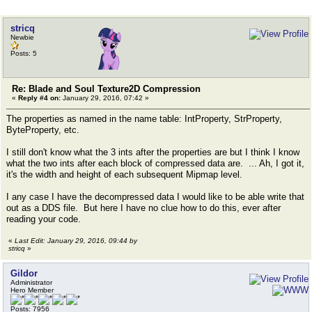
stricq
Newbie
Posts: 5
Re: Blade and Soul Texture2D Compression
«
Reply #4 on:
January 29, 2016, 07:42 »
The properties as named in the name table: IntProperty, StrProperty,
ByteProperty, etc.
I still don't know what the 3 ints after the properties are but I think I know
what the two ints after each block of compressed data are. ... Ah, I got it,
it's the width and height of each subsequent Mipmap level.
I any case I have the decompressed data I would like to be able write that
out as a DDS file. But here I have no clue how to do this, ever after
reading your code.
«
Last Edit: January 29, 2016, 09:44 by
stricq
»
Gildor
Administrator
Hero Member
Posts: 7956