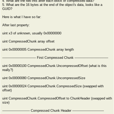
4. What are the two ints after each block of compressed data?
5. What are the 16 bytes at the end of the object's data, looks like a
GUID?
Here is what I have so far:
After last property:
uint x3 of unknown, usually 0x00000000
uint CompressedChunk array offset
uint 0x00000005 CompressedChunk array length
--------------------------------- First Compressed Chunk ---------------------------------
uint 0x00000100 CompressedChunk.UncompressedOffset (what is this
really?)
uint 0x00000080 CompressedChunk.UncompressedSize
uint 0x00000024 CompressedChunk.CompressedSize (swapped with
offset)
uint CompressedChunk.CompressedOffset to ChunkHeader (swapped with
size)
--------------------------- Compressed Chunk Header -------------------------------