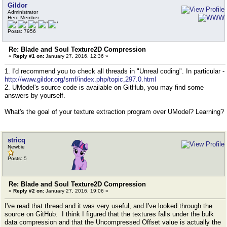
Gildor
Administrator
Hero Member
Posts: 7956
Re: Blade and Soul Texture2D Compression
«
Reply #1 on:
January 27, 2016, 12:36 »
1. I'd recommend you to check all threads in "Unreal coding". In particular -
http://www.gildor.org/smf/index.php/topic,297.0.html
2. UModel's source code is available on GitHub, you may find some
answers by yourself.
What's the goal of your texture extraction program over UModel? Learning?
stricq
Newbie
Posts: 5
Re: Blade and Soul Texture2D Compression
«
Reply #2 on:
January 27, 2016, 19:06 »
I've read that thread and it was very useful, and I've looked through the
source on GitHub. I think I figured that the textures falls under the bulk
data compression and that the Uncompressed Offset value is actually the