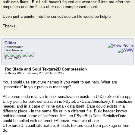
bulk data flags. But I still haven't figured out what the 3 ints are after the
properties and the 2 ints after each compressed chunk.
Even just a pointer into the correct source file would be helpful.
Thanks.
Gildor
Administrator
Hero Member
Posts: 7956
Re: Blade and Soul Texture2D Compression
«
Reply #3 on:
January 27, 2016, 22:23 »
You should use structure names if you want to get help. What are
"properties" in your previous message?
All source code relative to bulk serialization exists in UnCoreSerialize.cpp.
Entry point for bulk serialization is FByteBulkData::Serialize(). It serializes
header, and in a case of inline data - data itself. Data could exists in a
different place - in the same file or in a different file. Bulk header knows
nothing about name of "different file", so FByteBulkData::SerializeData
could be called with different FArchive. Example of use -
UTexture2D::LoadBulkTexture, it loads texture data from package or from
tfc.