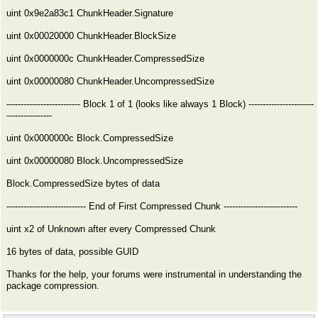
uint 0x9e2a83c1 ChunkHeader.Signature
uint 0x00020000 ChunkHeader.BlockSize
uint 0x0000000c ChunkHeader.CompressedSize
uint 0x00000080 ChunkHeader.UncompressedSize
-------------------------- Block 1 of 1 (looks like always 1 Block) -----------------------
----------------
uint 0x0000000c Block.CompressedSize
uint 0x00000080 Block.UncompressedSize
Block.CompressedSize bytes of data
---------------------------- End of First Compressed Chunk --------------------------
uint x2 of Unknown after every Compressed Chunk
16 bytes of data, possible GUID
Thanks for the help, your forums were instrumental in understanding the
package compression.