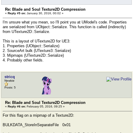
Re: Blade and Soul Texture2D Compression
«
Reply #5 on:
January 30, 2016, 00:02 »
I'm unsure what you mean, so I'll point you at UModel's code. Properties
are serialized from UObject::Serialize. This function is called (indirectly)
from UTexture2D::Serialize.
This is a layout of UTexture2D for UE3:
1. Properties (UObject::Serialize)
2. SourceArt bulk (UTexture3::Serialize)
3. Mipmaps (UTexture2D::Serialize)
4. Probably other fields.
stricq
Newbie
Posts: 5
Re: Blade and Soul Texture2D Compression
«
Reply #6 on:
February 05, 2016, 09:25 »
For this flag on a mipmap of a Texture2D:
BULKDATA_StoreInSeparateFile 0x01