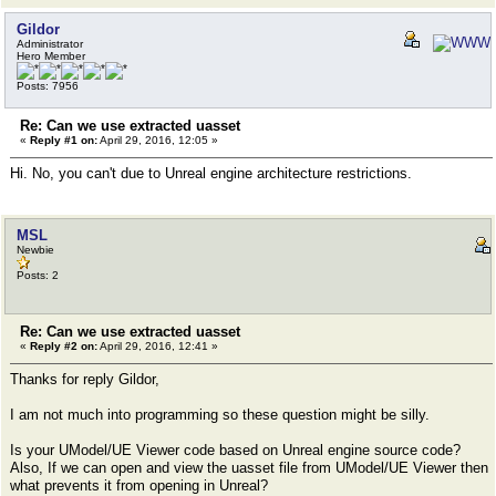
Gildor
Administrator
Hero Member
Posts: 7956
Re: Can we use extracted uasset
«
Reply #1 on:
April 29, 2016, 12:05 »
Hi. No, you can't due to Unreal engine architecture restrictions.
MSL
Newbie
Posts: 2
Re: Can we use extracted uasset
«
Reply #2 on:
April 29, 2016, 12:41 »
Thanks for reply Gildor,
I am not much into programming so these question might be silly.
Is your UModel/UE Viewer code based on Unreal engine source code?
Also, If we can open and view the uasset file from UModel/UE Viewer then
what prevents it from opening in Unreal?