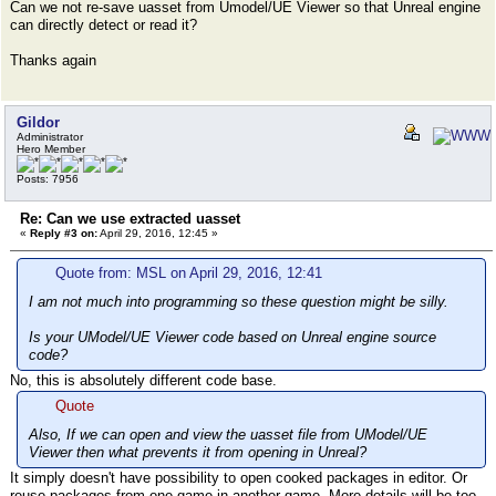
Can we not re-save uasset from Umodel/UE Viewer so that Unreal engine
can directly detect or read it?
Thanks again
Gildor
Administrator
Hero Member
Posts: 7956
Re: Can we use extracted uasset
«
Reply #3 on:
April 29, 2016, 12:45 »
Quote from: MSL on April 29, 2016, 12:41
I am not much into programming so these question might be silly.
Is your UModel/UE Viewer code based on Unreal engine source
code?
No, this is absolutely different code base.
Quote
Also, If we can open and view the uasset file from UModel/UE
Viewer then what prevents it from opening in Unreal?
It simply doesn't have possibility to open cooked packages in editor. Or
reuse packages from one game in another game. More details will be too