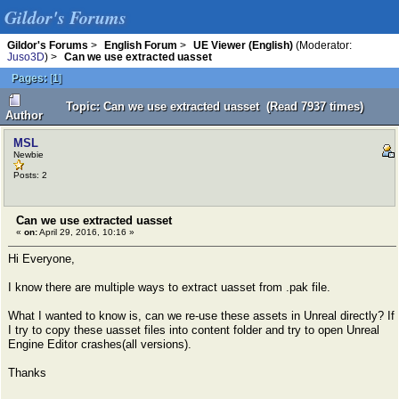
Gildor's Forums
Gildor's Forums
>
English Forum
>
UE Viewer (English)
(Moderator:
Juso3D
) >
Can we use extracted uasset
Pages:
[
1
]
Topic: Can we use extracted uasset (Read 7937 times)
Author
MSL
Newbie
Posts: 2
Can we use extracted uasset
«
on:
April 29, 2016, 10:16 »
Hi Everyone,
I know there are multiple ways to extract uasset from .pak file.
What I wanted to know is, can we re-use these assets in Unreal directly? If
I try to copy these uasset files into content folder and try to open Unreal
Engine Editor crashes(all versions).
Thanks