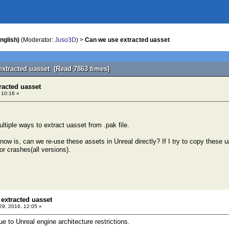
nglish)
(Moderator:
Juso3D
) >
Can we use extracted uasset
extracted uasset (Read 7863 times)
racted uasset
, 10:16 »
ltiple ways to extract uasset from .pak file.
ow is, can we re-use these assets in Unreal directly? If I try to copy these ua
or crashes(all versions).
extracted uasset
 29, 2016, 12:05 »
ue to Unreal engine architecture restrictions.