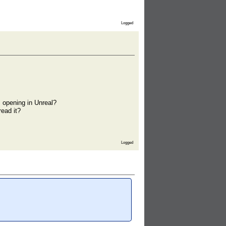
Logged
 opening in Unreal?
ead it?
Logged