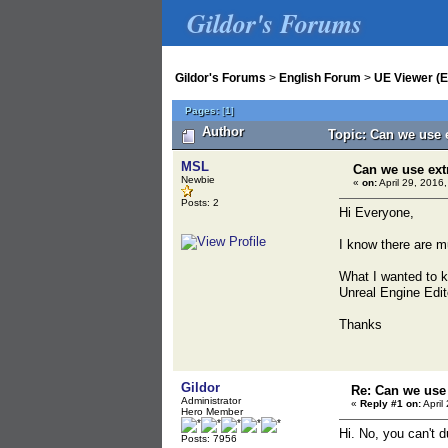
Gildor's Forums
Gildor's Forums
>
English Forum
>
UE Viewer (E
Pages:
[
1
]
Author
Topic: Can we use 
MSL
Can we use ext
Newbie
«
on:
April 29, 2016
Posts: 2
Hi Everyone,
I know there are mu
What I wanted to kn
Unreal Engine Edit
Thanks
Gildor
Re: Can we use 
Administrator
«
Reply #1 on:
April
Hero Member
Hi. No, you can't d
Posts: 7956