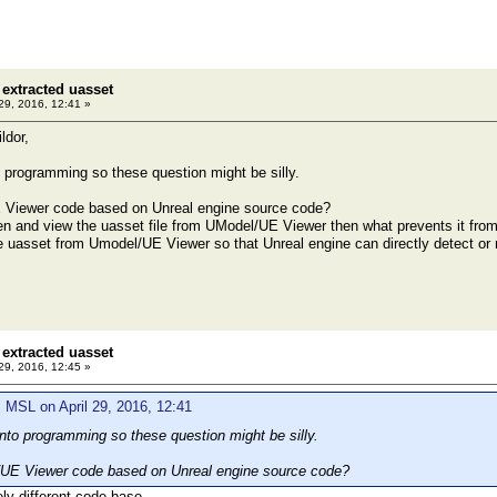
extracted uasset
 29, 2016, 12:41 »
ldor,
 programming so these question might be silly.
 Viewer code based on Unreal engine source code?
en and view the uasset file from UModel/UE Viewer then what prevents it from
 uasset from Umodel/UE Viewer so that Unreal engine can directly detect or r
extracted uasset
 29, 2016, 12:45 »
 MSL on April 29, 2016, 12:41
nto programming so these question might be silly.
/UE Viewer code based on Unreal engine source code?
ely different code base.