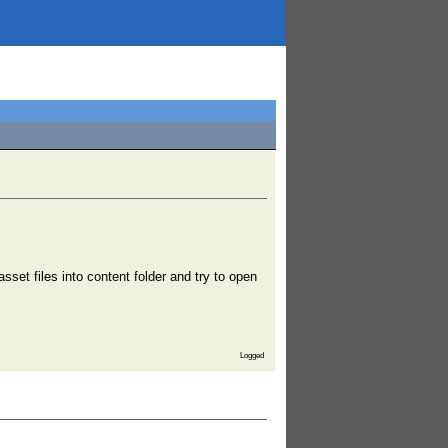
sset files into content folder and try to open
Logged