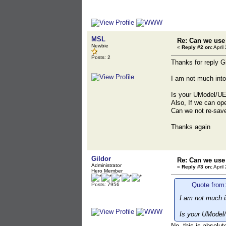
MSL
Re: Can we use 
Newbie
«
Reply #2 on:
April
Posts: 2
Thanks for reply Gi
I am not much into
Is your UModel/UE
Also, If we can op
Can we not re-save
Thanks again
Gildor
Re: Can we use 
Administrator
«
Reply #3 on:
April
Hero Member
Quote from:
Posts: 7956
I am not much i
Is your UModel
No, this is absolut