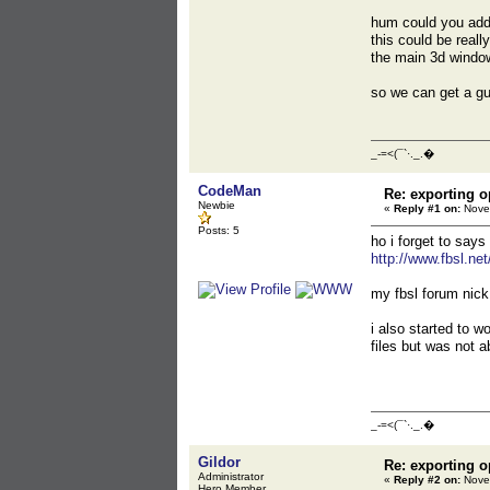
hum could you add 
this could be reall
the main 3d windo
so we can get a gu
_-=<(¯`·._.�
CodeMan
Re: exporting o
Newbie
«
Reply #1 on:
Novem
Posts: 5
ho i forget to says
http://www.fbsl.ne
my fbsl forum nick
i also started to 
files but was not 
_-=<(¯`·._.�
Gildor
Re: exporting o
Administrator
«
Reply #2 on:
Novem
Hero Member