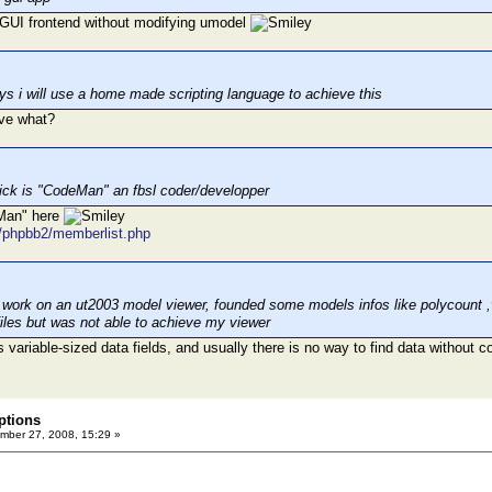
e GUI frontend without modifying umodel
ays i will use a home made scripting language to achieve this
ve what?
ick is "CodeMan" an fbsl coder/developper
eMan" here
t/phpbb2/memberlist.php
to work on an ut2003 model viewer, founded some models infos like polycount 
files but was not able to achieve my viewer
variable-sized data fields, and usually there is no way to find data without co
ptions
ber 27, 2008, 15:29 »