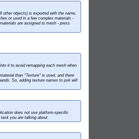
l other objects) is exported with the name,
hes or used in a few complex materials -
 materials are assigned to mesh - press
 into it to avoid remapping each mesh when
 material than "Texture" is used, and there
hands. So, adding texture names to psk will
ication does not use platform-specific
m task you are talking about.