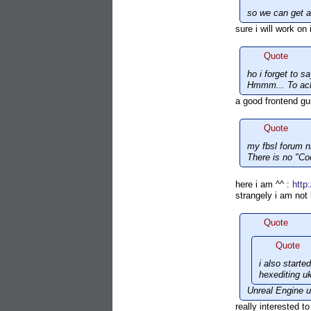
so we can get a
sure i will work on 
Quote
ho i forget to s
Hmmm... To ac
a good frontend gu
Quote
my fbsl forum n
There is no "C
here i am ^^ :
http
strangely i am not
Quote
Quote
i also start
hexediting u
Unreal Engine us
really interested t