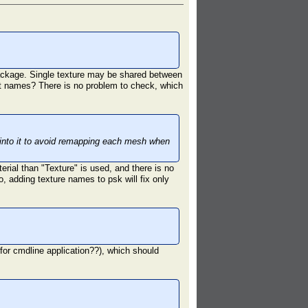
 package. Single texture may be shared between
ent names? There is no problem to check, which
 into it to avoid remapping each mesh when
erial than "Texture" is used, and there is no
 adding texture names to psk will fix only
r for cmdline application??), which should