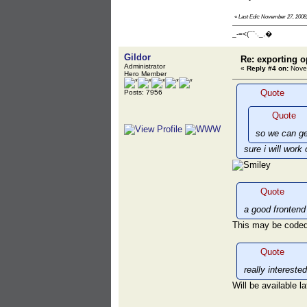
«
Last Edit: November 27, 2008,
_-=<(¯`·._.�
Gildor
Re: exporting o
Administrator
«
Reply #4 on:
Novem
Hero Member
Quote
Posts: 7956
Quote
so we can ge
sure i will work 
Quote
a good frontend
This may be coded
Quote
really intereste
Will be available la