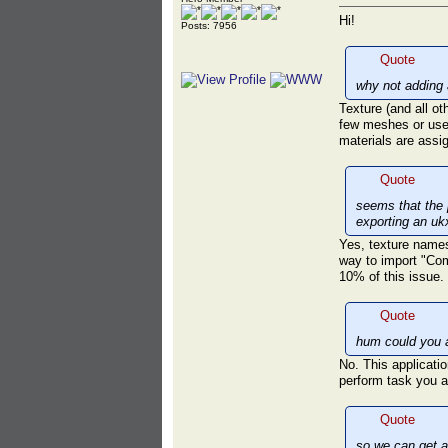
Hi!
Posts: 7956
Quote
why not adding 
Texture (and all o
few meshes or used
materials are ass
Quote
seems that the 
exporting an uk
Yes, texture names 
way to import "Com
10% of this issue.
Quote
hum could you a
No. This applicatio
perform task you a
Quote
so we can get a