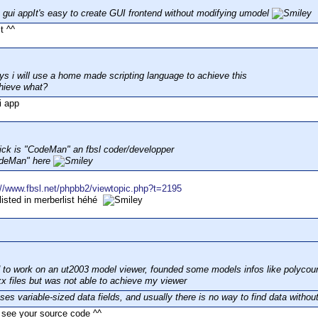
 gui appIt's easy to create GUI frontend without modifying umodel
it ^^
ays i will use a home made scripting language to achieve this
hieve what?
i app
ick is "CodeMan" an fbsl coder/developper
odeMan" here
://www.fbsl.net/phpbb2/viewtopic.php?t=2195
 listed in merberlist héhé
ed to work on an ut2003 model viewer, founded some models infos like polycou
kx files but was not able to achieve my viewer
es variable-sized data fields, and usually there is no way to find data without
o see your source code ^^