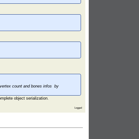
,vertex count and bones infos by
mplete object serialization.
Logged