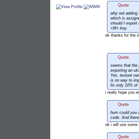
Quote
why not adding a
which is assign
should I export
<M> key.
ok thanks for the i
Quote
seems that the 
exporting an uk
Yes, texture nam
is no way to im
fix only 10% of 
i really hope you wil
Quote
hum could you a
code. And there 
ok i will use some 
Quote