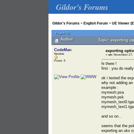
Gildor's Forums
Gildor's Forums
>
English Forum
>
UE Viewer (E
Pages:
[
1
]
Author
Topic: exporting o
CodeMan
exporting opti
Newbie
«
on:
November 27, 
Posts: 5
hi there !
first : you do reall
ok i tested the exp
why not adding an 
example :
mymesh.psa
mymesh.psk
mymesh_text0.tga
mymesh_text1.tga
and so on...
seems that the psk
exporting an ukx c