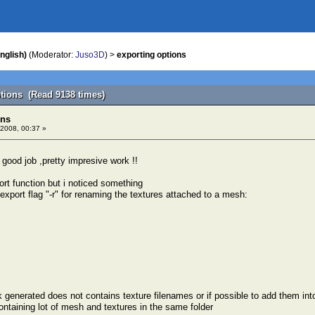
nglish)
(Moderator:
Juso3D
) >
exporting options
ptions (Read 9138 times)
ons
2008, 00:37 »
y good job ,pretty impresive work !!
ort function but i noticed something
export flag "-r" for renaming the textures attached to a mesh:
 generated does not contains texture filenames or if possible to add them in
ontaining lot of mesh and textures in the same folder