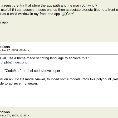
a registry entry that store the app path and the main 3d hwnd ?
y usefull if i can access thoses entries then associate ukx,utx files to a fron
w as a child window in my front end app
^
i app
ptions
ber 27, 2008, 00:44 »
 i will use a home made scripting language to achieve this :
t/phpbb2/index.php
 is "CodeMan" an fbsl coder/developper.
work on an ut2003 model viewer, founded some models infos like polycount ,ve
able to achieve my viewer.
ptions
ber 27, 2008, 13:56 »