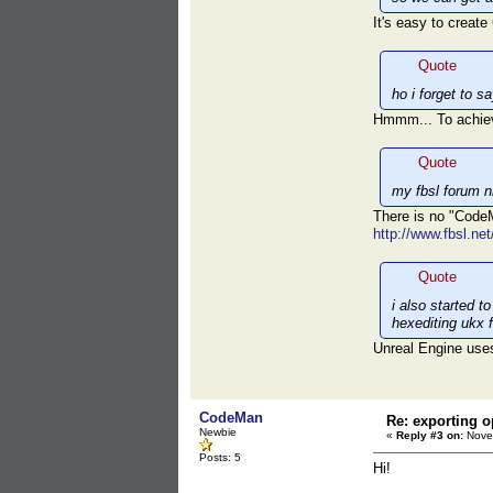
It's easy to creat
Quote
ho i forget to s
Hmmm... To achie
Quote
my fbsl forum n
There is no "Cod
http://www.fbsl.ne
Quote
i also started 
hexediting ukx 
Unreal Engine uses 
CodeMan
Re: exporting o
Newbie
«
Reply #3 on:
Novem
Posts: 5
Hi!