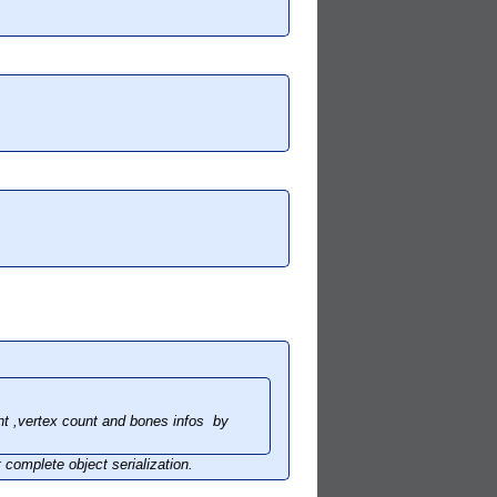
nt ,vertex count and bones infos by
 complete object serialization.