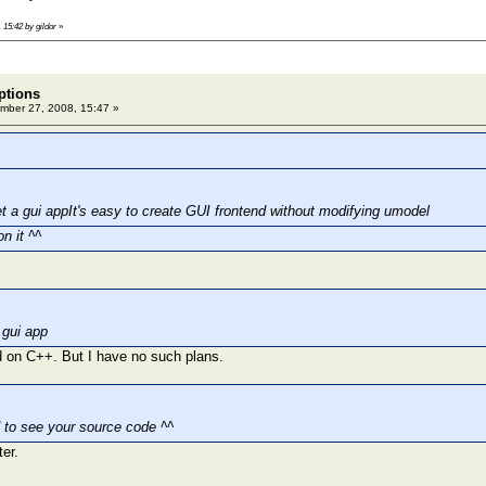
 15:42 by gildor
»
ptions
ber 27, 2008, 15:47 »
t a gui appIt's easy to create GUI frontend without modifying umodel
on it ^^
 gui app
 on C++. But I have no such plans.
d to see your source code ^^
ter.