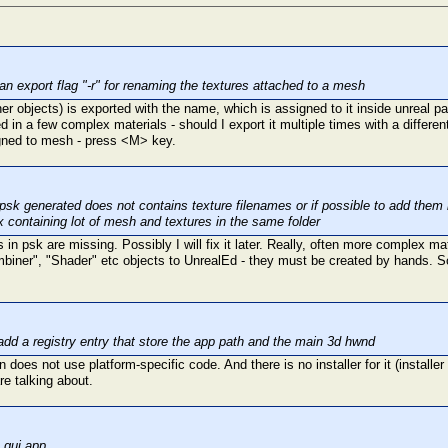
an export flag "-r" for renaming the textures attached to a mesh
ther objects) is exported with the name, which is assigned to it inside unreal
 in a few complex materials - should I export it multiple times with a differ
igned to mesh - press <M> key.
psk generated does not contains texture filenames or if possible to add them
x containing lot of mesh and textures in the same folder
in psk are missing. Possibly I will fix it later. Really, often more complex mat
biner", "Shader" etc objects to UnrealEd - they must be created by hands. So,
dd a registry entry that store the app path and the main 3d hwnd
n does not use platform-specific code. And there is no installer for it (installe
re talking about.
 gui app