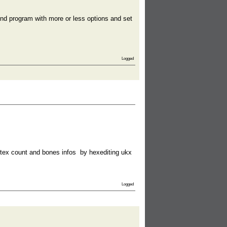
t-end program with more or less options and set
Logged
rtex count and bones infos by hexediting ukx
Logged