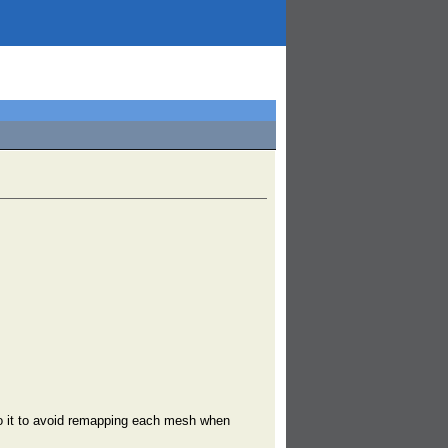
to it to avoid remapping each mesh when