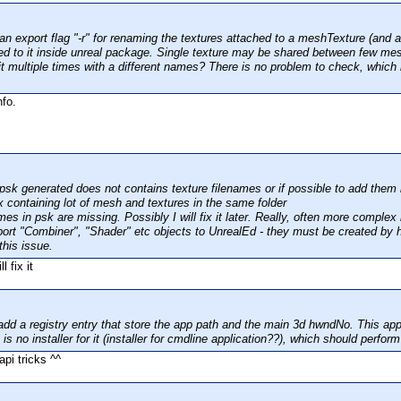
n export flag "-r" for renaming the textures attached to a meshTexture (and al
ed to it inside unreal package. Single texture may be shared between few mes
 it multiple times with a different names? There is no problem to check, which
nfo.
psk generated does not contains texture filenames or if possible to add them
x containing lot of mesh and textures in the same folder
es in psk are missing. Possibly I will fix it later. Really, often more complex
port "Combiner", "Shader" etc objects to UnrealEd - they must be created by 
this issue.
l fix it
dd a registry entry that store the app path and the main 3d hwndNo. This appl
is no installer for it (installer for cmdline application??), which should perfor
api tricks ^^