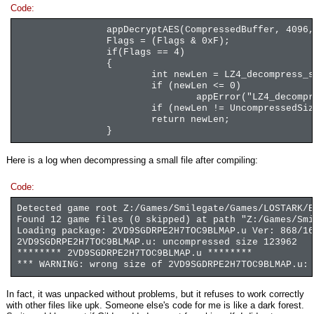
Code:
appDecryptAES(CompressedBuffer, 4096,
Flags = (Flags & 0xF);
if(Flags == 4)
{
int newLen = LZ4_decompress_s
if (newLen <= 0)
appError("LZ4_decompr
if (newLen != UncompressedSiz
return newLen;
}
Here is a log when decompressing a small file after compiling:
Code:
Detected game root Z:/Games/Smilegate/Games/LOSTARK/E
Found 12 game files (0 skipped) at path "Z:/Games/Smi
Loading package: 2VD9SGDRPE2H7TOC9BLMAP.u Ver: 868/16
2VD9SGDRPE2H7TOC9BLMAP.u: uncompressed size 123962
******** 2VD9SGDRPE2H7TOC9BLMAP.u ********
*** WARNING: wrong size of 2VD9SGDRPE2H7TOC9BLMAP.u: 
In fact, it was unpacked without problems, but it refuses to work correctly
with other files like upk. Someone else's code for me is like a dark forest.