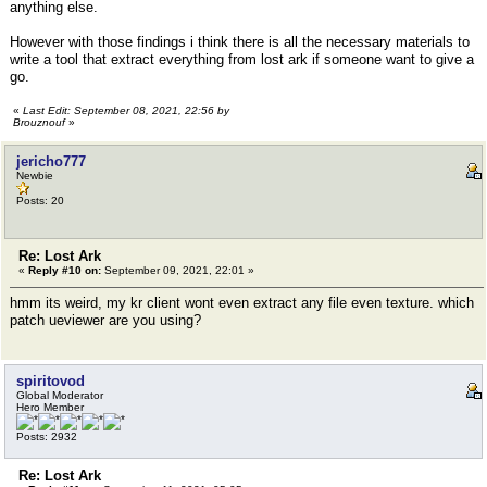
anything else.
However with those findings i think there is all the necessary materials to
write a tool that extract everything from lost ark if someone want to give a
go.
«
Last Edit: September 08, 2021, 22:56 by
Brouznouf
»
jericho777
Newbie
Posts: 20
Re: Lost Ark
«
Reply #10 on:
September 09, 2021, 22:01 »
hmm its weird, my kr client wont even extract any file even texture. which
patch ueviewer are you using?
spiritovod
Global Moderator
Hero Member
Posts: 2932
Re: Lost Ark