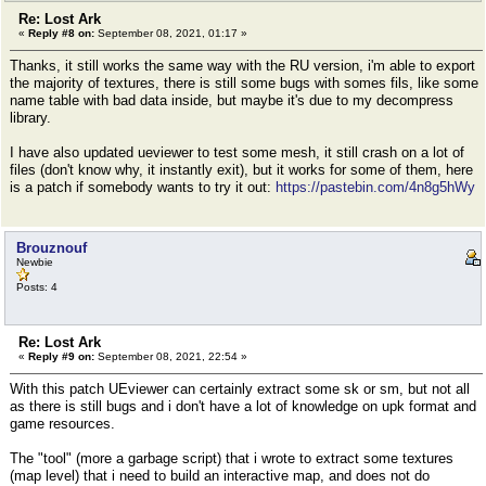
Re: Lost Ark
«
Reply #8 on:
September 08, 2021, 01:17 »
Thanks, it still works the same way with the RU version, i'm able to export
the majority of textures, there is still some bugs with somes fils, like some
name table with bad data inside, but maybe it's due to my decompress
library.
I have also updated ueviewer to test some mesh, it still crash on a lot of
files (don't know why, it instantly exit), but it works for some of them, here
is a patch if somebody wants to try it out:
https://pastebin.com/4n8g5hWy
Brouznouf
Newbie
Posts: 4
Re: Lost Ark
«
Reply #9 on:
September 08, 2021, 22:54 »
With this patch UEviewer can certainly extract some sk or sm, but not all
as there is still bugs and i don't have a lot of knowledge on upk format and
game resources.
The "tool" (more a garbage script) that i wrote to extract some textures
(map level) that i need to build an interactive map, and does not do