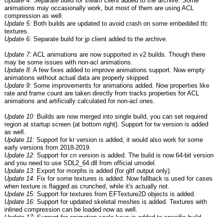
Update 4:
Separate build for steam client added to the archive. Some
animations may occasionally work, but most of them are using ACL
compression as well.
Update 5:
Both builds are updated to avoid crash on some embedded tfc
textures.
Update 6:
Separate build for jp client added to the archive.
Update 7:
ACL animations are now supported in v2 builds. Though there
may be some issues with non-acl animations.
Update 8:
A few fixes added to improve animations support. Now empty
animations without actual data are properly skipped.
Update 9:
Some improvements for animations added. Now properties like
rate and frame count are taken directly from tracks properties for ACL
animations and artificially calculated for non-acl ones.
Update 10:
Builds are now merged into single build, you can set required
region at startup screen (at bottom right). Support for tw version is added
as well.
Update 11:
Support for kr version is added, it would also work for some
early versions from 2018-2019.
Update 12:
Support for cn version is added. The build is now 64-bit version
and you need to use SDL2_64.dll from official umodel.
Update 13:
Export for morphs is added (for gltf output only).
Update 14:
Fix for some textures is added. Now fallback is used for cases
when texture is flagged as crunched, while it's actually not.
Update 15:
Support for textures from EFTexture2D objects is added.
Update 16:
Support for updated skeletal meshes is added. Textures with
inlined compression can be loaded now as well.