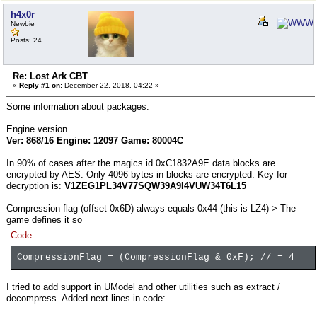
h4x0r
Newbie
Posts: 24
Re: Lost Ark CBT
«
Reply #1 on:
December 22, 2018, 04:22 »
Some information about packages.
Engine version
Ver: 868/16 Engine: 12097 Game: 80004C
In 90% of cases after the magics id 0xC1832A9E data blocks are
encrypted by AES. Only 4096 bytes in blocks are encrypted. Key for
decryption is:
V1ZEG1PL34V77SQW39A9I4VUW34T6L15
Compression flag (offset 0x6D) always equals 0x44 (this is LZ4) > The
game defines it so
Code:
CompressionFlag = (CompressionFlag & 0xF); // = 4
I tried to add support in UModel and other utilities such as extract /
decompress. Added next lines in code: