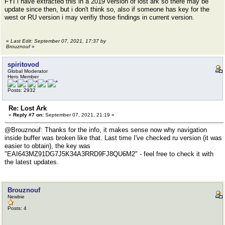
FYI i have extracted this in a 2019 version of lost ark so there may be
update since then, but i don't think so, also if someone has key for the
west or RU version i may verifiy those findings in current version.
«
Last Edit: September 07, 2021, 17:37 by
Brouznouf
»
spiritovod
Global Moderator
Hero Member
Posts: 2932
Re: Lost Ark
«
Reply #7 on:
September 07, 2021, 21:19 »
@Brouznouf: Thanks for the info, it makes sense now why navigation
inside buffer was broken like that. Last time I've checked ru version (it was
easier to obtain), the key was
"EAI643MZ91DG7J5K34A3RRD9FJ8QU6M2" - feel free to check it with
the latest updates.
Brouznouf
Newbie
Posts: 4