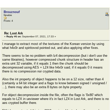
Brouznouf
Newbie
Posts: 4
Re: Lost Ark
«
Reply #6 on:
September 07, 2021, 17:33 »
I manage to extract most of the textures of the Korean version by using
what h4x0r and spiritovod pointed out, and also applying other fixes.
There seems to be no problem with lz4 decompression (but i don't use the
same librairies), however compressed chunk structure in header has an
extra uint 32 variable, if it equals 1 then the chunk should be
decompressed using AES + LZ4 like h4x0r said, if it equals 0 it means
there is no compression nor crypted data.
Also the int property of object happens to be on a 12 size, rather than 4
(certainly a 64 bit integer and a flags to know between signed / unsigned /
...), there may also be an extra 8 bytes on byte property.
For object decompression inside the file, often the flags is '0x80' which
equals to LZX in ueviewer where it's in fact LZ4 in Lost Ark, and there is no
aes crypted buffer there.