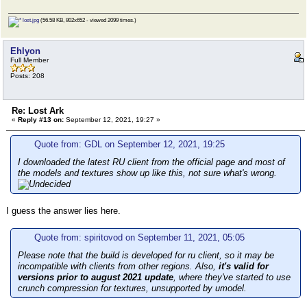
lost.jpg
(56.58 KB, 802x652 - viewed 2099 times.)
Ehlyon
Full Member
Posts: 208
Re: Lost Ark
«
Reply #13 on:
September 12, 2021, 19:27 »
Quote from: GDL on September 12, 2021, 19:25
I downloaded the latest RU client from the official page and most of
the models and textures show up like this, not sure what's wrong.
I guess the answer lies here.
Quote from: spiritovod on September 11, 2021, 05:05
Please note that the build is developed for ru client, so it may be
incompatible with clients from other regions. Also,
it's valid for
versions prior to august 2021 update
, where they've started to use
crunch compression for textures, unsupported by umodel.