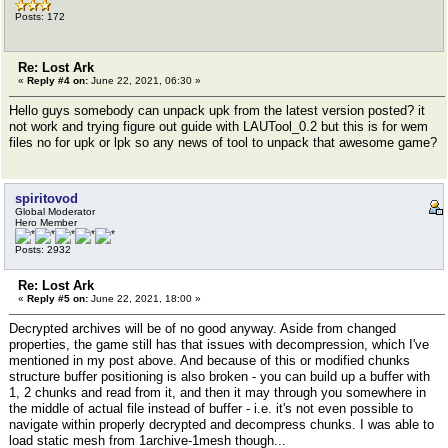
Posts: 172
Re: Lost Ark
«
Reply #4 on:
June 22, 2021, 06:30 »
Hello guys somebody can unpack upk from the latest version posted? it
not work and trying figure out guide with LAUTool_0.2 but this is for wem
files no for upk or lpk so any news of tool to unpack that awesome game?
spiritovod
Global Moderator
Hero Member
Posts: 2932
Re: Lost Ark
«
Reply #5 on:
June 22, 2021, 18:00 »
Decrypted archives will be of no good anyway. Aside from changed
properties, the game still has that issues with decompression, which I've
mentioned in my post above. And because of this or modified chunks
structure buffer positioning is also broken - you can build up a buffer with
1, 2 chunks and read from it, and then it may through you somewhere in
the middle of actual file instead of buffer - i.e. it's not even possible to
navigate within properly decrypted and decompress chunks. I was able to
load static mesh from 1archive-1mesh though...