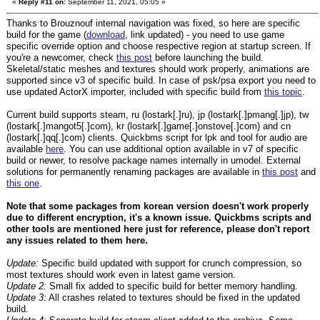
«
Reply #11 on:
September 11, 2021, 05:05 »
Thanks to Brouznouf internal navigation was fixed, so here are specific
build for the game (
download
, link updated) - you need to use game
specific override option and choose respective region at startup screen. If
you're a newcomer, check
this post
before launching the build.
Skeletal/static meshes and textures should work properly, animations are
supported since v3 of specific build. In case of psk/psa export you need to
use updated ActorX importer, included with specific build from
this topic
.
Current build supports steam, ru (lostark[.]ru), jp (lostark[.]pmang[.]jp), tw
(lostark[.]mangot5[.]com), kr (lostark[.]game[.]onstove[.]com) and cn
(lostark[.]qq[.]com) clients. Quickbms script for lpk and tool for audio are
available
here
. You can use additional option available in v7 of specific
build or newer, to resolve package names internally in umodel. External
solutions for permanently renaming packages are available in
this post
and
this one
.
Note that some packages from korean version doesn't work properly
due to different encryption, it's a known issue. Quickbms scripts and
other tools are mentioned here just for reference, please don't report
any issues related to them here.
Update:
Specific build updated with support for crunch compression, so
most textures should work even in latest game version.
Update 2:
Small fix added to specific build for better memory handling.
Update 3:
All crashes related to textures should be fixed in the updated
build.