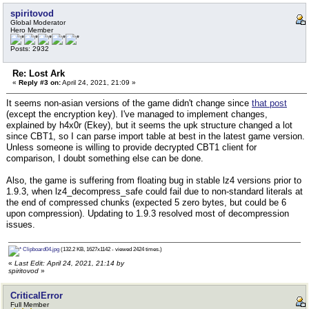
spiritovod
Global Moderator
Hero Member
Posts: 2932
Re: Lost Ark
«
Reply #3 on:
April 24, 2021, 21:09 »
It seems non-asian versions of the game didn't change since
that post
(except the encryption key). I've managed to implement changes,
explained by h4x0r (Ekey), but it seems the upk structure changed a lot
since CBT1, so I can parse import table at best in the latest game version.
Unless someone is willing to provide decrypted CBT1 client for
comparison, I doubt something else can be done.
Also, the game is suffering from floating bug in stable lz4 versions prior to
1.9.3, when lz4_decompress_safe could fail due to non-standard literals at
the end of compressed chunks (expected 5 zero bytes, but could be 6
upon compression). Updating to 1.9.3 resolved most of decompression
issues.
Clipboard04.jpg
(132.2 KB, 1627x1142 - viewed 2424 times.)
«
Last Edit: April 24, 2021, 21:14 by
spiritovod
»
CriticalError
Full Member