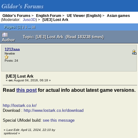
Gildor's Forums
Gildor's Forums
>
English Forum
>
UE Viewer (English)
>
Asian games
(Moderator:
Juso3D
) >
[UE3] Lost Ark
Pages:
[
1
]
...
2
3
18
Topic: [UE3] Lost Ark (Read 183238 times)
Author
1212aaa
Newbie
Posts: 24
[UE3] Lost Ark
«
on:
August 04, 2016, 06:18 »
Read
this post
for actual info about latest game versions.
http://lostark.co.kr/
Download :
http://www.lostark.co.kr/download
Special UModel build:
see this message
«
Last Edit: April 11, 2024, 22:10 by
spiritovod
»