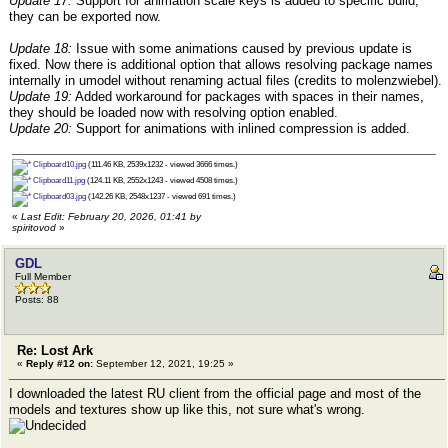
Update 17:
Support for animation scale keys is added to specific build,
they can be exported now.
Update 18:
Issue with some animations caused by previous update is
fixed. Now there is additional option that allows resolving package names
internally in umodel without renaming actual files (credits to molenzwiebel).
Update 19:
Added workaround for packages with spaces in their names,
they should be loaded now with resolving option enabled.
Update 20:
Support for animations with inlined compression is added.
Clipboard10.jpg
(111.46 KB, 2539x1232 - viewed 3666 times.)
Clipboard11.jpg
(124.11 KB, 2552x1243 - viewed 4508 times.)
Clipboard03.jpg
(142.26 KB, 2548x1237 - viewed 691 times.)
«
Last Edit: February 20, 2026, 01:41 by
spiritovod
»
GDL
Full Member
Posts: 88
Re: Lost Ark
«
Reply #12 on:
September 12, 2021, 19:25 »
I downloaded the latest RU client from the official page and most of the
models and textures show up like this, not sure what's wrong.