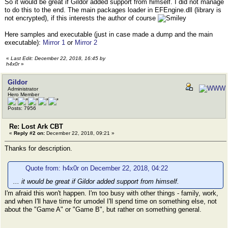
So it would be great if Gildor added support from himself. I did not manage
to do this to the end. The main packages loader in EFEngine.dll (library is
not encrypted), if this interests the author of course
Here samples and executable (just in case made a dump and the main
executable):
Mirror 1
or
Mirror 2
«
Last Edit: December 22, 2018, 16:45 by
h4x0r
»
Gildor
Administrator
Hero Member
Posts: 7956
Re: Lost Ark CBT
«
Reply #2 on:
December 22, 2018, 09:21 »
Thanks for description.
Quote from: h4x0r on December 22, 2018, 04:22
... it would be great if Gildor added support from himself.
I'm afraid this won't happen. I'm too busy with other things - family, work,
and when I'll have time for umodel I'll spend time on something else, not
about the "Game A" or "Game B", but rather on something general.