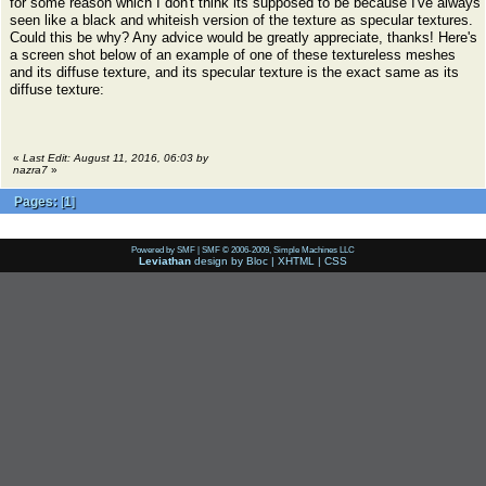
for some reason which I don't think its supposed to be because I've always
seen like a black and whiteish version of the texture as specular textures.
Could this be why? Any advice would be greatly appreciate, thanks! Here's
a screen shot below of an example of one of these textureless meshes
and its diffuse texture, and its specular texture is the exact same as its
diffuse texture:
«
Last Edit: August 11, 2016, 06:03 by
nazra7
»
Pages:
[
1
]
Powered by SMF
|
SMF © 2006-2009, Simple Machines LLC
Leviathan
design by
Bloc
|
XHTML
|
CSS