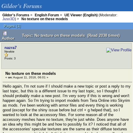
Gildor's Forums
Gildor's Forums
>
English Forum
>
UE Viewer (English)
(Moderator:
Juso3D
) >
No texture on these models
Pages:
[
1
]
Topic: No texture on these models (Read 2038 times)
Author
nazra7
Newbie
Posts: 3
No texture on these models
«
on:
August 11, 2016, 06:01 »
Hello again, I'm not sure if I should make a new topic or post a reply to my
last topic, but this is a different issue to my last topic, so I thought I
should probably make a new post. I'm very sorry if this is wrong and won't
happen again. So I'm trying to import models from Tera Online into Skyrim
as mods. I've been working with armor files and every thing is working
good (except for the shiny issue before but ctrl + g helped that), so I
wanted to look at the accessory files. For some reason all of the
accessory meshes have no texture, they're just white. Does anyone have
an idea why this might be and how to possibly fix it? I noticed that all of
the accessories' specular textures are the same as their diffuse textures