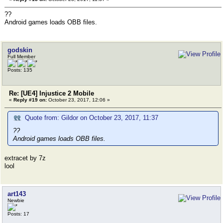
??
Android games loads OBB files.
godskin
Full Member
Posts: 135
Re: [UE4] Injustice 2 Mobile
«
Reply #19 on:
October 23, 2017, 12:06 »
Quote from: Gildor on October 23, 2017, 11:37
??
Android games loads OBB files.
extracet by 7z
lool
art143
Newbie
Posts: 17