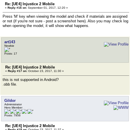
Re: [UE4] Injustice 2 Mobile
«
Reply #16 on:
September 01, 2017, 12:20 »
Press 'M' key when viewing the model and check if materials are assigned
or not (if you're not sure - post a screenshot here). Also you may check log
when opening the model, it will show what happens.
art143
Newbie
Posts: 17
Re: [UE4] Injustice 2 Mobile
«
Reply #17 on:
October 23, 2017, 11:30 »
this is not suppoerted in Android?
.obb file.
Gildor
Administrator
Hero Member
Posts: 7956
Re: [UE4] Injustice 2 Mobile
«
Reply #18 on:
October 23, 2017, 11:37 »