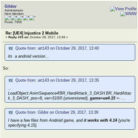
Gildor
Administrator
Hero Member
Posts: 7956
Re: [UE4] Injustice 2 Mobile
«
Reply #25 on:
October 29, 2017, 13:48 »
Quote from: art143 on October 29, 2017, 13:40
its a android version...
So:
Quote from: art143 on October 29, 2017, 13:35
...
LoadObject:AnimSequence4'BR_HardAttack_3_DASH.BR_HardAttac
k_3_DASH', pos=8, ver=510/0 (unversioned),
game=ue4.15
<- ...
Quote from: Gildor on October 29, 2017, 13:39
I have a few files from Android game, and
it works with 4.14
(you're
specifying 4.15).