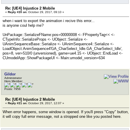
Re: [UE4] Injustice 2 Mobile
«
Reply #20 on:
October 29, 2017, 09:10 »
when i want to export the animation i recive this error...
is anyone coul help me?
UnPackage::SerializeFName:pos=00000008 <- FPropertyTag<< <-
CTypeInfo::SerializeProps <- UObject::Serialize <-
UAnimSequenceBase::Serialize <- UAnimSequence4::Serialize <-
LoadObject:AnimSequence4'GA_CharSelect_Idle.GA_CharSelect_Idle',
pos=8, ver=510/0 (unversioned), game=ue4.15 <- UObject::EndLoad <-
CUmodelApp::ShowPackageUI <- Main:umodel_version=634
Gildor
Administrator
Hero Member
Posts: 7956
Re: [UE4] Injustice 2 Mobile
«
Reply #21 on:
October 29, 2017, 12:07 »
When error happens, some window is opened. If you'll press "Copy" button,
it will copy full error message, not a stropped one like you posted here.