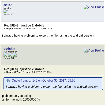
art143
Newbie
Posts: 17
Re: [UE4] Injustice 2 Mobile
«
Reply #26 on:
October 30, 2017, 08:58 »
i always having problem to export the file. using the android version.
godskin
Full Member
Posts: 135
Re: [UE4] Injustice 2 Mobile
«
Reply #27 on:
October 30, 2017, 20:19 »
Quote from: art143 on October 30, 2017, 08:58
i always having problem to export the file. using the android version.
ploblem on you doing
all for me work 10000000 %