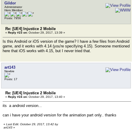
Gildor
Administrator
Hero Member
Posts: 7956
Re: [UE4] Injustice 2 Mobile
«
Reply #23 on:
October 29, 2017, 13:39 »
Is this Android or iOS version of the game? I have a few files from Android
game, and it works with 4.14 (you're specifying 4.15). Someone mentioned
here that iOS works with 4.15, but I never tried that.
art143
Newbie
Posts: 17
Re: [UE4] Injustice 2 Mobile
«
Reply #24 on:
October 29, 2017, 13:40 »
its a android version...
can i have your android version for the animation part only.. thanks
«
Last Edit: October 29, 2017, 13:42 by
art143
»