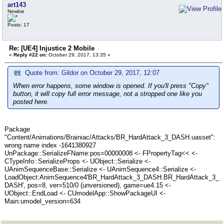
art143
Newbie
Posts: 17
Re: [UE4] Injustice 2 Mobile
«
Reply #22 on:
October 29, 2017, 13:35 »
Quote from: Gildor on October 29, 2017, 12:07
When error happens, some window is opened. If you'll press "Copy"
button, it will copy full error message, not a stropped one like you
posted here.
Package
"Content/Animations/Brainiac/Attacks/BR_HardAttack_3_DASH.uasset":
wrong name index -1641380927
UnPackage::SerializeFName:pos=00000008 <- FPropertyTag<< <-
CTypeInfo::SerializeProps <- UObject::Serialize <-
UAnimSequenceBase::Serialize <- UAnimSequence4::Serialize <-
LoadObject:AnimSequence4'BR_HardAttack_3_DASH.BR_HardAttack_3_
DASH', pos=8, ver=510/0 (unversioned), game=ue4.15 <-
UObject::EndLoad <- CUmodelApp::ShowPackageUI <-
Main:umodel_version=634