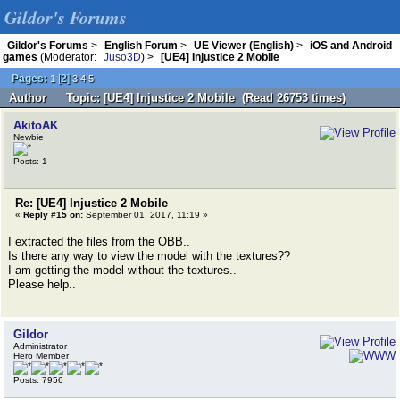
Gildor's Forums
Gildor's Forums
>
English Forum
>
UE Viewer (English)
>
iOS and Android
games
(Moderator:
Juso3D
) >
[UE4] Injustice 2 Mobile
Pages:
[
2
]
1
3
4
5
Author
Topic: [UE4] Injustice 2 Mobile (Read 26753 times)
AkitoAK
Newbie
Posts: 1
Re: [UE4] Injustice 2 Mobile
«
Reply #15 on:
September 01, 2017, 11:19 »
I extracted the files from the OBB..
Is there any way to view the model with the textures??
I am getting the model without the textures..
Please help..
Gildor
Administrator
Hero Member
Posts: 7956