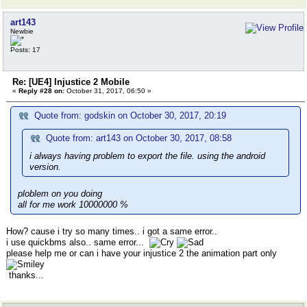
art143
Newbie
Posts: 17
Re: [UE4] Injustice 2 Mobile
«
Reply #28 on:
October 31, 2017, 06:50 »
Quote from: godskin on October 30, 2017, 20:19
Quote from: art143 on October 30, 2017, 08:58
i always having problem to export the file. using the android
version.
ploblem on you doing
all for me work 10000000 %
How? cause i try so many times.. i got a same error..
i use quickbms also.. same error...
please help me or can i have your injustice 2 the animation part only
thanks...