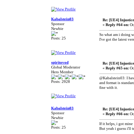
Kabalstein03
Re: [UE4] Injustic
Sponsor
«
Reply #64 on:
Oc
Newbie
So what am i doing w
Posts: 25
I've got the latest v
spiritovod
Re: [UE4] Injustic
Global Moderator
«
Reply #65 on:
Oc
Hero Member
@Kabalstein03: I have
Posts: 2928
and format is standar
fine with it.
Kabalstein03
Re: [UE4] Injustic
Sponsor
«
Reply #66 on:
Oc
Newbie
If it helps, i got min
Posts: 25
But yeah i guess i'll 