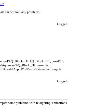
e-2
rials.exe without any problems.
Logged
uence4'AQ_Block_Hit.AQ_Block_Hit', pos=E45,
ns/Aquaman/AQ_Block_Hit.uasset <-
UmodelApp::WndProc <- VisualizerLoop <-
Logged
 Despite some problems with retargeting, animations