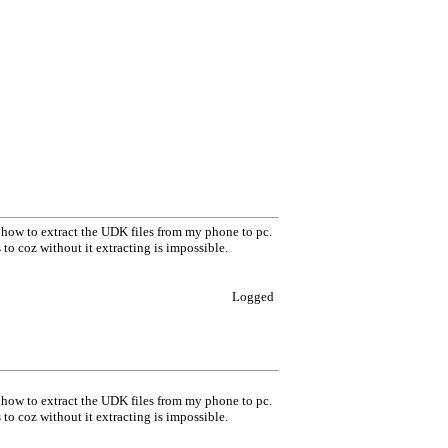
w how to extract the UDK files from my phone to pc.
thers to coz without it extracting is impossible.
Logged
w how to extract the UDK files from my phone to pc.
thers to coz without it extracting is impossible.