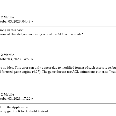
e 2 Mobile
tober 03, 2023, 04:48 »
rong in this case?
ersions of Umodel, are you using one of the ALC or materials?
e 2 Mobile
tober 03, 2023, 14:58 »
 no idea. This error can only appear due to modified format of such assets type, b
d for used game engine (4.27). The game doesn't use ACL animations either, so "mat
e 2 Mobile
tober 03, 2023, 17:22 »
e from the Apple store.
try by getting it for Android instead