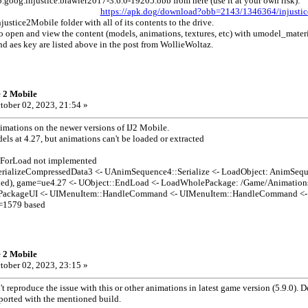
goog.injustice.brawler2017-3.6.0-19205.obb from here (use it at your own risk):
https://apk.dog/download?obb=2143/1346364/injustic
njustice2Mobile folder with all of its contents to the drive.
 to open and view the content (models, animations, textures, etc) with umodel_mate
d aes key are listed above in the post from WollieWoltaz.
e 2 Mobile
tober 02, 2023, 21:54 »
imations on the newer versions of IJ2 Mobile.
ls at 4.27, but animations can't be loaded or extracted
ForLoad not implemented
rializeCompressedData3 <- UAnimSequence4::Serialize <- LoadObject: AnimSeq
ned), game=ue4.27 <- UObject::EndLoad <- LoadWholePackage: /Game/Animatio
ckageUI <- UIMenuItem::HandleCommand <- UIMenuItem::HandleCommand <- C
=1579 based
e 2 Mobile
tober 02, 2023, 23:15 »
t reproduce the issue with this or other animations in latest game version (5.9.0).
ported with the mentioned build.