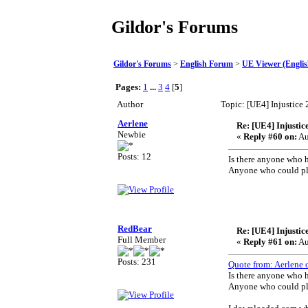
Gildor's Forums
Gildor's Forums
>
English Forum
>
UE Viewer (Englis
Pages:
1
...
3
4
[
5
]
Author
Topic: [UE4] Injustice
Aerlene
Re: [UE4] Injustic
Newbie
«
Reply #60 on:
Au
Posts: 12
Is there anyone who h
Anyone who could ple
Th
RedBear
Re: [UE4] Injustic
Full Member
«
Reply #61 on:
Au
Posts: 231
Quote from: Aerlene 
Is there anyone who h
Anyone who could ple
Th