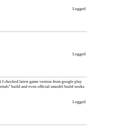
Logged
Logged
ut I checked latest game version from google play
erials" build and even official umodel build works
Logged