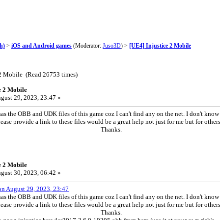
h)
>
iOS and Android games
(Moderator:
Juso3D
) >
[UE4] Injustice 2 Mobile
 2 Mobile (Read 26753 times)
e 2 Mobile
gust 29, 2023, 23:47 »
as the OBB and UDK files of this game coz I can't find any on the net. I don't kno
ase provide a link to these files would be a great help not just for me but for o
anks.
e 2 Mobile
gust 30, 2023, 06:42 »
on August 29, 2023, 23:47
as the OBB and UDK files of this game coz I can't find any on the net. I don't kno
ase provide a link to these files would be a great help not just for me but for o
anks.