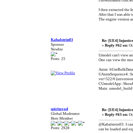
I downloaded com.wb.
I then extracted the I
After that I was able
The engine version an
Kabalstein03
Re: [UE4] Injustic
Sponsor
«
Reply #62 on:
Oc
Newbie
Umodel can't view an
Posts: 25
One can view the mode
Anim: bUseBulkData
UAnimSequence4::Se
ver=522/0 (unversio
CUmodelApp::ShowPa
Main: umodel_build
spiritovod
Re: [UE4] Injustic
Global Moderator
«
Reply #63 on:
Oc
Hero Member
@Kabalstein03: I can'
Posts: 2928
can be loaded and ex