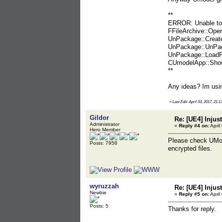
**
ERROR: Unable to 
FFileArchive::Ope
UnPackage::Create
UnPackage::UnPac
UnPackage::LoadP
CUmodelApp::Show
**
Any ideas? Im usin
«
Last Edit: April 03, 2017, 21:
Gildor
Re: [UE4] Injus
Administrator
«
Reply #4 on:
April
Hero Member
Please check UMode
Posts: 7956
encrypted files.
wyruzzah
Re: [UE4] Injus
Newbie
«
Reply #5 on:
April
Posts: 5
Thanks for reply.