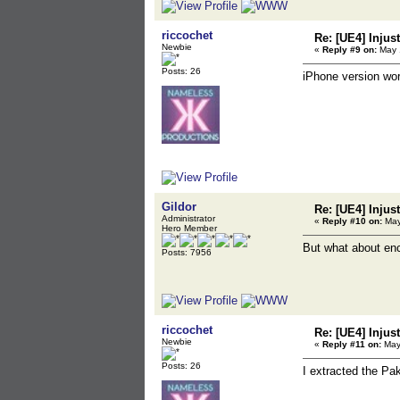
riccochet
Re: [UE4] Injus
Newbie
«
Reply #9 on:
May 1
Posts: 26
iPhone version wor
Gildor
Re: [UE4] Injus
Administrator
«
Reply #10 on:
May
Hero Member
But what about enc
Posts: 7956
riccochet
Re: [UE4] Injus
Newbie
«
Reply #11 on:
May 
Posts: 26
I extracted the Pa