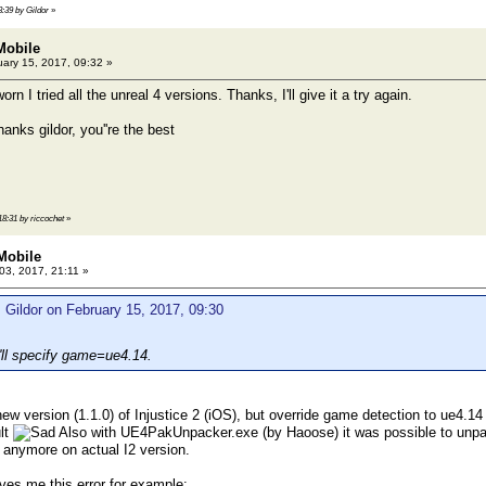
3:39 by Gildor
»
 Mobile
ary 15, 2017, 09:32 »
rn I tried all the unreal 4 versions. Thanks, I'll give it a try again.
anks gildor, you''re the best
18:31 by riccochet
»
 Mobile
 03, 2017, 21:11 »
 Gildor on February 15, 2017, 09:30
 I'll specify game=ue4.14.
 new version (1.1.0) of Injustice 2 (iOS), but override game detection to ue4.1
lt
Also with UE4PakUnpacker.exe (by Haoose) it was possible to unpack
 anymore on actual I2 version.
es me this error for example: