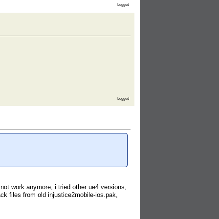
Logged
Logged
4 not work anymore, i tried other ue4 versions,
 files from old injustice2mobile-ios.pak,