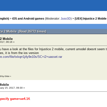
nglish)
>
iOS and Android games
(Moderator:
Juso3D
) >
[UE4] Injustice 2 Mobile
ice 2 Mobile (Read 26772 times)
 2 Mobile
2017, 06:16 »
u have a look at the files for Injustice 2 mobile, current umodel doesnt seem t
es, it is from the ios version
re.com/file/txkqrr1j4y9e10s/SC+i2+uasset.rar
16 by Gildor
»
 Mobile
ary 15, 2017, 09:30 »
specify game=ue4.14
.