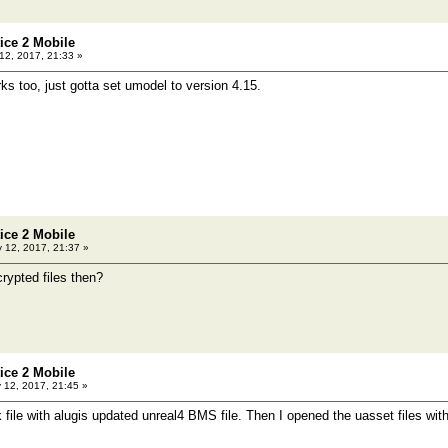
tice 2 Mobile
2, 2017, 21:33 »
ks too, just gotta set umodel to version 4.15.
tice 2 Mobile
 12, 2017, 21:37 »
rypted files then?
tice 2 Mobile
12, 2017, 21:45 »
k file with alugis updated unreal4 BMS file. Then I opened the uasset files wi