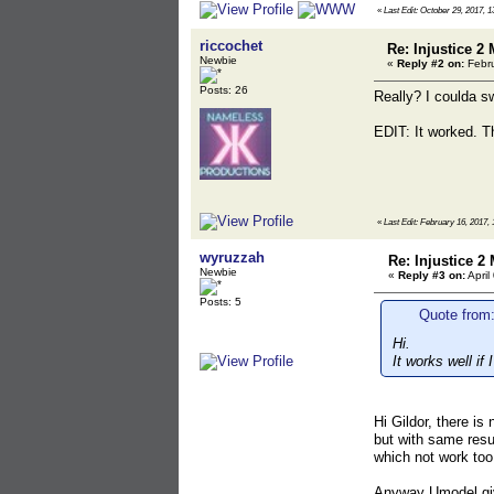
«
Last Edit: October 29, 2017, 1
riccochet
Re: Injustice 2
Newbie
«
Reply #2 on:
Febru
Posts: 26
Really? I coulda swo
EDIT: It worked. Th
«
Last Edit: February 16, 2017, 
wyruzzah
Re: Injustice 2
Newbie
«
Reply #3 on:
April
Posts: 5
Quote from:
Hi.
It works well if
Hi Gildor, there is
but with same resu
which not work too
Anyway Umodel giv