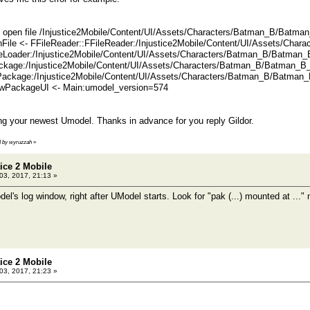
open file /Injustice2Mobile/Content/UI/Assets/Characters/Batman_B/Batma
nFile <- FFileReader::FFileReader:/Injustice2Mobile/Content/UI/Assets/Cha
Loader:/Injustice2Mobile/Content/UI/Assets/Characters/Batman_B/Batman_
kage:/Injustice2Mobile/Content/UI/Assets/Characters/Batman_B/Batman_B_
ackage:/Injustice2Mobile/Content/UI/Assets/Characters/Batman_B/Batman_
PackageUI <- Main:umodel_version=574
g your newest Umodel. Thanks in advance for you reply Gildor.
13 by wyruzzah
»
tice 2 Mobile
 03, 2017, 21:13 »
l's log window, right after UModel starts. Look for "pak (...) mounted at ..
tice 2 Mobile
 03, 2017, 21:23 »