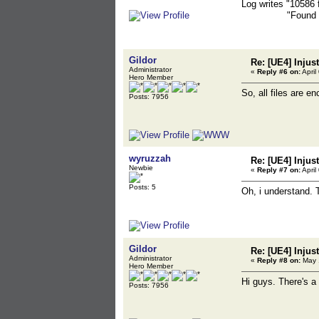
Log writes "10586 
"Found 9773 g
Gildor
Re: [UE4] Injus
Administrator
«
Reply #6 on:
April
Hero Member
So, all files are e
Posts: 7956
wyruzzah
Re: [UE4] Injus
Newbie
«
Reply #7 on:
April
Posts: 5
Oh, i understand. 
Gildor
Re: [UE4] Injus
Administrator
«
Reply #8 on:
May 1
Hero Member
Hi guys. There's a
Posts: 7956