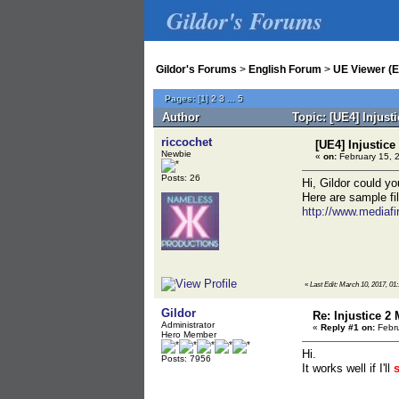
Gildor's Forums
Gildor's Forums
>
English Forum
>
UE Viewer (E
Pages:
[
1
]
2
3
...
5
Author
Topic: [UE4] Injust
riccochet
[UE4] Injustice
Newbie
«
on:
February 15, 
Posts: 26
Hi, Gildor could yo
Here are sample fil
http://www.mediafi
«
Last Edit: March 10, 2017, 01:
Gildor
Re: Injustice 2
Administrator
«
Reply #1 on:
Febru
Hero Member
Hi.
Posts: 7956
It works well if I'll