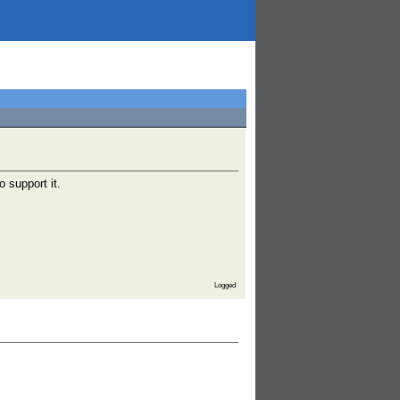
o support it.
Logged