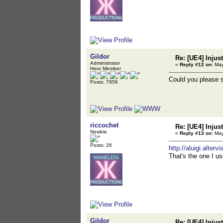
Gildor
Re: [UE4] Injus
Administrator
«
Reply #12 on:
May
Hero Member
Could you please s
Posts: 7956
riccochet
Re: [UE4] Injus
Newbie
«
Reply #13 on:
May
Posts: 26
http://aluigi.alte
That's the one I us
Gildor
Re: [UE4] Injus