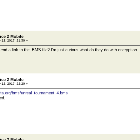
tice 2 Mobile
 12, 2017, 21:50 »
end a link to this BMS file? I'm just curious what do they do with encryption.
tice 2 Mobile
 12, 2017, 22:20 »
rvista.org/bms/unreal_tournament_4.bms
ed.
tice 2 Mobile