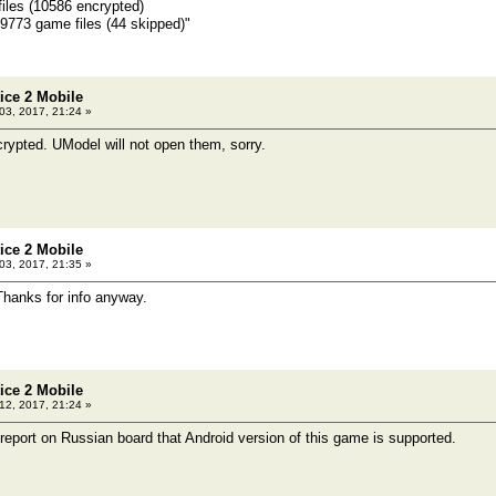
files (10586 encrypted)
ame files (44 skipped)"
tice 2 Mobile
 03, 2017, 21:24 »
ncrypted. UModel will not open them, sorry.
tice 2 Mobile
 03, 2017, 21:35 »
Thanks for info anyway.
tice 2 Mobile
2, 2017, 21:24 »
 report on Russian board that Android version of this game is supported.