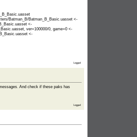
n_B_Basic.uasset
racters/Batman_B/Batman_B_Basic.uasset <-
B_Basic.uasset <-
Basic.uasset, ver=100000/0, game=0 <-
B_Basic.uasset <-
Logged
." messages. And check if these paks has
Logged