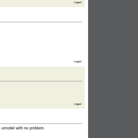
Logged
Logged
Logged
th umodel with no problem.