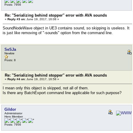
Posts: 7956
Re: ''Serializing behind stopper'' error with AVA sounds
«
Reply #3 on:
June 19, 2017, 16:08 »
SoundNodeWave object in UE3 contains sound, so skipping is useless. It
is just like removing of "-sounds" option from the command line.
SeSJa
Newbie
Posts: 8
Re: ''Serializing behind stopper'' error with AVA sounds
«
Reply #4 on:
June 19, 2017, 16:58 »
I mean only this object is skipped, not all of them.
Is there any BatchExport command line applicable for such purpose?
Gildor
Administrator
Hero Member
Posts: 7956