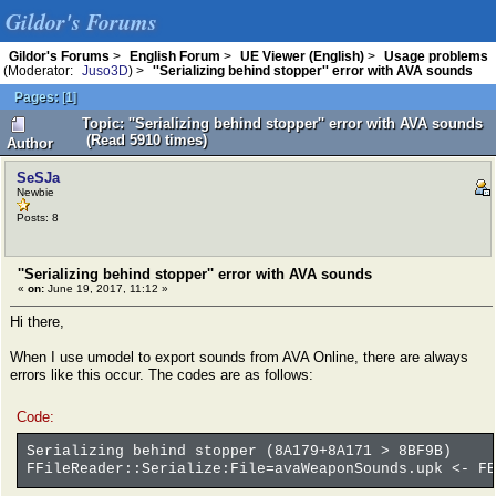
Gildor's Forums
Gildor's Forums
>
English Forum
>
UE Viewer (English)
>
Usage problems
(Moderator:
Juso3D
) >
''Serializing behind stopper'' error with AVA sounds
Pages:
[
1
]
Topic: ''Serializing behind stopper'' error with AVA sounds
(Read 5910 times)
Author
SeSJa
Newbie
Posts: 8
''Serializing behind stopper'' error with AVA sounds
«
on:
June 19, 2017, 11:12 »
Hi there,
When I use umodel to export sounds from AVA Online, there are always
errors like this occur. The codes are as follows:
Code:
Serializing behind stopper (8A179+8A171 > 8BF9B)
FFileReader::Serialize:File=avaWeaponSounds.upk <- FB