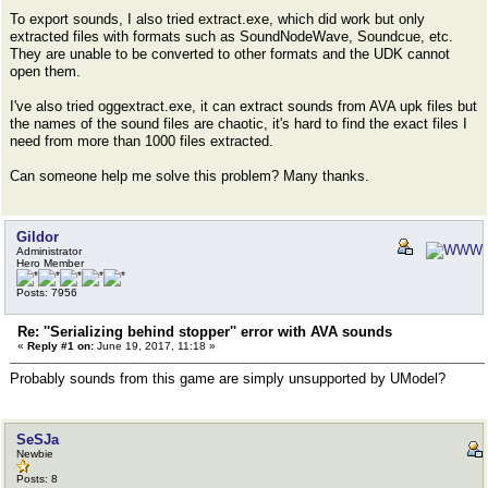
To export sounds, I also tried extract.exe, which did work but only
extracted files with formats such as SoundNodeWave, Soundcue, etc.
They are unable to be converted to other formats and the UDK cannot
open them.
I've also tried oggextract.exe, it can extract sounds from AVA upk files but
the names of the sound files are chaotic, it's hard to find the exact files I
need from more than 1000 files extracted.
Can someone help me solve this problem? Many thanks.
Gildor
Administrator
Hero Member
Posts: 7956
Re: ''Serializing behind stopper'' error with AVA sounds
«
Reply #1 on:
June 19, 2017, 11:18 »
Probably sounds from this game are simply unsupported by UModel?
SeSJa
Newbie
Posts: 8