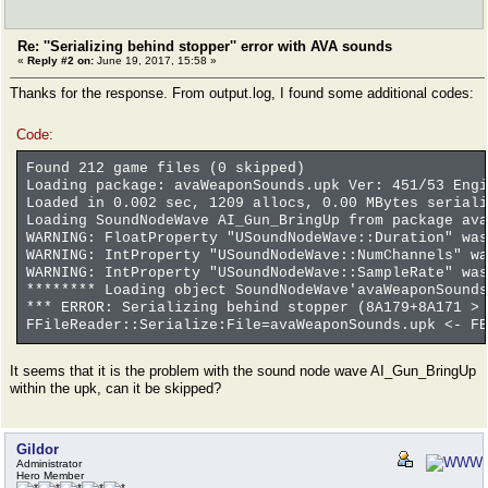
Re: ''Serializing behind stopper'' error with AVA sounds
«
Reply #2 on:
June 19, 2017, 15:58 »
Thanks for the response. From output.log, I found some additional codes:
Code:
Found 212 game files (0 skipped)
Loading package: avaWeaponSounds.upk Ver: 451/53 Engi
Loaded in 0.002 sec, 1209 allocs, 0.00 MBytes seriali
Loading SoundNodeWave AI_Gun_BringUp from package ava
WARNING: FloatProperty "USoundNodeWave::Duration" was
WARNING: IntProperty "USoundNodeWave::NumChannels" wa
WARNING: IntProperty "USoundNodeWave::SampleRate" was
******** Loading object SoundNodeWave'avaWeaponSounds
*** ERROR: Serializing behind stopper (8A179+8A171 > 
FFileReader::Serialize:File=avaWeaponSounds.upk <- FB
It seems that it is the problem with the sound node wave AI_Gun_BringUp
within the upk, can it be skipped?
Gildor
Administrator
Hero Member