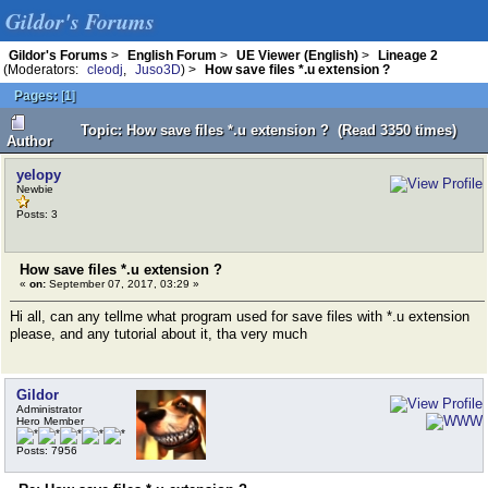
Gildor's Forums
Gildor's Forums
>
English Forum
>
UE Viewer (English)
>
Lineage 2
(Moderators:
cleodj
,
Juso3D
) >
How save files *.u extension ?
Pages:
[
1
]
Topic: How save files *.u extension ? (Read 3350 times)
Author
yelopy
Newbie
Posts: 3
How save files *.u extension ?
«
on:
September 07, 2017, 03:29 »
Hi all, can any tellme what program used for save files with *.u extension
please, and any tutorial about it, tha very much
Gildor
Administrator
Hero Member
Posts: 7956