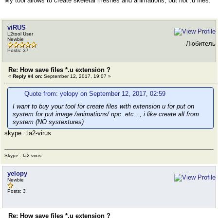
My tool allows to create skeletal meshes and animations, but not .u files.
viRUS
L2tool User
Newbie
Любитель
Posts: 37
Re: How save files *.u extension ?
«
Reply #4 on:
September 12, 2017, 19:07 »
Quote from: yelopy on September 12, 2017, 02:59
I want to buy your tool for create files with extension u for put on
system for put image /animations/ npc. etc..., i like create all from
system (NO systextures)
skype : la2-virus
Skype : la2-virus
yelopy
Newbie
Posts: 3
Re: How save files *.u extension ?