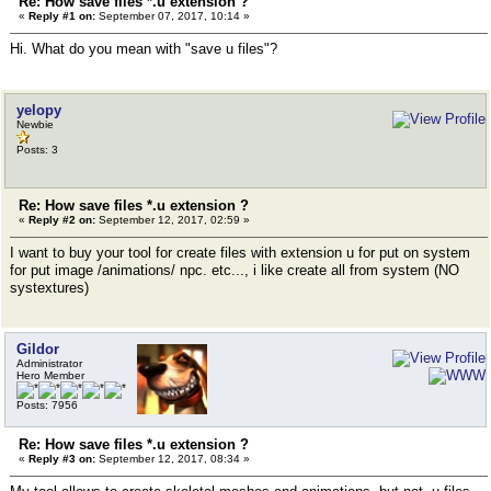
Re: How save files *.u extension ?
«
Reply #1 on:
September 07, 2017, 10:14 »
Hi. What do you mean with "save u files"?
yelopy
Newbie
Posts: 3
Re: How save files *.u extension ?
«
Reply #2 on:
September 12, 2017, 02:59 »
I want to buy your tool for create files with extension u for put on system
for put image /animations/ npc. etc..., i like create all from system (NO
systextures)
Gildor
Administrator
Hero Member
Posts: 7956
Re: How save files *.u extension ?
«
Reply #3 on:
September 12, 2017, 08:34 »