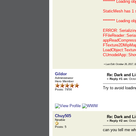
******** Loading o
StaticMesh has 1 
******** Loading o
ERROR: Serializi
FFileReader::Seri
appReadCompressed
FTexture2DMipMap<
LoadObject:Textur
CUmodelApp::Show
«
Last Edit: October 26, 2017, 1
Gildor
Re: Dark and Li
Administrator
«
Reply #1 on:
Octob
Hero Member
Try to avoid loadi
Posts: 7956
Chuy505
Re: Dark and Li
Newbie
«
Reply #2 on:
Octob
Posts: 5
can you tell me wha