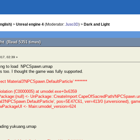
nglish)
>
Unreal engine 4
(Moderator:
Juso3D
) >
Dark and Light
ght (Read 5351 times)
017, 02:39 »
rying to load NPCSpawn.umap
rs too. I thought the game was fully supported.
ject Material3'NPCSpawn.DefaultParticle' ********
olation (C0000005) at umodel.exe+0x6359
ackage:(null) <- UnPackage::CreateImport:CapeOfSacredPath/NPCSpawn.uma
al3'NPCSpawn.DefaultParticle', pos=5E47C61, ver=413/0 (unversioned), gam
PackageUI <- Main:umodel_version=624
oading yukuang.umap