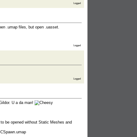
Logged
pen .umap files, but open .uasset.
Logged
Logged
Gildor. U a da man!
 to be opened without Static Meshes and
PCSpawn.umap