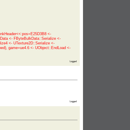
ChunkHeader<<:pos=E25D3B8 <-
ata <- FByteBulkData::Serialize <-
ize4 <- UTexture2D::Serialize <-
ned), game=ue4.6 <- UObject::EndLoad <-
Logged
Logged