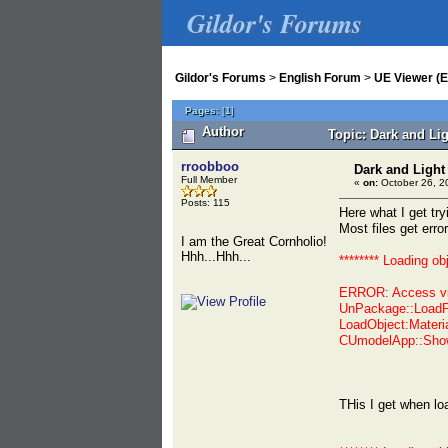
Gildor's Forums
Gildor's Forums
>
English Forum
>
UE Viewer (E
Pages:
[
1
]
Author
Topic: Dark and Li
rroobboo
Dark and Light
Full Member
«
on:
October 26, 2
Posts: 115
Here what I get t
Most files get erro
I am the Great Cornholio!
Hhh...Hhh...
******** Loading ob
ERROR: Access vi
UnPackage::LoadP
LoadObject:Materi
CUmodelApp::Show
THis I get when l