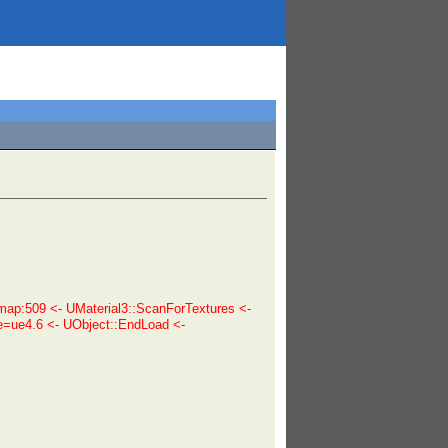
p:509 <- UMaterial3::ScanForTextures <-
e=ue4.6 <- UObject::EndLoad <-