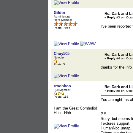
Gildor
Re: Dark and Li
Administrator
«
Reply #3 on:
Octob
Hero Member
I've been reported 
Posts: 7956
Chuy505
Re: Dark and Li
Newbie
«
Reply #4 on:
Octob
Posts: 5
thanks for the info
rroobboo
Re: Dark and Li
Full Member
«
Reply #5 on:
Octob
Posts: 115
You are right, as
I am the Great Cornholio!
Hhh...Hhh...
P.S.
Sorry, but seems 
Textures support.
HumanNpc.umap,
Others maybe too..