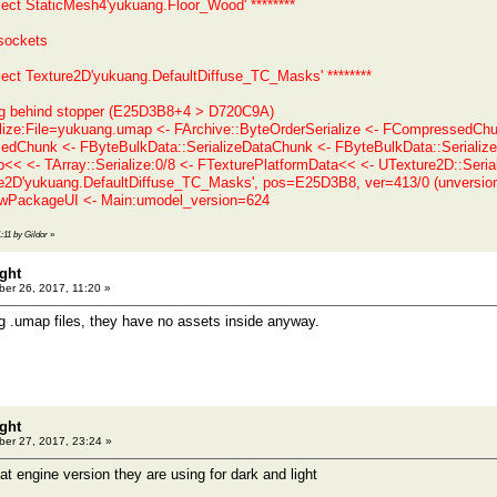
bject StaticMesh4'yukuang.Floor_Wood' ********
sockets
bject Texture2D'yukuang.DefaultDiffuse_TC_Masks' ********
ng behind stopper (E25D3B8+4 > D720C9A)
alize:File=yukuang.umap <- FArchive::ByteOrderSerialize <- FCompressed
Chunk <- FByteBulkData::SerializeDataChunk <- FByteBulkData::SerializeD
< <- TArray::Serialize:0/8 <- FTexturePlatformData<< <- UTexture2D::Serial
e2D'yukuang.DefaultDiffuse_TC_Masks', pos=E25D3B8, ver=413/0 (unversio
PackageUI <- Main:umodel_version=624
1:11 by Gildor
»
ght
er 26, 2017, 11:20 »
ng .umap files, they have no assets inside anyway.
ght
er 27, 2017, 23:24 »
t engine version they are using for dark and light