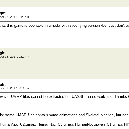
ght
er 28, 2017, 01:16 »
that this game is openable in umodel with specifying version 4.6. Just don't o
ght
er 28, 2017, 02:14 »
ght
er 30, 2017, 22:58 »
 always. UMAP files cannot be extracted but UASSET ones work fine. Thanks 
like some UMAP files contain some animations and Skeletal Meshes, but has
 HumanNpc_C2.umap, HumanNpc_C3.umap, HumanNpcSpwan_C1.umap, N
..