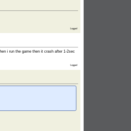
Logged
when i run the game then it crash after 1-2sec
Logged