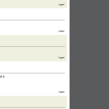
Logged
Logged
Logged
 it .
Logged