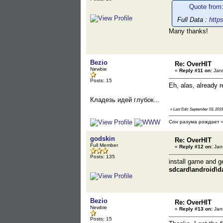
Quote from
Full Data :
http
Many thanks!
Bezio
Re: OverHIT
Newbie
«
Reply #11 on:
Janu
Posts: 15
Eh, alas, already r
Кладезь идей глубок...
«
Last Edit: September 03, 2019
Сон разума рождает ч
godskin
Re: OverHIT
Full Member
«
Reply #12 on:
Janu
Posts: 135
install game and get
sdcard\android\d
Bezio
Re: OverHIT
Newbie
«
Reply #13 on:
Janu
Posts: 15