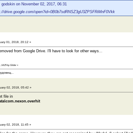
: godskin on November 02, 2017, 06:31
s://drive.google.com/open?id=0B0b7sdRNSZ3gU3ZPSFRiMnF0Vkk
ary 01, 2018, 20:12 »
emoved from Google Drive. I'll have to look for other ways...
, 14:25 by Gildor
»
удовищ...
ary 02, 2018, 05:42 »
 file in
ata\com.nexon.overhit
ary 02, 2018, 11:45 »