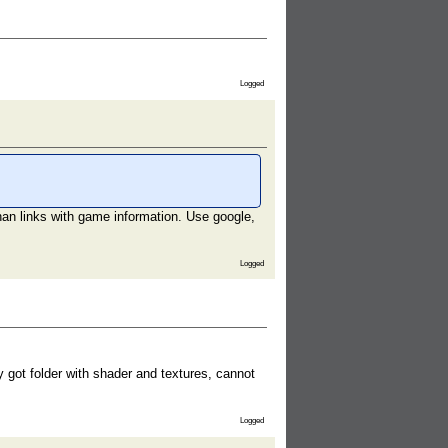
Logged
han links with game information. Use google,
Logged
got folder with shader and textures, cannot
Logged