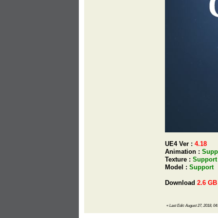
UE4 Ver :
4.18
Animation :
Supp
Texture :
Support
Model :
Support
Download
2.6 GB
«
Last Edit: August 27, 2018, 04