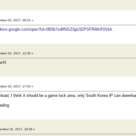
ber 02, 2017, 06:31 »
//drive.google.com/open?id=0B0b7sdRNSZ3gU3ZPSFRiMnF0Vkk
ber 02, 2017, 12:36 »
uch!
ber 02, 2017, 17:53 »
nload, I think it should be a game lock area, only South Korea IP can download
ading
ember 02, 2017, 18:58 »