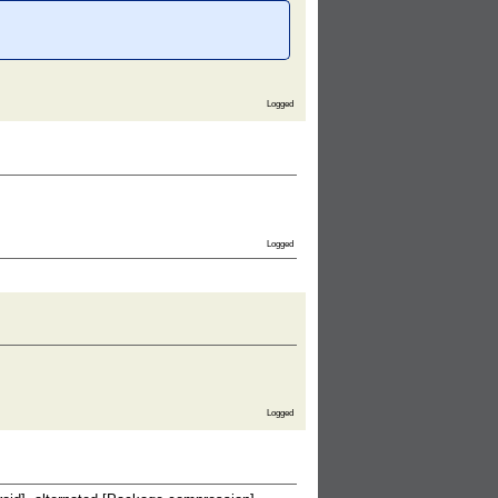
Logged
Logged
Logged