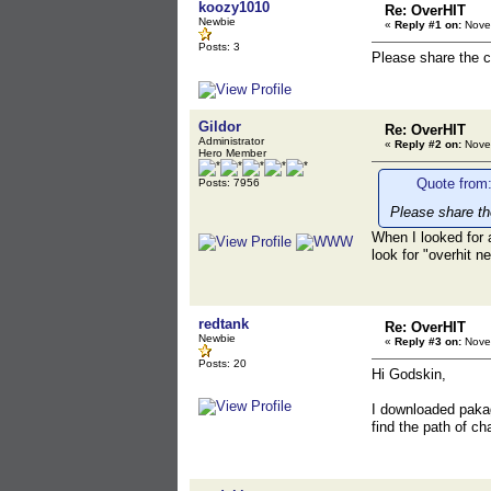
koozy1010
Re: OverHIT
Newbie
«
Reply #1 on:
Novem
Posts: 3
Please share the c
Gildor
Re: OverHIT
Administrator
«
Reply #2 on:
Novem
Hero Member
Quote from
Posts: 7956
Please share th
When I looked for 
look for "overhit n
redtank
Re: OverHIT
Newbie
«
Reply #3 on:
Novem
Posts: 20
Hi Godskin,
I downloaded pakag
find the path of c