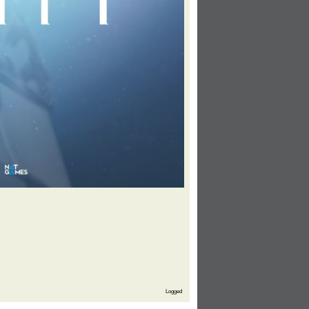
Logged