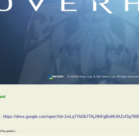
ort
:
https://drive.google.com/open?id=1mLq7YbDb7TAjJ9hFgBo6K4AZvf3q78IB
:39 by godskin
»