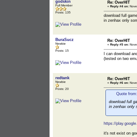
godskin
Re: OverHIT
Full Member
«
Reply #4 on:
Novem
Posts: 135
download full game
in zenhax only some
BuraSucz
Re: OverHIT
Newbie
«
Reply #5 on:
Novem
Posts: 15
I can download and 
(tested on two emu
redtank
Re: OverHIT
Newbie
«
Reply #6 on:
Novem
Posts: 20
Quote from
download full g
in zenhax only s
https://play.googl
it's not exist on 