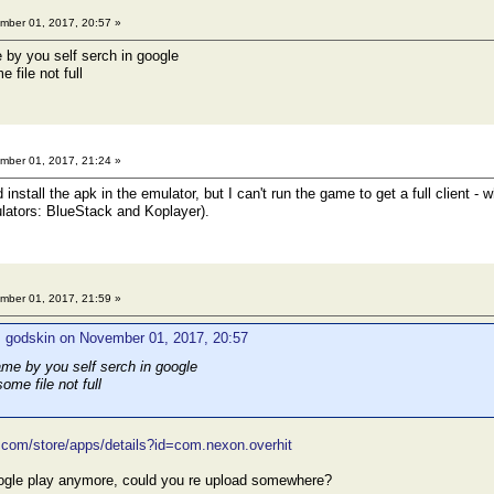
ber 01, 2017, 20:57 »
 by you self serch in google
 file not full
ber 01, 2017, 21:24 »
install the apk in the emulator, but I can't run the game to get a full client - 
lators: BlueStack and Koplayer).
ber 01, 2017, 21:59 »
: godskin on November 01, 2017, 20:57
ame by you self serch in google
ome file not full
e.com/store/apps/details?id=com.nexon.overhit
google play anymore, could you re upload somewhere?