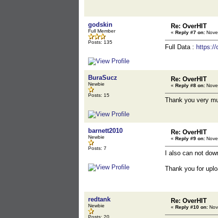
godskin
Re: OverHIT
Full Member
«
Reply #7 on:
Novem
Posts: 135
Full Data :
https:
BuraSucz
Re: OverHIT
Newbie
«
Reply #8 on:
Novem
Posts: 15
Thank you very m
barnett2010
Re: OverHIT
Newbie
«
Reply #9 on:
Novem
Posts: 7
I also can not dow
Thank you for uplo
redtank
Re: OverHIT
Newbie
«
Reply #10 on:
Nov
Posts: 20