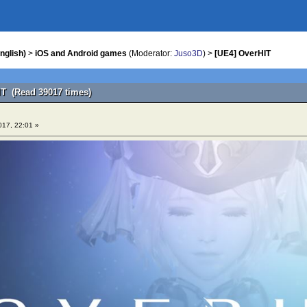
nglish)
>
iOS and Android games
(Moderator:
Juso3D
) >
[UE4] OverHIT
IT (Read 39017 times)
017, 22:01 »