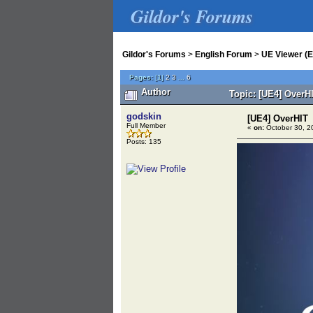
Gildor's Forums
Gildor's Forums
>
English Forum
>
UE Viewer (E
Pages:
[
1
]
2
3
...
6
Author
Topic: [UE4] OverH
godskin
[UE4] OverHIT
Full Member
«
on:
October 30, 2
Posts: 135