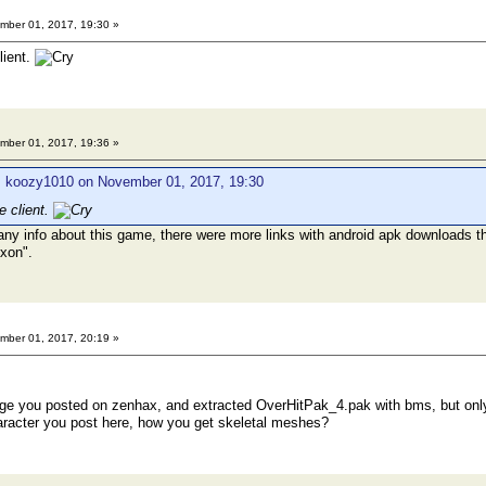
ber 01, 2017, 19:30 »
lient.
ber 01, 2017, 19:36 »
: koozy1010 on November 01, 2017, 19:30
e client.
any info about this game, there were more links with android apk downloads t
exon".
ber 01, 2017, 20:19 »
e you posted on zenhax, and extracted OverHitPak_4.pak with bms, but only 
haracter you post here, how you get skeletal meshes?