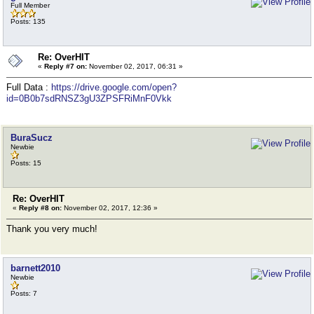
Full Member
Posts: 135
Re: OverHIT
«
Reply #7 on:
November 02, 2017, 06:31 »
Full Data :
https://drive.google.com/open?
id=0B0b7sdRNSZ3gU3ZPSFRiMnF0Vkk
BuraSucz
Newbie
Posts: 15
Re: OverHIT
«
Reply #8 on:
November 02, 2017, 12:36 »
Thank you very much!
barnett2010
Newbie
Posts: 7