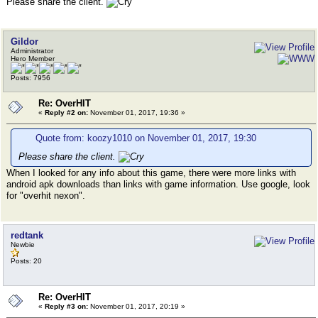
Please share the client.
Gildor
Administrator
Hero Member
Posts: 7956
Re: OverHIT
«
Reply #2 on:
November 01, 2017, 19:36 »
Quote from: koozy1010 on November 01, 2017, 19:30
Please share the client.
When I looked for any info about this game, there were more links with
android apk downloads than links with game information. Use google, look
for "overhit nexon".
redtank
Newbie
Posts: 20
Re: OverHIT
«
Reply #3 on:
November 01, 2017, 20:19 »