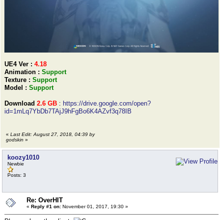
UE4 Ver :
4.18
Animation :
Support
Texture :
Support
Model :
Support
Download
2.6 GB
:
https://drive.google.com/open?
id=1mLq7YbDb7TAjJ9hFgBo6K4AZvf3q78IB
«
Last Edit: August 27, 2018, 04:39 by
godskin
»
koozy1010
Newbie
Posts: 3
Re: OverHIT
«
Reply #1 on:
November 01, 2017, 19:30 »