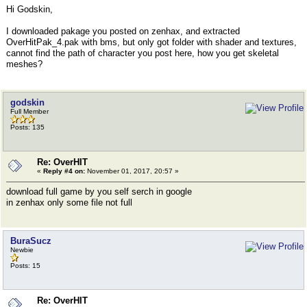
Hi Godskin,
I downloaded pakage you posted on zenhax, and extracted
OverHitPak_4.pak with bms, but only got folder with shader and textures,
cannot find the path of character you post here, how you get skeletal
meshes?
godskin
Full Member
Posts: 135
Re: OverHIT
«
Reply #4 on:
November 01, 2017, 20:57 »
download full game by you self serch in google
in zenhax only some file not full
BuraSucz
Newbie
Posts: 15
Re: OverHIT