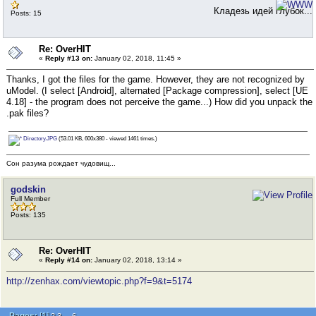
Кладезь идей глубок...
Posts: 15
Re: OverHIT
«
Reply #13 on:
January 02, 2018, 11:45 »
Thanks, I got the files for the game. However, they are not recognized by
uModel. (I select [Android], alternated [Package compression], select [UE
4.18] - the program does not perceive the game...) How did you unpack the
.pak files?
Directory.JPG
(53.01 KB, 600x380 - viewed 1461 times.)
Сон разума рождает чудовищ...
godskin
Full Member
Posts: 135
Re: OverHIT
«
Reply #14 on:
January 02, 2018, 13:14 »
http://zenhax.com/viewtopic.php?f=9&t=5174
Pages:
[
1
]
...