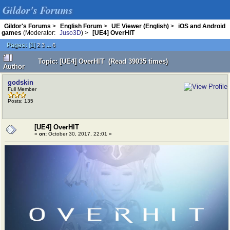
Gildor's Forums
Gildor's Forums
>
English Forum
>
UE Viewer (English)
>
iOS and Android
games
(Moderator:
Juso3D
) >
[UE4] OverHIT
Pages:
[
1
]
...
2
3
6
Topic: [UE4] OverHIT (Read 39035 times)
Author
godskin
Full Member
Posts: 135
[UE4] OverHIT
«
on:
October 30, 2017, 22:01 »