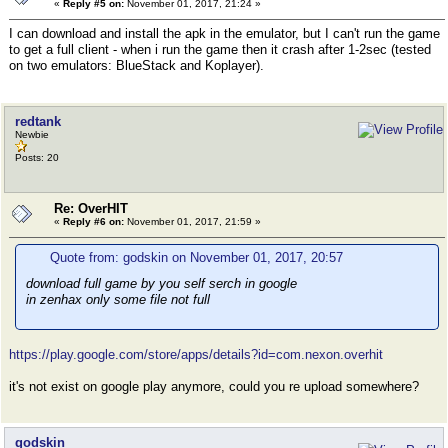
«
Reply #5 on:
November 01, 2017, 21:24 »
I can download and install the apk in the emulator, but I can't run the game
to get a full client - when i run the game then it crash after 1-2sec (tested
on two emulators: BlueStack and Koplayer).
redtank
Newbie
Posts: 20
Re: OverHIT
«
Reply #6 on:
November 01, 2017, 21:59 »
Quote from: godskin on November 01, 2017, 20:57
download full game by you self serch in google
in zenhax only some file not full
https://play.google.com/store/apps/details?id=com.nexon.overhit
it's not exist on google play anymore, could you re upload somewhere?
godskin