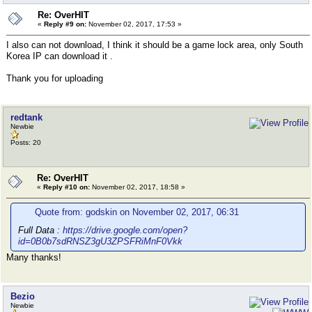
Re: OverHIT
«
Reply #9 on:
November 02, 2017, 17:53 »
I also can not download, I think it should be a game lock area, only South
Korea IP can download it .
Thank you for uploading
redtank
Newbie
Posts: 20
Re: OverHIT
«
Reply #10 on:
November 02, 2017, 18:58 »
Quote from: godskin on November 02, 2017, 06:31
Full Data :
https://drive.google.com/open?
id=0B0b7sdRNSZ3gU3ZPSFRiMnF0Vkk
Many thanks!
Bezio
Newbie