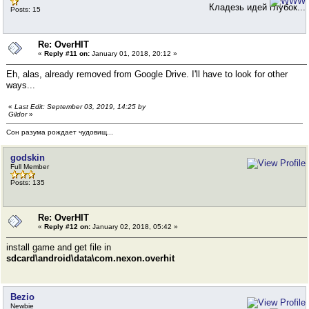
Кладезь идей глубок...
Posts: 15
Re: OverHIT
«
Reply #11 on:
January 01, 2018, 20:12 »
Eh, alas, already removed from Google Drive. I'll have to look for other
ways...
«
Last Edit: September 03, 2019, 14:25 by
Gildor
»
Сон разума рождает чудовищ...
godskin
Full Member
Posts: 135
Re: OverHIT
«
Reply #12 on:
January 02, 2018, 05:42 »
install game and get file in
sdcard\android\data\com.nexon.overhit
Bezio
Newbie