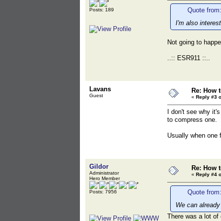
Quote from:
Posts: 189
I'm also intere
Not going to happen
..:: ESR911 ::..
Lavans
Re: How t
Guest
«
Reply #3 o
I don't see why it'
to compress one.
Usually when one f
Gildor
Re: How t
Administrator
«
Reply #4 o
Hero Member
Quote from:
Posts: 7956
We can already 
There was a lot of