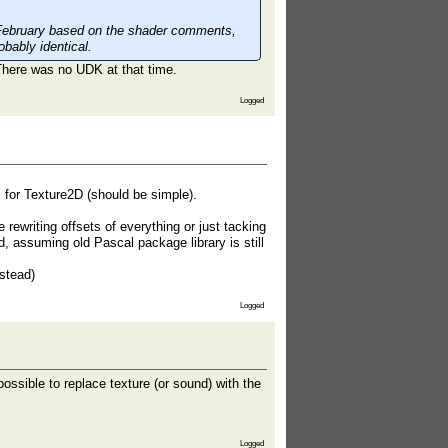
February based on the shader comments,
bably identical.
There was no UDK at that time.
Logged
, for Texture2D (should be simple).
rewriting offsets of everything or just tacking
rd, assuming old Pascal package library is still
nstead)
Logged
ossible to replace texture (or sound) with the
Logged