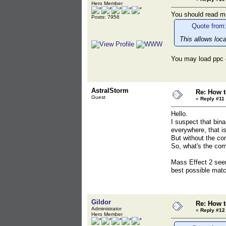
Hero Member
You should read mo
Posts: 7956
Quote from:
This allows loc
You may load ppc 
AstralStorm
Re: How t
Guest
«
Reply #11 
Hello.
I suspect that bin
everywhere, that is
But without the co
So, what's the com
Mass Effect 2 see
best possible matc
Gildor
Re: How t
Administrator
«
Reply #12
Hero Member