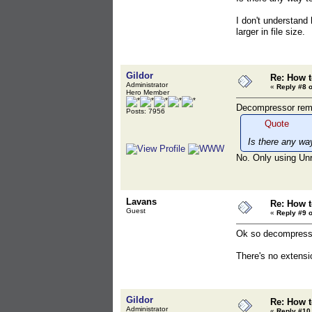
I don't understand
larger in file size.
Gildor
Re: How t
Administrator
«
Reply #8 o
Hero Member
Decompressor remov
Posts: 7956
Quote
Is there any wa
No. Only using Un
Lavans
Re: How t
Guest
«
Reply #9 o
Ok so decompressin
There's no extension
Gildor
Re: How t
Administrator
«
Reply #10