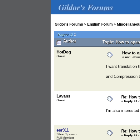
Gildor's Forums
Gildor's Forums
>
English Forum
>
Miscellaneo
Pages:
[
1
]
2
Author
Topic: How to open
HotDog
How to o
Guest
«
on:
Februa
I want translation
and Compression t
Lavans
Re: How t
Guest
«
Reply #1 o
I'm also intereste
esr911
Re: How t
Silver Sponsor
«
Reply #2 o
Full Member