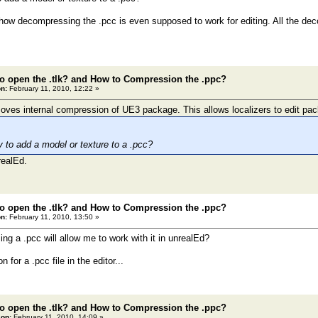
 how decompressing the .pcc is even supposed to work for editing. All the de
o open the .tlk? and How to Compression the .ppc?
n:
February 11, 2010, 12:22 »
es internal compression of UE3 package. This allows localizers to edit pac
y to add a model or texture to a .pcc?
realEd.
o open the .tlk? and How to Compression the .ppc?
n:
February 11, 2010, 13:50 »
g a .pcc will allow me to work with it in unrealEd?
 for a .pcc file in the editor...
o open the .tlk? and How to Compression the .ppc?
 on:
February 11, 2010, 14:09 »