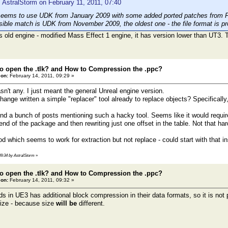
 AstralStorm on February 11, 2011, 07:40
seems to use UDK from January 2009 with some added ported patches from 
sible match is UDK from November 2009, the oldest one - the file format is pro
 old engine - modified Mass Effect 1 engine, it has version lower than UT3. 
o open the .tlk? and How to Compression the .ppc?
 on:
February 14, 2011, 09:29 »
sn't any. I just meant the general Unreal engine version.
ange written a simple "replacer" tool already to replace objects? Specifically
nd a bunch of posts mentioning such a hacky tool. Seems like it would require 
 end of the package and then rewriting just one offset in the table. Not that ha
d which seems to work for extraction but not replace - could start with that i
 09:34 by AstralStorm
»
o open the .tlk? and How to Compression the .ppc?
 on:
February 14, 2011, 09:32 »
 in UE3 has additional block compression in their data formats, so it is not p
size - because size
will be
different.