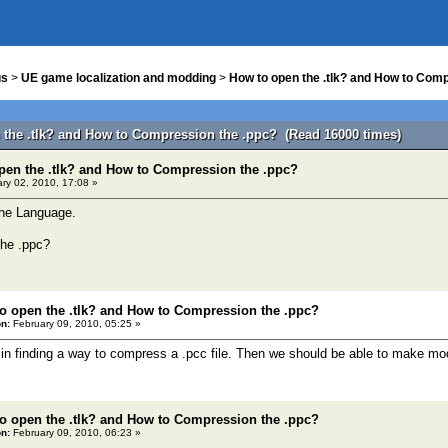
us
>
UE game localization and modding
>
How to open the .tlk? and How to Comp
 the .tlk? and How to Compression the .ppc? (Read 16000 times)
pen the .tlk? and How to Compression the .ppc?
ry 02, 2010, 17:08 »
 the Language.
he .ppc?
o open the .tlk? and How to Compression the .ppc?
n:
February 09, 2010, 05:25 »
d in finding a way to compress a .pcc file. Then we should be able to make m
o open the .tlk? and How to Compression the .ppc?
n:
February 09, 2010, 06:23 »