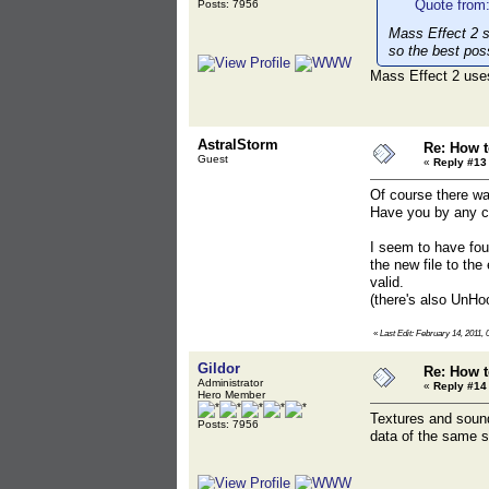
Quote from:
Posts: 7956
Mass Effect 2 
so the best pos
Mass Effect 2 uses
AstralStorm
Re: How t
Guest
«
Reply #13
Of course there wa
Have you by any ch
I seem to have fou
the new file to the
valid.
(there's also UnHoo
«
Last Edit: February 14, 2011,
Gildor
Re: How t
Administrator
«
Reply #14
Hero Member
Textures and sounds
Posts: 7956
data of the same 