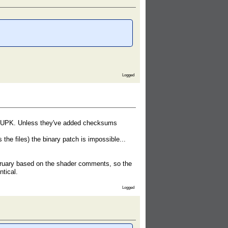
Logged
r to UPK. Unless they've added checksums
he files) the binary patch is impossible...
ruary based on the shader comments, so the
ntical.
Logged