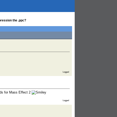
ression the .ppc?
Logged
ods for Mass Effect 2
Logged