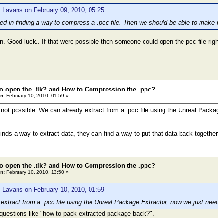
 Lavans on February 09, 2010, 05:25
sted in finding a way to compress a .pcc file. Then we should be able to mak
. Good luck.. If that were possible then someone could open the pcc file right
o open the .tlk? and How to Compression the .ppc?
n:
February 10, 2010, 01:59 »
s not possible. We can already extract from a .pcc file using the Unreal Packa
inds a way to extract data, they can find a way to put that data back together
o open the .tlk? and How to Compression the .ppc?
n:
February 10, 2010, 13:50 »
 Lavans on February 10, 2010, 01:59
extract from a .pcc file using the Unreal Package Extractor, now we just nee
 questions like "how to pack extracted package back?".