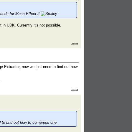
e mods for Mass Effect 2
 in UDK. Currently it's not possible.
Logged
ge Extractor, now we just need to find out how
.
Logged
d to find out how to compress one.