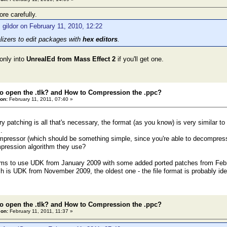
re carefully.
 gildor on February 11, 2010, 12:22
alizers to edit packages with
hex editors
.
only into
UnrealEd from Mass Effect 2
if you'll get one.
o open the .tlk? and How to Compression the .ppc?
on:
February 11, 2011, 07:40 »
ary patching is all that's necessary, the format (as you know) is very simila
.
mpressor (which should be something simple, since you're able to decompress t
pression algorithm they use?
ms to use UDK from January 2009 with some added ported patches from Feb
h is UDK from November 2009, the oldest one - the file format is probably ide
o open the .tlk? and How to Compression the .ppc?
 on:
February 11, 2011, 11:37 »