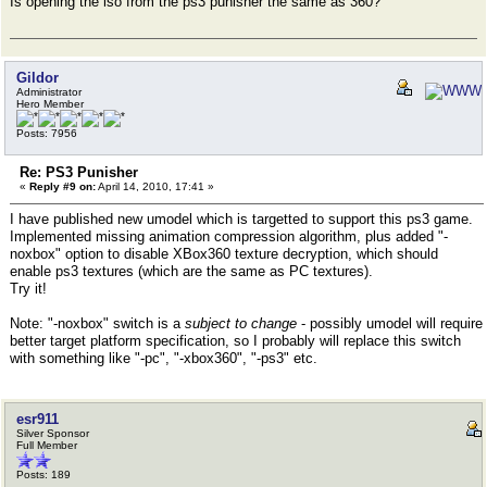
Is opening the iso from the ps3 punisher the same as 360?
Gildor
Administrator
Hero Member
Posts: 7956
Re: PS3 Punisher
«
Reply #9 on:
April 14, 2010, 17:41 »
I have published new umodel which is targetted to support this ps3 game.
Implemented missing animation compression algorithm, plus added "-
noxbox" option to disable XBox360 texture decryption, which should
enable ps3 textures (which are the same as PC textures).
Try it!
Note: "-noxbox" switch is a
subject to change
- possibly umodel will require
better target platform specification, so I probably will replace this switch
with something like "-pc", "-xbox360", "-ps3" etc.
esr911
Silver Sponsor
Full Member
Posts: 189