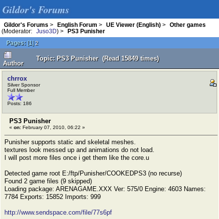
Gildor's Forums
Gildor's Forums
>
English Forum
>
UE Viewer (English)
>
Other games
(Moderator:
Juso3D
) >
PS3 Punisher
Pages:
[
1
]
2
Topic: PS3 Punisher (Read 15849 times)
Author
chrrox
Silver Sponsor
Full Member
Posts: 186
PS3 Punisher
«
on:
February 07, 2010, 06:22 »
Punisher supports static and skeletal meshes.
textures look messed up and animations do not load.
I will post more files once i get them like the core.u
Detected game root E:/ftp/Punisher/COOKEDPS3 (no recurse)
Found 2 game files (9 skipped)
Loading package: ARENAGAME.XXX Ver: 575/0 Engine: 4603 Names:
7784 Exports: 15852 Imports: 999
http://www.sendspace.com/file/77s6pf