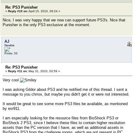
Re: PS3 Punisher
«
Reply #10 on:
April 15, 2010, 09:24 »
Nice, I was very happy that we now can support future PS3's. Nice that
Punisher is the only PS3 exclusive at the moment.
AJ
Newbie
Posts: 33
Re: PS3 Punisher
«
Reply #11 on:
May 31, 2010, 03:59 »
Very cool
I was asking Gildor about PS3 and he notified me of this thread. I sent a
message to you chrrox, but maybe you didn't get it or were not interested.
It would be great to see some more PS3 files be available, as mentioned
by esr911.
I am especially looking for the resource files from BioShock PS3 or
BioShock 2 PS3, since I believe these files to contain higher resolution
assets than the PC version that I have, as well as additional assets in
BioShock PS3 from the challenge rooms, which are not present in PC