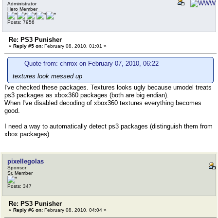
Administrator
Hero Member
Posts: 7956
Re: PS3 Punisher
«
Reply #5 on:
February 08, 2010, 01:01 »
Quote from: chrrox on February 07, 2010, 06:22
textures look messed up
I've checked these packages. Textures looks ugly because umodel treats
ps3 packages as xbox360 packages (both are big endian).
When I've disabled decoding of xbox360 textures everything becomes
good.
I need a way to automatically detect ps3 packages (distinguish them from
xbox packages).
pixellegolas
Sponsor
Sr. Member
Posts: 347
Re: PS3 Punisher
«
Reply #6 on:
February 08, 2010, 04:04 »