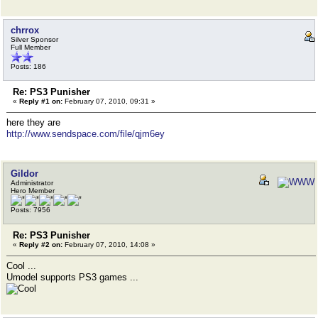
chrrox
Silver Sponsor
Full Member
Posts: 186
Re: PS3 Punisher
«
Reply #1 on:
February 07, 2010, 09:31 »
here they are
http://www.sendspace.com/file/qjm6ey
Gildor
Administrator
Hero Member
Posts: 7956
Re: PS3 Punisher
«
Reply #2 on:
February 07, 2010, 14:08 »
Cool ...
Umodel supports PS3 games ...