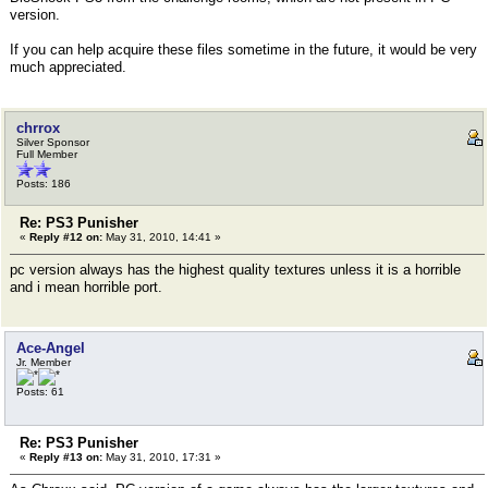
version.
If you can help acquire these files sometime in the future, it would be very
much appreciated.
chrrox
Silver Sponsor
Full Member
Posts: 186
Re: PS3 Punisher
«
Reply #12 on:
May 31, 2010, 14:41 »
pc version always has the highest quality textures unless it is a horrible
and i mean horrible port.
Ace-Angel
Jr. Member
Posts: 61
Re: PS3 Punisher
«
Reply #13 on:
May 31, 2010, 17:31 »