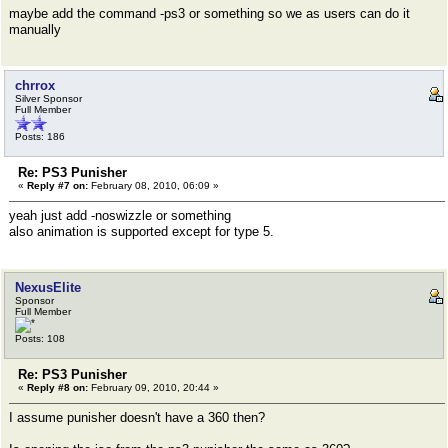
maybe add the command -ps3 or something so we as users can do it
manually
chrrox
Silver Sponsor
Full Member
Posts: 186
Re: PS3 Punisher
«
Reply #7 on:
February 08, 2010, 06:09 »
yeah just add -noswizzle or something
also animation is supported except for type 5.
NexusElite
Sponsor
Full Member
Posts: 108
Re: PS3 Punisher
«
Reply #8 on:
February 09, 2010, 20:44 »
I assume punisher doesn't have a 360 then?