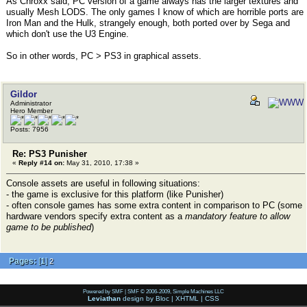
As Chroxx said, PC version of a game always has the larger textures and
usually Mesh LODS. The only games I know of which are horrible ports are
Iron Man and the Hulk, strangely enough, both ported over by Sega and
which don't use the U3 Engine.
So in other words, PC > PS3 in graphical assets.
Gildor
Administrator
Hero Member
Posts: 7956
Re: PS3 Punisher
«
Reply #14 on:
May 31, 2010, 17:38 »
Console assets are useful in following situations:
- the game is exclusive for this platform (like Punisher)
- often console games has some extra content in comparison to PC (some
hardware vendors specify extra content as a
mandatory feature to allow
game to be published
)
Pages:
[
1
]
2
Powered by SMF
|
SMF © 2006-2009, Simple Machines LLC
Leviathan
design by
Bloc
|
XHTML
|
CSS