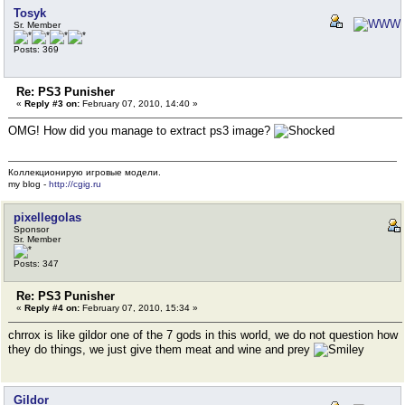
Tosyk
Sr. Member
Posts: 369
Re: PS3 Punisher
«
Reply #3 on:
February 07, 2010, 14:40 »
OMG! How did you manage to extract ps3 image?
Коллекционирую игровые модели.
my blog -
http://cgig.ru
pixellegolas
Sponsor
Sr. Member
Posts: 347
Re: PS3 Punisher
«
Reply #4 on:
February 07, 2010, 15:34 »
chrrox is like gildor one of the 7 gods in this world, we do not question how
they do things, we just give them meat and wine and prey
Gildor