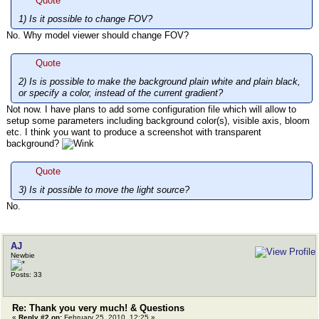
Quote
1) Is it possible to change FOV?
No. Why model viewer should change FOV?
Quote
2) Is is possible to make the background plain white and plain black,
or specify a color, instead of the current gradient?
Not now. I have plans to add some configuration file which will allow to
setup some parameters including background color(s), visible axis, bloom
etc. I think you want to produce a screenshot with transparent
background?
Quote
3) Is it possible to move the light source?
No.
AJ
Newbie
Posts: 33
Re: Thank you very much! & Questions
«
Reply #2 on:
February 25, 2010, 12:25 »