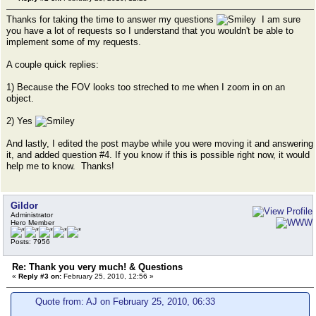
Thanks for taking the time to answer my questions
I am sure
you have a lot of requests so I understand that you wouldn't be able to
implement some of my requests.
A couple quick replies:
1) Because the FOV looks too streched to me when I zoom in on an
object.
2) Yes
And lastly, I edited the post maybe while you were moving it and answering
it, and added question #4. If you know if this is possible right now, it would
help me to know. Thanks!
Gildor
Administrator
Hero Member
Posts: 7956
Re: Thank you very much! & Questions
«
Reply #3 on:
February 25, 2010, 12:56 »
Quote from: AJ on February 25, 2010, 06:33