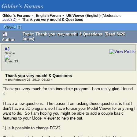
Gildor's Forums
Gildor's Forums
>
English Forum
>
UE Viewer (English)
(Moderator:
Juso3D
) >
Thank you very much! & Questions
Pages:
[
1
]
Topic: Thank you very much! & Questions (Read 5426
times)
Author
AJ
Newbie
Posts: 33
Thank you very much! & Questions
«
on:
February 25, 2010, 06:33 »
Thank you very much for this incredible program! I am really glad I found
it.
I have a few questions. The reason I am asking these questions is that I
don't have a 3D program, so I have to use your Model Viewer for anything I
want to do. So I am hoping you might be able to add a couple basic
features to your Model Viewer to help me out.
1) Is it possible to change FOV?