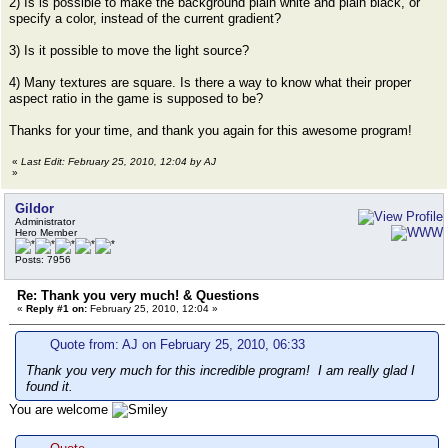
2) Is is possible to make the background plain white and plain black, or
specify a color, instead of the current gradient?
3) Is it possible to move the light source?
4) Many textures are square. Is there a way to know what their proper
aspect ratio in the game is supposed to be?
Thanks for your time, and thank you again for this awesome program!
«
Last Edit: February 25, 2010, 12:04 by AJ
»
Gildor
Administrator
Hero Member
Posts: 7956
Re: Thank you very much! & Questions
«
Reply #1 on:
February 25, 2010, 12:04 »
Quote from: AJ on February 25, 2010, 06:33
Thank you very much for this incredible program! I am really glad I
found it.
You are welcome