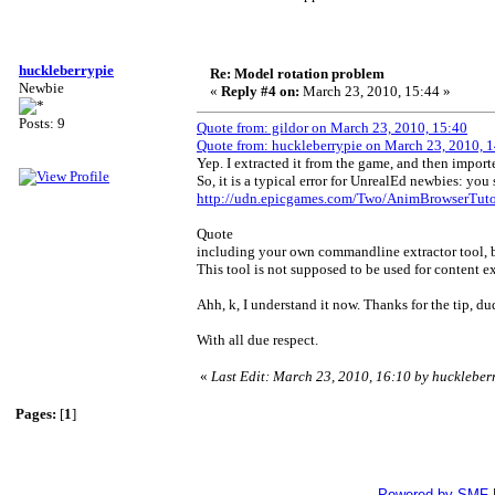
huckleberrypie
Re: Model rotation problem
Newbie
«
Reply #4 on:
March 23, 2010, 15:44 »
Posts: 9
Quote from: gildor on March 23, 2010, 15:40
Quote from: huckleberrypie on March 23, 2010, 
Yep. I extracted it from the game, and then import
So, it is a typical error for UnrealEd newbies: yo
http://udn.epicgames.com/Two/AnimBrowserTutor
Quote
including your own commandline extractor tool, but
This tool is not supposed to be used for content ex
Ahh, k, I understand it now. Thanks for the tip, d
With all due respect.
«
Last Edit: March 23, 2010, 16:10 by huckleber
Pages:
[
1
]
Powered by SMF