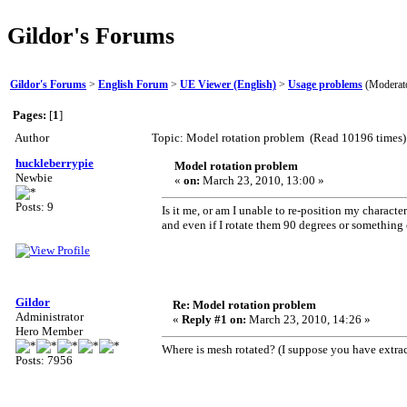
Gildor's Forums
Gildor's Forums
>
English Forum
>
UE Viewer (English)
>
Usage problems
(Moderat
Pages:
[
1
]
Author
Topic: Model rotation problem (Read 10196 times)
huckleberrypie
Model rotation problem
Newbie
«
on:
March 23, 2010, 13:00 »
Posts: 9
Is it me, or am I unable to re-position my charac
and even if I rotate them 90 degrees or something 
Gildor
Re: Model rotation problem
Administrator
«
Reply #1 on:
March 23, 2010, 14:26 »
Hero Member
Where is mesh rotated? (I suppose you have extr
Posts: 7956