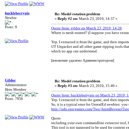
huckleberrypie
Re: Model rotation problem
Newbie
«
Reply #2 on:
March 23, 2010, 14:37 »
Posts: 9
Quote from: gildor on March 23, 2010, 14:26
Where is mesh rotated? (I suppose you have extr
Yep. I extracted it from the game, and then importe
UT Unpacker and all other game ripping tools that 
which no app can understand.
[вложение удалено Администратором]
Gildor
Re: Model rotation problem
Administrator
«
Reply #3 on:
March 23, 2010, 15:40 »
Hero Member
Quote from: huckleberrypie on March 23, 2010, 
Posts: 7956
Yep. I extracted it from the game, and then import
So, it is a typical error for UnrealEd newbies: yo
http://udn.epicgames.com/Two/AnimBrowserTutor
Quote
including your own commandline extractor tool, but
This tool is not supposed to be used for content ex