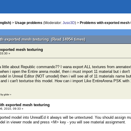
nglish)
>
Usage problems
(Moderator:
Juso3D
) >
Problems with exported mesh 
th exported mesh texturing (Read 14954 times)
exported mesh texturing
 03:30 »
little about Republic commando?? I wana export ALL textures from arenatext
 when i open the Entire arena model, then i must import 11 material but i don't
odel in Unreal Editor (NOT umodel) then i will see all of 11 materials name bu
 and i can't texturise this model. How can i import Like EntireArena PSK w
3 by gildor
»
th exported mesh texturing
06, 2010, 09:33 »
rted model into UnrealEd it always will be untextured. You should assign ma
el in viewer mode and press <M> key - you will see material assignment.