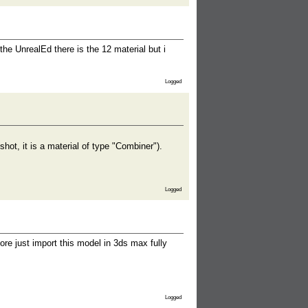
he UnrealEd there is the 12 material but i
Logged
ot, it is a material of type "Combiner").
Logged
ore just import this model in 3ds max fully
Logged