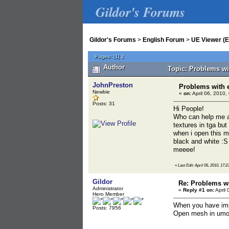
Gildor's Forums
Gildor's Forums
>
English Forum
>
UE Viewer (E
Pages:
[
1
]
2
Author
Topic: Problems wi
JohnPreston
Problems with 
Newbie
«
on:
April 06, 2010,
Posts: 31
Hi People!
Who can help me a 
textures in tga but
when i open this m
black and white :S
meeee!
«
Last Edit: April 06, 2010, 17:2
Gildor
Re: Problems wi
Administrator
«
Reply #1 on:
April 
Hero Member
When you have impo
Posts: 7956
Open mesh in umod