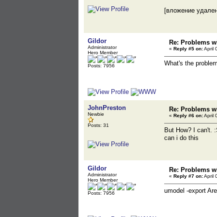
[вложение удале
Gildor
Re: Problems wi
Administrator
«
Reply #5 on:
April 
Hero Member
What's the problem
Posts: 7956
JohnPreston
Re: Problems wi
Newbie
«
Reply #6 on:
April 
Posts: 31
But How? I can't. :
can i do this
Gildor
Re: Problems wi
Administrator
«
Reply #7 on:
April 
Hero Member
umodel -export Ar
Posts: 7956