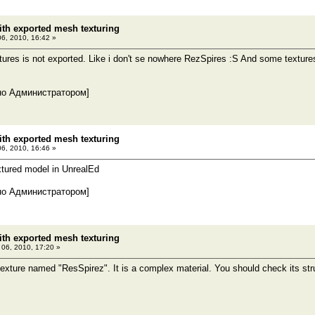
th exported mesh texturing
06, 2010, 16:42 »
tures is not exported. Like i don't se nowhere RezSpires :S And some textur
но Администратором]
th exported mesh texturing
06, 2010, 16:46 »
extured model in UnrealEd
но Администратором]
th exported mesh texturing
l 06, 2010, 17:20 »
 texture named "ResSpirez". It is a complex material. You should check its str