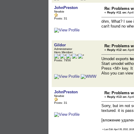
JohnPreston
Re: Problems wi
Newbie
«
Reply #11 on:
April
Posts: 31
öhm, What? I see i
can't found no whe
Gildor
Re: Problems wi
Administrator
«
Reply #12 on:
Apri
Hero Member
Umodel exports
te
Posts: 7956
Start umodel witho
Press <M> key. It w
Also you can view i
JohnPreston
Re: Problems wi
Newbie
«
Reply #13 on:
Apri
Posts: 31
Sorry, but im not s
textured. it is pas
[вложение удале
«
Last Edit: April 06, 2010, 18: