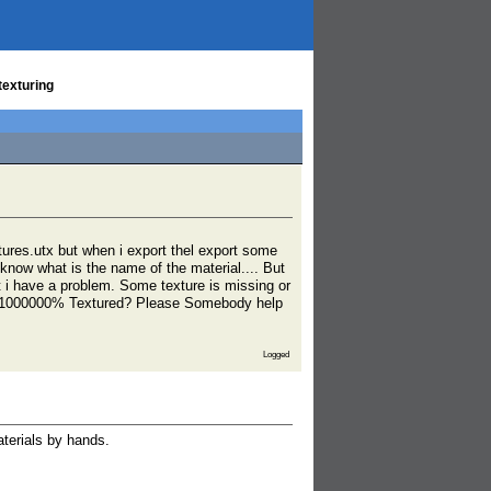
texturing
ures.utx but when i export thel export some
 know what is the name of the material.... But
t i have a problem. Some texture is missing or
ith 1000000% Textured? Please Somebody help
Logged
terials by hands.