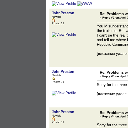
JohnPreston
Re: Problems wi
Newbie
«
Reply #2 on:
April 
Posts: 31
You Misunderstand 
the textures. But 
I can't se the rea
and tell me where 
Republic Commando
[вложение удале
JohnPreston
Re: Problems wi
Newbie
«
Reply #3 on:
April 
Posts: 31
Sorry for the three
[вложение удале
JohnPreston
Re: Problems wi
Newbie
«
Reply #4 on:
April 
Posts: 31
Sorry for the three