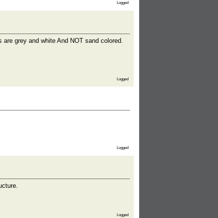
Logged
es are grey and white And NOT sand colored.
Logged
Logged
ucture.
Logged