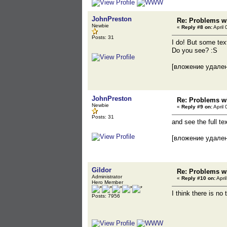
JohnPreston
Re: Problems wi
Newbie
«
Reply #8 on:
April 
Posts: 31
I do! But some tex
Do you see? :S
[вложение удале
JohnPreston
Re: Problems wi
Newbie
«
Reply #9 on:
April 
Posts: 31
and see the full t
[вложение удале
Gildor
Re: Problems wi
Administrator
«
Reply #10 on:
Apri
Hero Member
I think there is no
Posts: 7956