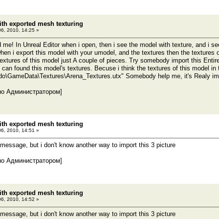
th exported mesh texturing
06, 2010, 14:25 »
me! In Unreal Editor when i open, then i see the model with texture, and i se
when i export this model with your umodel, and the textures then the textures o
l textures of this model just A couple of pieces. Try somebody import this En
i can found this model's textures. Becuse i think the textures of this model i
\GameData\Textures\Arena_Textures.utx" Somebody help me, it's Realy imp
но Администратором]
th exported mesh texturing
06, 2010, 14:51 »
 message, but i don't know another way to import this 3 picture
но Администратором]
th exported mesh texturing
06, 2010, 14:52 »
 message, but i don't know another way to import this 3 picture