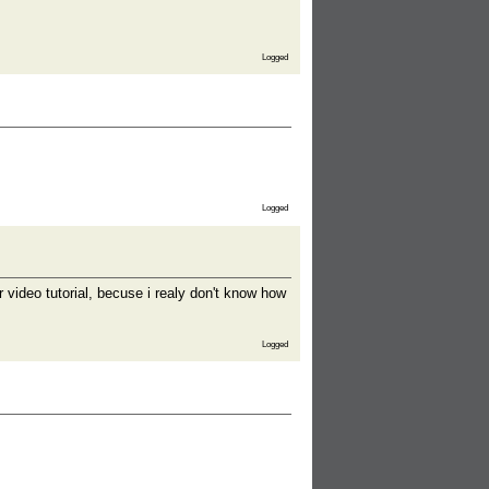
Logged
Logged
r video tutorial, becuse i realy don't know how
Logged