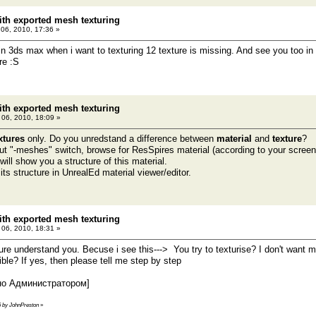
th exported mesh texturing
 06, 2010, 17:36 »
n 3ds max when i want to texturing 12 texture is missing. And see you too in t
re :S
th exported mesh texturing
l 06, 2010, 18:09 »
xtures
only. Do you unredstand a difference between
material
and
texture
?
ut "-meshes" switch, browse for ResSpires material (according to your screensh
ill show you a structure of this material.
ts structure in UnrealEd material viewer/editor.
th exported mesh texturing
l 06, 2010, 18:31 »
ure understand you. Becuse i see this---> You try to texturise? I don't want m
sible? If yes, then please tell me step by step
но Администратором]
36 by JohnPreston
»