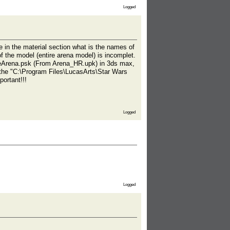
Logged
e in the material section what is the names of
f the model (entire arena model) is incomplet.
tireArena.psk (From Arena_HR.upk) in 3ds max,
n the "C:\Program Files\LucasArts\Star Wars
ortant!!!
Logged
Logged