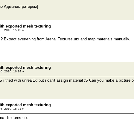
но Администратором]
th exported mesh texturing
06, 2010, 15:15 »
? Extract everything from Arena_Textures.utx and map materials manually.
th exported mesh texturing
06, 2010, 16:14 »
S i tried with unrealEd but i can't assign material :S Can you make a picture o
th exported mesh texturing
06, 2010, 16:21 »
ena_Textures.utx