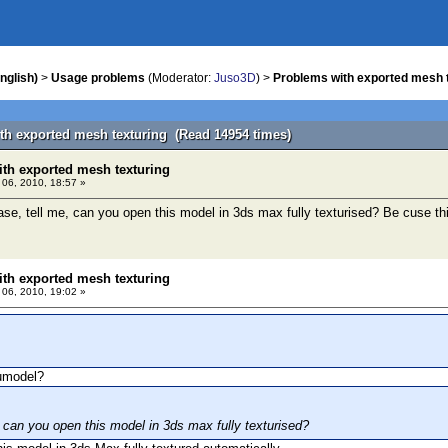
nglish)
>
Usage problems
(Moderator:
Juso3D
) >
Problems with exported mesh 
th exported mesh texturing (Read 14954 times)
th exported mesh texturing
l 06, 2010, 18:57 »
ase, tell me, can you open this model in 3ds max fully texturised? Be cuse this
th exported mesh texturing
l 06, 2010, 19:02 »
umodel?
, can you open this model in 3ds max fully texturised?