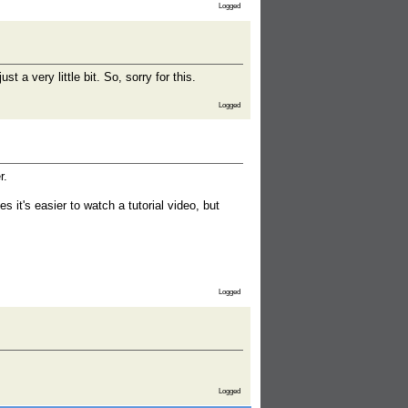
Logged
t a very little bit. So, sorry for this.
Logged
r.
it's easier to watch a tutorial video, but
Logged
Logged