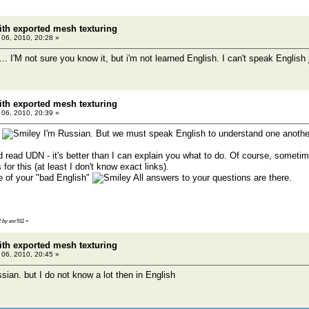
th exported mesh texturing
l 06, 2010, 20:28 »
.. I'M not sure you know it, but i'm not learned English. I can't speak English jus
th exported mesh texturing
l 06, 2010, 20:39 »
o
I'm Russian. But we must speak English to understand one anothe
read UDN - it's better than I can explain you what to do. Of course, sometimes 
s for this (at least I don't know exact links).
of your "bad English"
All answers to your questions are there.
2 by esr911
»
th exported mesh texturing
l 06, 2010, 20:45 »
sian. but I do not know a lot then in English