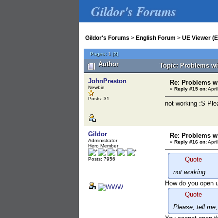
Gildor's Forums
Gildor's Forums
>
English Forum
>
UE Viewer (E
Pages:
1
[
2
]
Author
Topic: Problems wi
JohnPreston
Re: Problems wi
Newbie
«
Reply #15 on:
Apri
Posts: 31
not working :S Ple
Gildor
Re: Problems wi
Administrator
«
Reply #16 on:
Apri
Hero Member
Quote
Posts: 7956
not working
How do you open 
Quote
Please, tell me