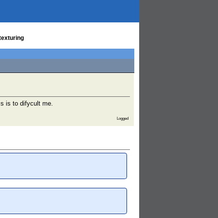
texturing
 is to difycult me.
Logged