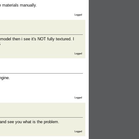
e materials manually.
Logged
model then i see it's NOT fully textured. I
S
Logged
ngine.
Logged
x and see you what is the problem.
Logged