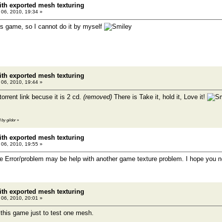
th exported mesh texturing
l 06, 2010, 19:34 »
s game, so I cannot do it by myself
th exported mesh texturing
l 06, 2010, 19:44 »
orrent link becuse it is 2 cd.
(removed)
There is Take it, hold it, Love it!
3 by gildor
»
th exported mesh texturing
l 06, 2010, 19:55 »
re Error/problem may be help with another game texture problem. I hope you not
th exported mesh texturing
l 06, 2010, 20:01 »
 this game just to test one mesh.