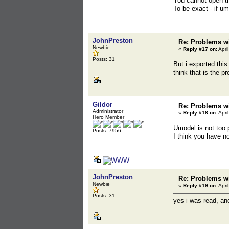
You cannot open th
To be exact - if u
JohnPreston
Re: Problems wi
Newbie
«
Reply #17 on:
Apri
Posts: 31
But i exported this
think that is the p
Gildor
Re: Problems wi
Administrator
«
Reply #18 on:
Apri
Hero Member
Umodel is not too 
Posts: 7956
I think you have n
JohnPreston
Re: Problems wi
Newbie
«
Reply #19 on:
Apri
Posts: 31
yes i was read, and