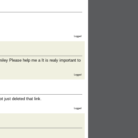
Logged
Please help me a It is realy important to
Logged
 just deleted that link.
Logged