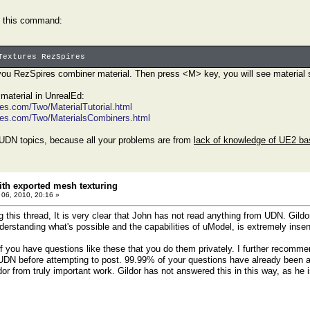
g this command:
Textures RezSpires
ou RezSpires combiner material. Then press <M> key, you will see material str
material in UnrealEd:
es.com/Two/MaterialTutorial.html
mes.com/Two/MaterialsCombiners.html
d UDN topics, because all your problems are from
lack of knowledge of UE2 ba
th exported mesh texturing
l 06, 2010, 20:16 »
 this thread, It is very clear that John has not read anything from UDN. Gildor
erstanding what's possible and the capabilities of uModel, is extremely insens
f you have questions like these that you do them privately. I further recomm
UDN before attempting to post. 99.99% of your questions have already been 
dor from truly important work. Gildor has not answered this in this way, as he 