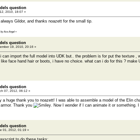
dels question
2, 2010, 18:07 »
always Gildor, and thanks noazett for the small tip.
3 by Ace-Angel
»
dels question
ember 19, 2010, 20:16 »
p i can import the full model into UDK but.. the problem is for put the texture ,
 like face hand hair or boots, i have no choice. what can i do for this ? make U
dels question
h 07, 2012, 06:12 »
y a huge thank you to noazett! I was able to assemble a model of the Elin char
y armor. Thank you
. Now I wonder if I can animate it or something. I
dels question
e 01, 2012, 01:19 »
axscript to do these tasks: