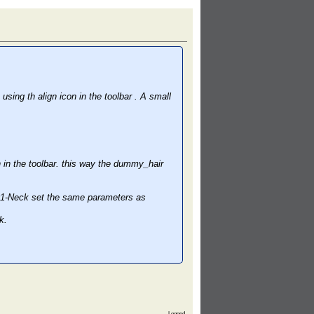
ng th align icon in the toolbar . A small
in the toolbar. this way the dummy_hair
p01-Neck set the same parameters as
k.
Logged