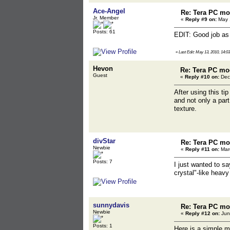
Ace-Angel
Re: Tera PC mo
Jr. Member
«
Reply #9 on:
May 1
Posts: 61
EDIT: Good job as 
«
Last Edit: May 13, 2010, 14:0
Hevon
Re: Tera PC mo
Guest
«
Reply #10 on:
Dec
After using this ti
and not only a part
texture.
divStar
Re: Tera PC mo
Newbie
«
Reply #11 on:
Marc
Posts: 7
I just wanted to sa
crystal"-like heav
sunnydavis
Re: Tera PC mo
Newbie
«
Reply #12 on:
Jun
Posts: 1
Here is a simple m