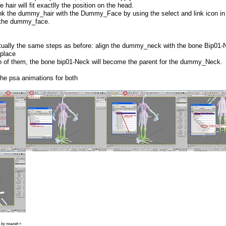
e hair will fit exactlly the position on the head.
nk the dummy_hair with the Dummy_Face by using the select and link icon in t
 the dummy_face.
actually the same steps as before: align the dummy_neck with the bone Bip0
 place
oth of them, the bone bip01-Neck will become the parent for the dummy_Neck.
he psa animations for both
 by noazett
»