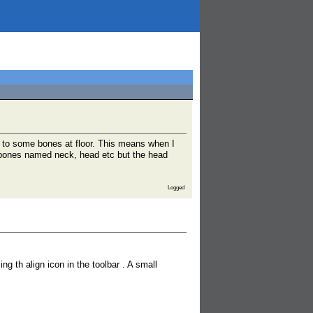
 to some bones at floor. This means when I
s bones named neck, head etc but the head
Logged
th align icon in the toolbar . A small