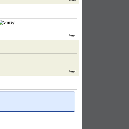
Logged
Logged