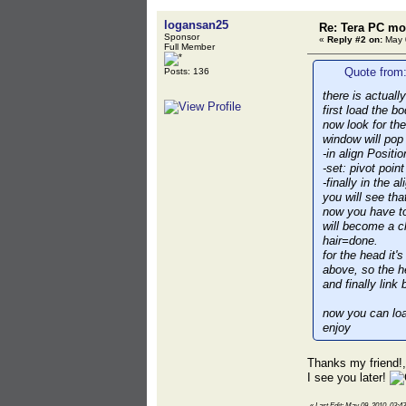
logansan25
Re: Tera PC mo
Sponsor
«
Reply #2 on:
May 0
Full Member
Quote from:
Posts: 136
there is actually
first load the b
now look for th
window will pop 
-in align Positi
-set: pivot poin
-finally in the 
you will see that
now you have to
will become a c
hair=done.
for the head it
above, so the he
and finally lin
now you can loa
enjoy
Thanks my friend!,
I see you later!
«
Last Edit: May 09, 2010, 03:4