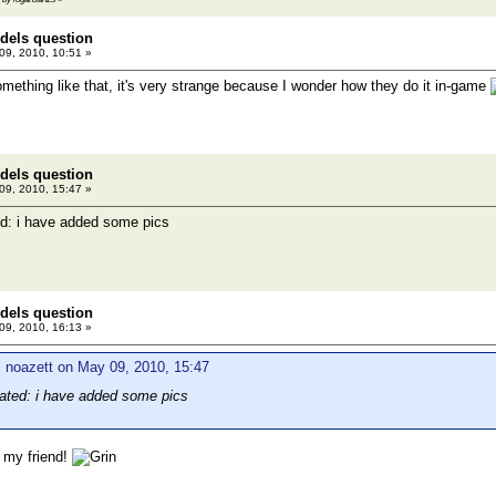
dels question
9, 2010, 10:51 »
something like that, it's very strange because I wonder how they do it in-game
dels question
9, 2010, 15:47 »
d: i have added some pics
dels question
9, 2010, 16:13 »
 noazett on May 09, 2010, 15:47
ated: i have added some pics
 my friend!