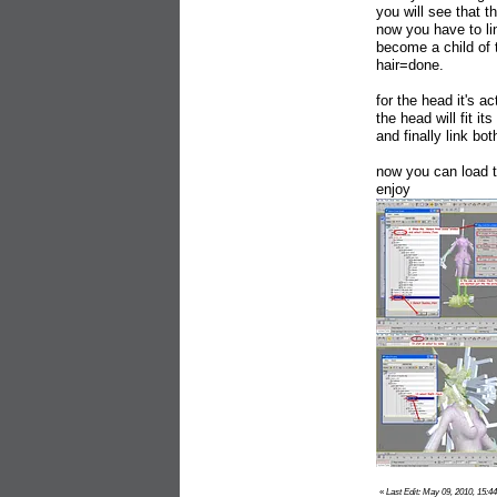
you will see that th
now you have to li
become a child of
hair=done.
for the head it's 
the head will fit its
and finally link b
now you can load t
enjoy
«
Last Edit: May 09, 2010, 15:44