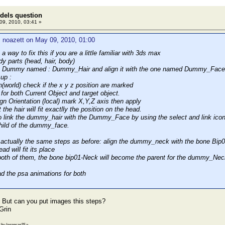
dels question
9, 2010, 03:41 »
 noazett on May 09, 2010, 01:00
 a way to fix this if you are a little familiar with 3ds max
ody parts (head, hair, body)
e Dummy named : Dummy_Hair and align it with the one named Dummy_Face usi
up :
on(world) check if the x y z position are marked
t for both Current Object and target object.
align Orientation (local) mark X,Y,Z axis then apply
 the hair will fit exactlly the position on the head.
 link the dummy_hair with the Dummy_Face by using the select and link icon 
hild of the dummy_face.
's actually the same steps as before: align the dummy_neck with the bone Bi
ad will fit its place
k both of them, the bone bip01-Neck will become the parent for the dummy_Nec
d the psa animations for both
 But can you put images this steps?
3 by logansan25
»