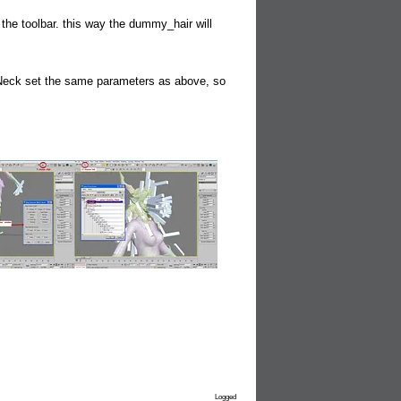
he toolbar. this way the dummy_hair will
1-Neck set the same parameters as above, so
Logged