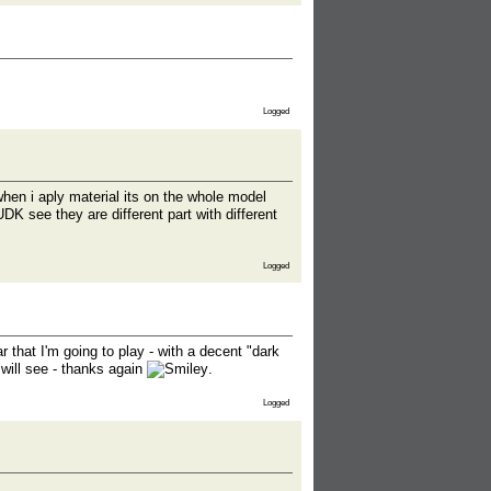
Logged
 when i aply material its on the whole model
DK see they are different part with different
Logged
 that I'm going to play - with a decent "dark
 will see - thanks again
.
Logged