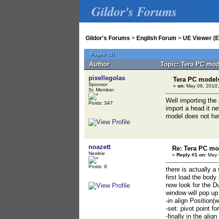
Gildor's Forums
Gildor's Forums
>
English Forum
>
UE Viewer (E
Pages:
[
1
]
Author
Topic: Tera PC mod
pixellegolas
Tera PC model
Sponsor
«
on:
May 06, 2010,
Sr. Member
Well importing the
Posts: 347
import a head it n
model does not ha
noazett
Re: Tera PC mo
Newbie
«
Reply #1 on:
May 0
Posts: 8
there is actually a 
first load the body
now look for the 
window will pop up
-in align Position(
-set: pivot point f
-finally in the ali