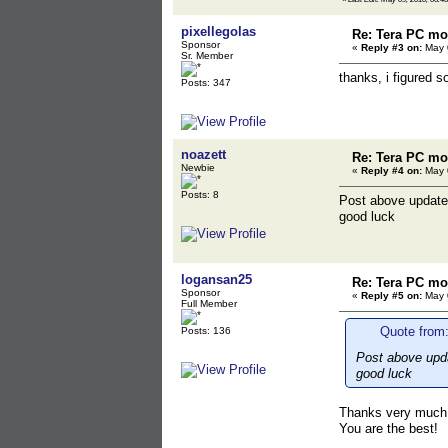
pixellegolas
Re: Tera PC mo
Sponsor
«
Reply #3 on:
May 0
Sr. Member
thanks, i figured 
Posts: 347
noazett
Re: Tera PC mo
Newbie
«
Reply #4 on:
May 0
Posts: 8
Post above update
good luck
logansan25
Re: Tera PC mo
Sponsor
«
Reply #5 on:
May 0
Full Member
Quote from:
Posts: 136
Post above upd
good luck
Thanks very much
You are the best!