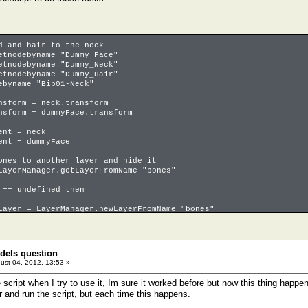
d and hair to the neck
etnodebyname "Dummy_Face"
etnodebyname "Dummy_Neck"
etnodebyname "Dummy_Hair"
ebyname "Bip01-Neck"
nsform = neck.transform
nsform = dummyFace.transform
ent = neck
ent = dummyFace
ones to another layer and hide it
LayerManager.getLayerFromName "bones"
 == undefined then
Layer = LayerManager.newLayerFromName "bones"
cts where classOf o == Biped_Object OR classOf o == BoneGeometry
dels question
Layer.addnode o
ust 04, 2012, 13:53 »
Hidden = true
he script when I try to use it, Im sure it worked before but now this thing happen
r and run the script, but each time this happens.