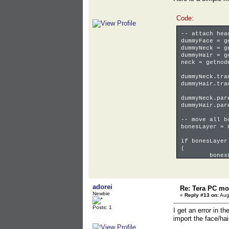
Code:
-- attach hea
dummyFace = g
dummyNeck = g
dummyHair = g
neck = getnod
dummyNeck.tra
dummyHair.tra
dummyNeck.par
dummyHair.par
-- move all b
bonesLayer = 
if bonesLayer
(
bones
)
for o in obje
(
adorei
Re: Tera PC mo
bones
Newbie
«
Reply #13 on:
Aug
)
bonesLayer.is
Posts: 1
I get an error in t
import the face/hai