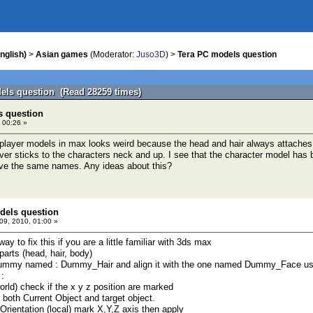
nglish)
>
Asian games
(Moderator:
Juso3D
) >
Tera PC models question
els question (Read 28259 times)
s question
 00:26 »
 player models in max looks weird because the head and hair always attaches
ever sticks to the characters neck and up. I see that the character model ha
ve the same names. Any ideas about this?
dels question
9, 2010, 01:00 »
way to fix this if you are a little familiar with 3ds max
 parts (head, hair, body)
Dummy named : Dummy_Hair and align it with the one named Dummy_Face using 
 :
world) check if the x y z position are marked
or both Current Object and target object.
gn Orientation (local) mark X,Y,Z axis then apply