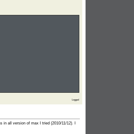
Logged
 do
s in all version of max I tried (2010/11/12). I