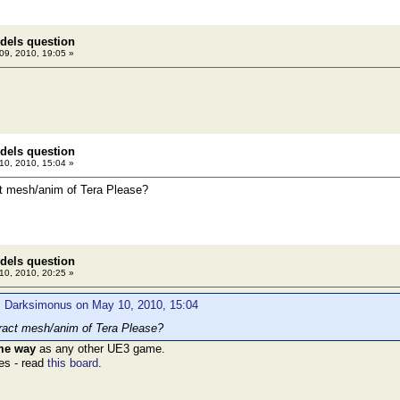
dels question
9, 2010, 19:05 »
dels question
0, 2010, 15:04 »
t mesh/anim of Tera Please?
dels question
0, 2010, 20:25 »
: Darksimonus on May 10, 2010, 15:04
ract mesh/anim of Tera Please?
ame way
as any other UE3 game.
les - read
this board
.