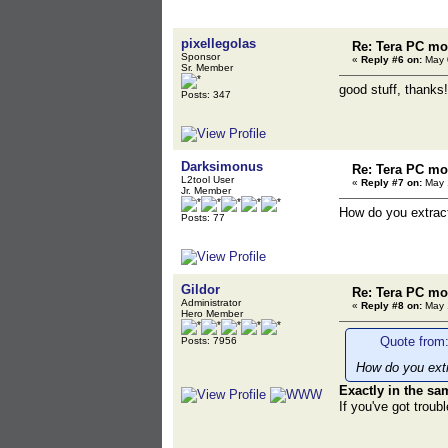
pixellegolas
Re: Tera PC mo
Sponsor
«
Reply #6 on:
May 0
Sr. Member
good stuff, thanks!
Posts: 347
Darksimonus
Re: Tera PC mo
L2tool User
«
Reply #7 on:
May 1
Jr. Member
How do you extrac
Posts: 77
Gildor
Re: Tera PC mo
Administrator
«
Reply #8 on:
May 1
Hero Member
Quote from
Posts: 7956
How do you ext
Exactly in the s
If you've got troub