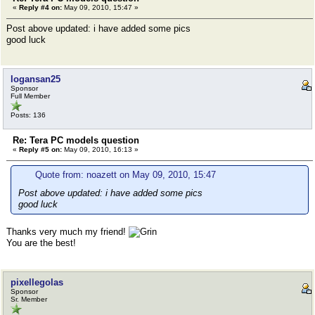
«
Reply #4 on:
May 09, 2010, 15:47 »
Post above updated: i have added some pics
good luck
logansan25
Sponsor
Full Member
Posts: 136
Re: Tera PC models question
«
Reply #5 on:
May 09, 2010, 16:13 »
Quote from: noazett on May 09, 2010, 15:47
Post above updated: i have added some pics
good luck
Thanks very much my friend!
You are the best!
pixellegolas
Sponsor
Sr. Member