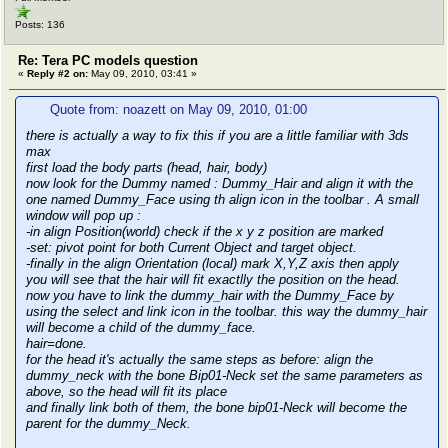
Posts: 136
Re: Tera PC models question
«
Reply #2 on:
May 09, 2010, 03:41 »
Quote from: noazett on May 09, 2010, 01:00
there is actually a way to fix this if you are a little familiar with 3ds
max
first load the body parts (head, hair, body)
now look for the Dummy named : Dummy_Hair and align it with the
one named Dummy_Face using th align icon in the toolbar . A small
window will pop up :
-in align Position(world) check if the x y z position are marked
-set: pivot point for both Current Object and target object.
-finally in the align Orientation (local) mark X,Y,Z axis then apply
you will see that the hair will fit exactlly the position on the head.
now you have to link the dummy_hair with the Dummy_Face by
using the select and link icon in the toolbar. this way the dummy_hair
will become a child of the dummy_face.
hair=done.
for the head it's actually the same steps as before: align the
dummy_neck with the bone Bip01-Neck set the same parameters as
above, so the head will fit its place
and finally link both of them, the bone bip01-Neck will become the
parent for the dummy_Neck.