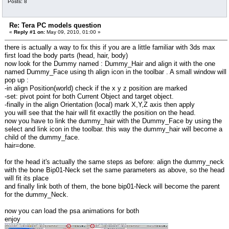
Posts: 8
Re: Tera PC models question
«
Reply #1 on:
May 09, 2010, 01:00 »
there is actually a way to fix this if you are a little familiar with 3ds max
first load the body parts (head, hair, body)
now look for the Dummy named : Dummy_Hair and align it with the one
named Dummy_Face using th align icon in the toolbar . A small window will
pop up :
-in align Position(world) check if the x y z position are marked
-set: pivot point for both Current Object and target object.
-finally in the align Orientation (local) mark X,Y,Z axis then apply
you will see that the hair will fit exactlly the position on the head.
now you have to link the dummy_hair with the Dummy_Face by using the
select and link icon in the toolbar. this way the dummy_hair will become a
child of the dummy_face.
hair=done.
for the head it's actually the same steps as before: align the dummy_neck
with the bone Bip01-Neck set the same parameters as above, so the head
will fit its place
and finally link both of them, the bone bip01-Neck will become the parent
for the dummy_Neck.
now you can load the psa animations for both
enjoy