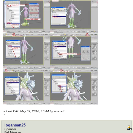
«
Last Edit: May 09, 2010, 15:44 by noazett
»
logansan25
Sponsor
Full Member