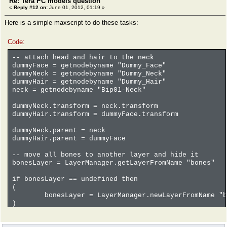
Re: Tera PC models question
«
Reply #12 on:
June 01, 2012, 01:19 »
Here is a simple maxscript to do these tasks:
Code:
-- attach head and hair to the neck
dummyFace = getnodebyname "Dummy_Face"
dummyNeck = getnodebyname "Dummy_Neck"
dummyHair = getnodebyname "Dummy_Hair"
neck = getnodebyname "Bip01-Neck"
dummyNeck.transform = neck.transform
dummyHair.transform = dummyFace.transform
dummyNeck.parent = neck
dummyHair.parent = dummyFace
-- move all bones to another layer and hide it
bonesLayer = LayerManager.getLayerFromName "bones"
if bonesLayer == undefined then
(
bonesLayer = LayerManager.newLayerFromName "b
)
for o in objects where classOf o == Biped_Object OR c