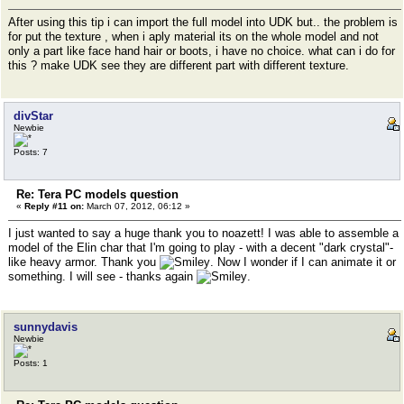
After using this tip i can import the full model into UDK but.. the problem is
for put the texture , when i aply material its on the whole model and not
only a part like face hand hair or boots, i have no choice. what can i do for
this ? make UDK see they are different part with different texture.
divStar
Newbie
Posts: 7
Re: Tera PC models question
«
Reply #11 on:
March 07, 2012, 06:12 »
I just wanted to say a huge thank you to noazett! I was able to assemble a
model of the Elin char that I'm going to play - with a decent "dark crystal"-
like heavy armor. Thank you
. Now I wonder if I can animate it or
something. I will see - thanks again
.
sunnydavis
Newbie
Posts: 1