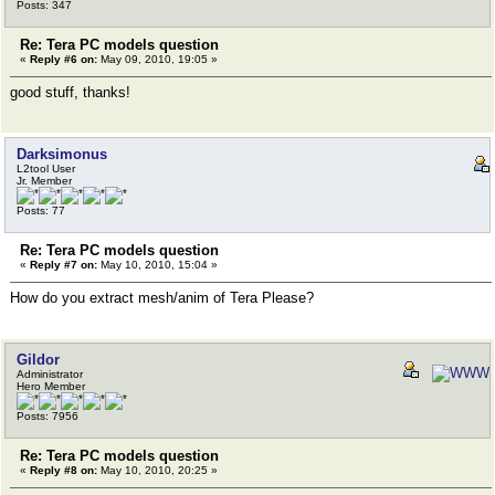
Posts: 347
Re: Tera PC models question
«
Reply #6 on:
May 09, 2010, 19:05 »
good stuff, thanks!
Darksimonus
L2tool User
Jr. Member
Posts: 77
Re: Tera PC models question
«
Reply #7 on:
May 10, 2010, 15:04 »
How do you extract mesh/anim of Tera Please?
Gildor
Administrator
Hero Member
Posts: 7956
Re: Tera PC models question
«
Reply #8 on:
May 10, 2010, 20:25 »