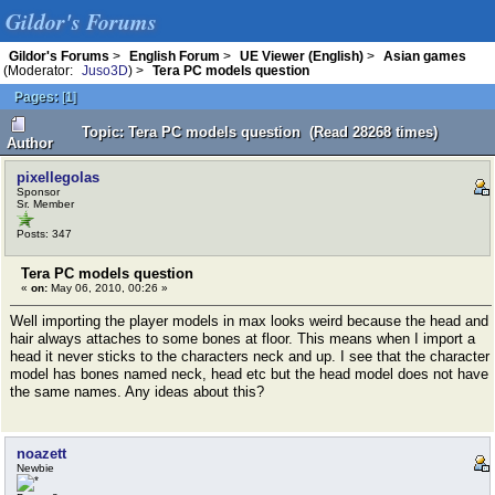
Gildor's Forums
Gildor's Forums
>
English Forum
>
UE Viewer (English)
>
Asian games
(Moderator:
Juso3D
) >
Tera PC models question
Pages:
[
1
]
Topic: Tera PC models question (Read 28268 times)
Author
pixellegolas
Sponsor
Sr. Member
Posts: 347
Tera PC models question
«
on:
May 06, 2010, 00:26 »
Well importing the player models in max looks weird because the head and
hair always attaches to some bones at floor. This means when I import a
head it never sticks to the characters neck and up. I see that the character
model has bones named neck, head etc but the head model does not have
the same names. Any ideas about this?
noazett
Newbie