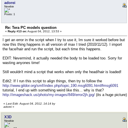
(
adorei
bonesLayer.addnode o
Newbie
)
bonesLayer.isHidden = true
Posts: 1
Re: Tera PC models question
«
Reply #13 on:
August 04, 2012, 13:53 »
I get an error in the script when I try to use it, Im sure it worked before but
now this thing happens in all version of max I tried (2010/11/12). I import
the face/hair and run the script, but each time this happens.
EDIT: Nevermind, it actually needed the body to be loaded too. Sorry for
wasting anyones time!
Still wouldn't mind a script that works when only the head/hair is loaded!
Edit2: If I run this script to align things, then try to follow the
http://www.gildor.org/smf/index.php/topic,190.msg6091.html#msg6091
tutorial, I end up with something weird like this... why is that?
http://imageshack.us/photo/my-images/849/error2jh.jpg/
(its a huge picture)
«
Last Edit: August 04, 2012, 14:14 by
adorei
»
X3D
Newbie