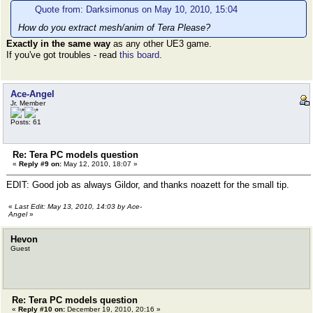
Quote from: Darksimonus on May 10, 2010, 15:04
How do you extract mesh/anim of Tera Please?
Exactly in the same way
as any other UE3 game.
If you've got troubles - read
this board
.
Ace-Angel
Jr. Member
Posts: 61
Re: Tera PC models question
«
Reply #9 on:
May 12, 2010, 18:07 »
EDIT: Good job as always Gildor, and thanks noazett for the small tip.
«
Last Edit: May 13, 2010, 14:03 by Ace-
Angel
»
Hevon
Guest
Re: Tera PC models question
«
Reply #10 on:
December 19, 2010, 20:16 »