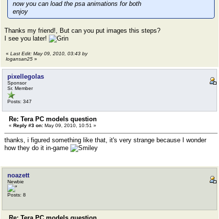
now you can load the psa animations for both
enjoy
Thanks my friend!, But can you put images this steps?
I see you later!
«
Last Edit: May 09, 2010, 03:43 by
logansan25
»
pixellegolas
Sponsor
Sr. Member
Posts: 347
Re: Tera PC models question
«
Reply #3 on:
May 09, 2010, 10:51 »
thanks, i figured something like that, it's very strange because I wonder
how they do it in-game
noazett
Newbie
Posts: 8
Re: Tera PC models question