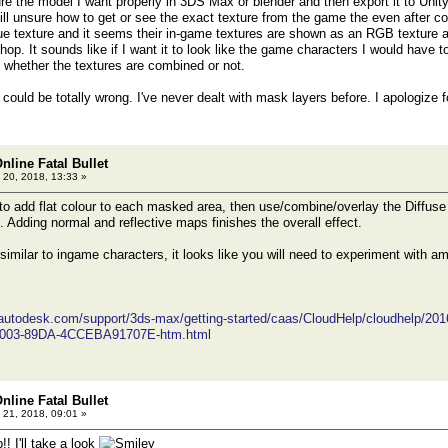
re the model I want properly in 3DS Max or blender and then export it to Uni
still unsure how to get or see the exact texture from the game the even after
ue texture and it seems their in-game textures are shown as an RGB texture
hop. It sounds like if I want it to look like the game characters I would have
 whether the textures are combined or not.
 could be totally wrong. I've never dealt with mask layers before. I apologize
nline Fatal Bullet
 20, 2018, 13:33 »
 to add flat colour to each masked area, then use/combine/overlay the Diffuse 
. Adding normal and reflective maps finishes the overall effect.
similar to ingame characters, it looks like you will need to experiment with am
.autodesk.com/support/3ds-max/getting-started/caas/CloudHelp/cloudhelp/20
003-89DA-4CCEBA91707E-htm.html
nline Fatal Bullet
 21, 2018, 09:01 »
!! I'll take a look