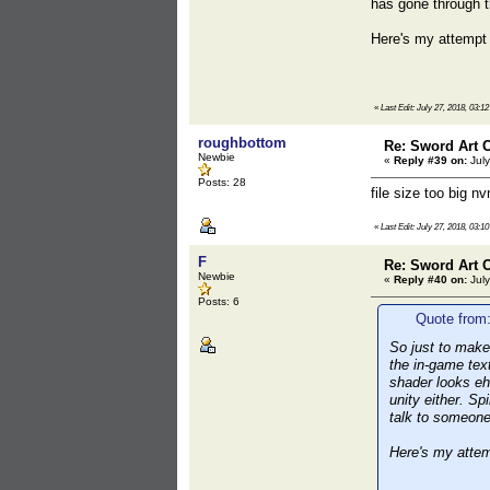
has gone through 
Here's my attempt 
«
Last Edit: July 27, 2018, 03:1
roughbottom
Re: Sword Art O
Newbie
«
Reply #39 on:
July
Posts: 28
file size too big nv
«
Last Edit: July 27, 2018, 03:1
F
Re: Sword Art O
Newbie
«
Reply #40 on:
July
Posts: 6
Quote from:
So just to make
the in-game tex
shader looks ehh
unity either. S
talk to someon
Here's my attem