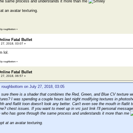
the same process and understands it more than me
at an avatar texturing.
2 by roughbottom
»
nline Fatal Bullet
 27, 2018, 03:07 »
m lol.
0 by roughbottom
»
nline Fatal Bullet
 27, 2018, 06:57 »
 roughbottom on July 27, 2018, 03:05
 sure there is a shader that combines the Red, Green, and Blue CV texture with
tures? I was spending a couple hours last night modifying textures in photosh
h and flatlit toon doesn't look any better. Can't even see the mouth in flatlit t
pine? chest issues. If you want to meet up in vrc just lmk I'll personal messa
e who has gone through the same process and understands it more than me
pt at an avatar texturing.