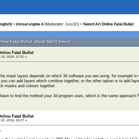
nglish)
>
Unreal engine 4
(Moderator:
Juso3D
) >
Sword Art Online Fatal Bullet
line Fatal Bullet (Read 46670 times)
nline Fatal Bullet
 19, 2018, 11:51 »
he mask layers depends on which 3d software you are using, for example in 
l you can add layers which combine together, or the other option is to add lay
ck masks and colours together.
st have to find the method your 3d program uses, which is the same approac
nline Fatal Bullet
 20, 2018, 06:27 »
,