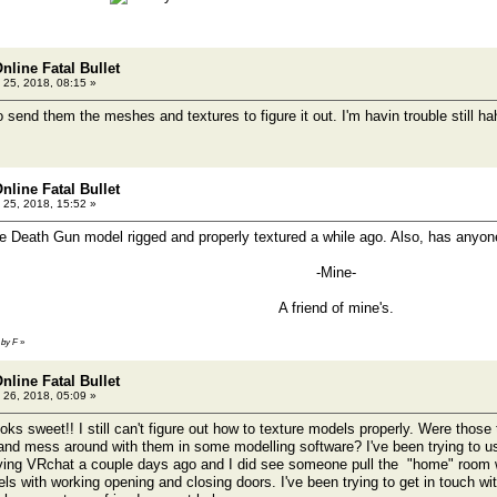
nline Fatal Bullet
 25, 2018, 08:15 »
send them the meshes and textures to figure it out. I'm havin trouble still h
nline Fatal Bullet
 25, 2018, 15:52 »
e Death Gun model rigged and properly textured a while ago. Also, has anyon
-Mine-
A friend of mine's.
 by F
»
nline Fatal Bullet
 26, 2018, 05:09 »
oks sweet!! I still can't figure out how to texture models properly. Were those 
 and mess around with them in some modelling software? I've been trying to u
ing VRchat a couple days ago and I did see someone pull the "home" room wh
s with working opening and closing doors. I've been trying to get in touch w