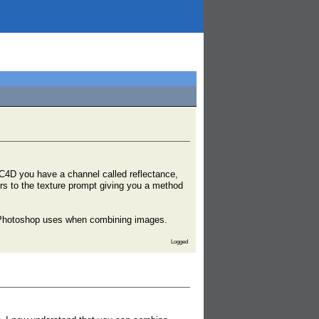
C4D you have a channel called reflectance,
ers to the texture prompt giving you a method
h Photoshop uses when combining images.
Logged