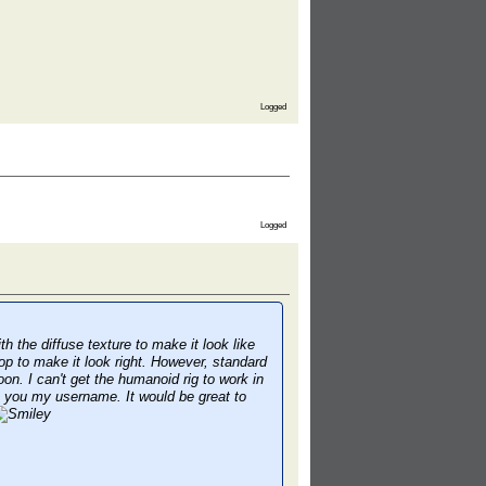
Logged
Logged
 the diffuse texture to make it look like
op to make it look right. However, standard
oon. I can't get the humanoid rig to work in
ge you my username. It would be great to