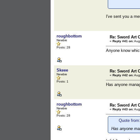
I've sent you a m
roughbottom
Re: Sword Art O
Newbie
«
Reply #41 on:
Augu
Posts: 28
Anyone know which
Skeee
Re: Sword Art O
Newbie
«
Reply #42 on:
Augu
Posts: 1
Has anyone manage
roughbottom
Re: Sword Art O
Newbie
«
Reply #43 on:
Augu
Posts: 28
Quote from
Has anyone mana