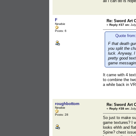
all i can do is ho
F
Re: Sword Art O
Newbie
«
Reply #37 on:
July
Posts: 6
Quote from:
F that death gun
you split the c
luck. Anyway, I
pretty good text
game messaging 
It came with 4 text
to combine the tw
a while back in VR
roughbottom
Re: Sword Art O
Newbie
«
Reply #38 on:
July
Posts: 28
So just to make su
game textures? I w
looks ehhh and flat
Spine? chest issue