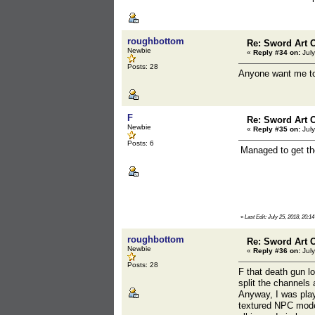
roughbottom
Re: Sword Art O
Newbie
«
Reply #34 on:
July
Posts: 28
Anyone want me to 
F
Re: Sword Art O
Newbie
«
Reply #35 on:
July
Posts: 6
Managed to get th
«
Last Edit: July 25, 2018, 20:14
roughbottom
Re: Sword Art O
Newbie
«
Reply #36 on:
July
Posts: 28
F that death gun lo
split the channels
Anyway, I was play
textured NPC model