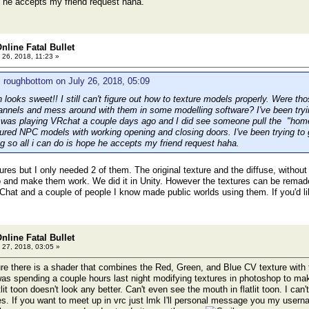
pe he accepts my friend request haha.
nline Fatal Bullet
 26, 2018, 11:23 »
 roughbottom on July 26, 2018, 05:09
 looks sweet!! I still can't figure out how to texture models properly. Were tho
hannels and mess around with them in some modelling software? I've been tryi
 was playing VRchat a couple days ago and I did see someone pull the "home
ured NPC models with working opening and closing doors. I've been trying to g
so all i can do is hope he accepts my friend request haha.
ures but I only needed 2 of them. The original texture and the diffuse, without
o and make them work. We did it in Unity. However the textures can be rema
Chat and a couple of people I know made public worlds using them. If you'd l
nline Fatal Bullet
 27, 2018, 03:05 »
re there is a shader that combines the Red, Green, and Blue CV texture with the
as spending a couple hours last night modifying textures in photoshop to mak
lit toon doesn't look any better. Can't even see the mouth in flatlit toon. I can'
s. If you want to meet up in vrc just lmk I'll personal message you my usern