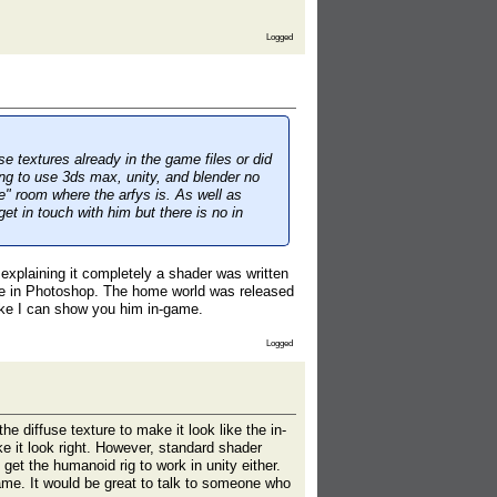
Logged
se textures already in the game files or did
ng to use 3ds max, unity, and blender no
" room where the arfys is. As well as
et in touch with him but there is no in
 explaining it completely a shader was written
de in Photoshop. The home world was released
ike I can show you him in-game.
Logged
 diffuse texture to make it look like the in-
e it look right. However, standard shader
t get the humanoid rig to work in unity either.
ame. It would be great to talk to someone who