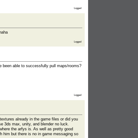
Logged
ahaha
Logged
e been able to successfully pull maps/rooms?
Logged
textures already in the game files or did you
se 3ds max, unity, and blender no luck.
ere the arfys is. As well as pretty good
ith him but there is no in game messaging so