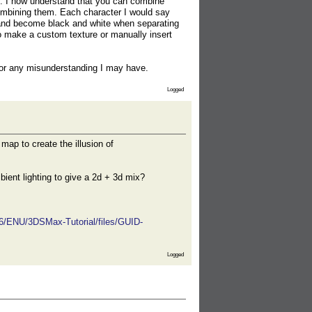
ty. I now understand that you can combine
 combining them. Each character I would say
 and become black and white when separating
 to make a custom texture or manually insert
 for any misunderstanding I may have.
Logged
map to create the illusion of
bient lighting to give a 2d + 3d mix?
16/ENU/3DSMax-Tutorial/files/GUID-
Logged