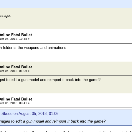
essage.
nline Fatal Bullet
st 04, 2018, 10:48 »
 folder is the weapons and animations
nline Fatal Bullet
st 05, 2018, 01:06 »
d to edit a gun model and reimport it back into the game?
nline Fatal Bullet
st 05, 2018, 03:41 »
: Skeee on August 05, 2018, 01:06
ged to edit a gun model and reimport it back into the game?