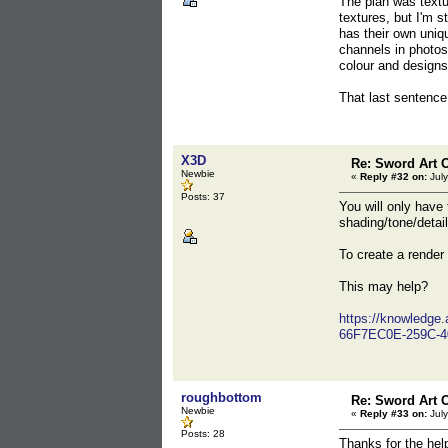
The plan was textu
textures, but I'm 
has their own uniq
channels in photos
colour and designs
That last sentence
X3D
Re: Sword Art O
Newbie
«
Reply #32 on:
July
Posts: 37
You will only have
shading/tone/detail
To create a render 
This may help?
https://knowledge
66F7EC0E-259C-4
roughbottom
Re: Sword Art O
Newbie
«
Reply #33 on:
July
Posts: 28
Thanks for the help