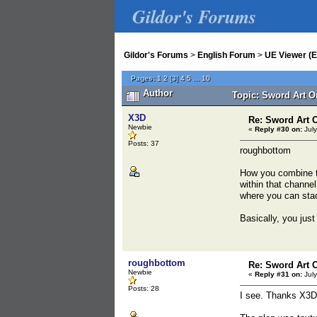
Gildor's Forums
Gildor's Forums
>
English Forum
>
UE Viewer (E
Pages:
1
2
[
3
]
4
5
...
10
Author
Topic: Sword Art On
X3D
Re: Sword Art O
Newbie
«
Reply #30 on:
July
Posts: 37
roughbottom
How you combine t
within that channe
where you can sta
Basically, you ju
roughbottom
Re: Sword Art O
Newbie
«
Reply #31 on:
July
Posts: 28
I see. Thanks X3D