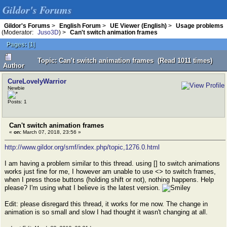
Gildor's Forums
Gildor's Forums
>
English Forum
>
UE Viewer (English)
>
Usage problems
(Moderator:
Juso3D
) >
Can't switch animation frames
Pages:
[
1
]
Topic: Can't switch animation frames (Read 1011 times)
Author
CureLovelyWarrior
Newbie
Posts: 1
Can't switch animation frames
«
on:
March 07, 2018, 23:56 »
http://www.gildor.org/smf/index.php/topic,1276.0.html
I am having a problem similar to this thread. using [] to switch animations
works just fine for me, I however am unable to use <> to switch frames,
when I press those buttons (holding shift or not), nothing happens. Help
please? I'm using what I believe is the latest version.
Edit: please disregard this thread, it works for me now. The change in
animation is so small and slow I had thought it wasn't changing at all.