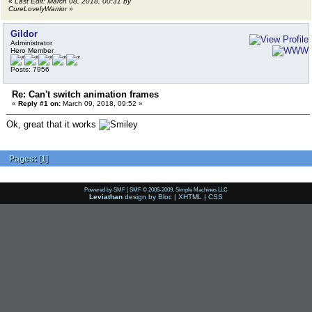
«
Last Edit: March 08, 2018, 00:31 by
CureLovelyWarrior
»
Gildor
Administrator
Hero Member
Posts: 7956
Re: Can't switch animation frames
«
Reply #1 on:
March 09, 2018, 09:52 »
Ok, great that it works
Pages:
[
1
]
Powered by SMF
|
SMF © 2006-2009, Simple Machines LLC
Leviathan
design by
Bloc
|
XHTML
|
CSS