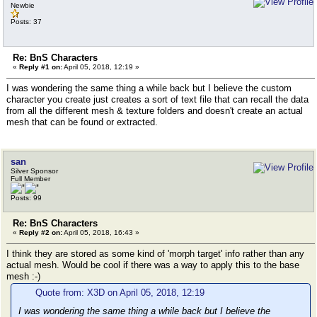
Newbie
Posts: 37
Re: BnS Characters
«
Reply #1 on:
April 05, 2018, 12:19 »
I was wondering the same thing a while back but I believe the custom
character you create just creates a sort of text file that can recall the data
from all the different mesh & texture folders and doesn't create an actual
mesh that can be found or extracted.
san
Silver Sponsor
Full Member
Posts: 99
Re: BnS Characters
«
Reply #2 on:
April 05, 2018, 16:43 »
I think they are stored as some kind of 'morph target' info rather than any
actual mesh. Would be cool if there was a way to apply this to the base
mesh :-)
Quote from: X3D on April 05, 2018, 12:19
I was wondering the same thing a while back but I believe the