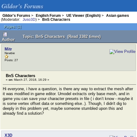
Gildor's Forums
Gildor's Forums
>
English Forum
>
UE Viewer (English)
>
Asian games
(Moderator:
Juso3D
) >
BnS Characters
Pages:
[
1
]
Topic: BnS Characters (Read 3382 times)
Author
Mitr
Newbie
Posts: 27
BnS Characters
«
on:
March 27, 2018, 16:29 »
Hi everyone, i have a question, is there any way to extract the mesh after
it was modified in game editor. Umodel extracts only base mesh, and in
game you can save your character presets in file ( i don’t know - maybe it
is some vertex offset data or something else..). Though, I didn't dig to
deeply in this problem yet, maybe someone stumbled upon this and
already find a solution?
X3D