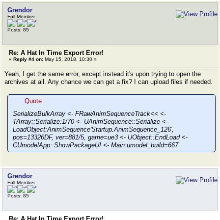
Grendor
Full Member
Posts: 85
Re: A Hat In Time Export Error!
«
Reply #4 on:
May 15, 2018, 10:30 »
Yeah, I get the same error, except instead it's upon trying to open the
archives at all. Any chance we can get a fix? I can upload files if needed.
Quote
SerializeBulkArray <- FRawAnimSequenceTrack<< <-
TArray::Serialize:1/70 <- UAnimSequence::Serialize <-
LoadObject:AnimSequence'Startup.AnimSequence_126',
pos=13326DF, ver=881/5, game=ue3 <- UObject::EndLoad <-
CUmodelApp::ShowPackageUI <- Main:umodel_build=667
Grendor
Full Member
Posts: 85
Re: A Hat In Time Export Error!