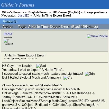
Gildor's Forums
Gildor's Forums
>
English Forum
>
UE Viewer (English)
>
Usage problems
(Moderator:
Juso3D
) >
A Hat In Time Export Error!
Pages:
[
1
]
Author
Topic: A Hat In Time Export Error! (Read 4499 times)
02767
Newbie
Posts: 2
A Hat In Time Export Error!
«
on:
April 03, 2018, 07:17 »
Hi! Guys! I`m Newbie...
Yesterday, I tried to export "A Hat In Time"..
I succeded to export static mesh, texture and Lightmaps!
But I Failed Skeletal Mesh and Animation!
<Error Message To export Skeletal Mesh>
Package "Startup.upk": wrong name index 1065353216
UnPackage::SerializeFName:pos=049B01F9 <- FMeshBone<< <-
TArray::Serialize:2/47 <- USkeletalMesh3::Serialize <-
LoadObject:SkeletalMesh3'Startup.MafiaGreg', pos=49B01F9, ver=881/5,
game=ue3 <- UObject::EndLoad <- CUmodelApp::ShowPackageUI <-
Main:umodel_build=710