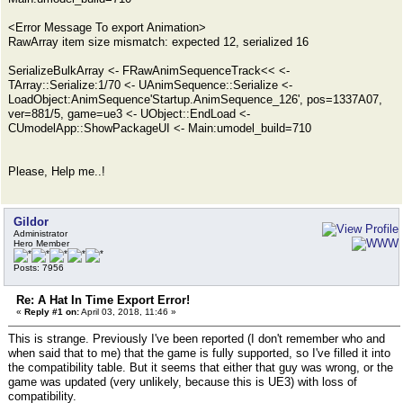
<Error Message To export Animation>
RawArray item size mismatch: expected 12, serialized 16
SerializeBulkArray <- FRawAnimSequenceTrack<< <-
TArray::Serialize:1/70 <- UAnimSequence::Serialize <-
LoadObject:AnimSequence'Startup.AnimSequence_126', pos=1337A07,
ver=881/5, game=ue3 <- UObject::EndLoad <-
CUmodelApp::ShowPackageUI <- Main:umodel_build=710
Please, Help me..!
Gildor
Administrator
Hero Member
Posts: 7956
Re: A Hat In Time Export Error!
«
Reply #1 on:
April 03, 2018, 11:46 »
This is strange. Previously I've been reported (I don't remember who and
when said that to me) that the game is fully supported, so I've filled it into
the compatibility table. But it seems that either that guy was wrong, or the
game was updated (very unlikely, because this is UE3) with loss of
compatibility.