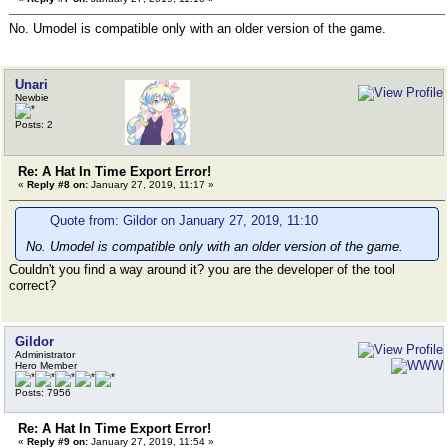
No. Umodel is compatible only with an older version of the game.
Unari
Newbie
Posts: 2
Re: A Hat In Time Export Error!
«
Reply #8 on:
January 27, 2019, 11:17 »
Quote from: Gildor on January 27, 2019, 11:10
No. Umodel is compatible only with an older version of the game.
Couldn't you find a way around it? you are the developer of the tool
correct?
Gildor
Administrator
Hero Member
Posts: 7956
Re: A Hat In Time Export Error!
«
Reply #9 on:
January 27, 2019, 11:54 »