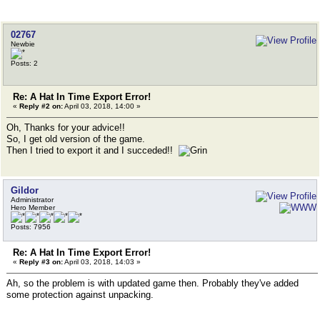
02767
Newbie
Posts: 2
Re: A Hat In Time Export Error!
«
Reply #2 on:
April 03, 2018, 14:00 »
Oh, Thanks for your advice!!
So, I get old version of the game.
Then I tried to export it and I succeded!!
Gildor
Administrator
Hero Member
Posts: 7956
Re: A Hat In Time Export Error!
«
Reply #3 on:
April 03, 2018, 14:03 »
Ah, so the problem is with updated game then. Probably they've added
some protection against unpacking.