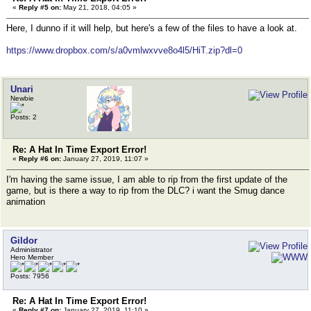
«
Reply #5 on:
May 21, 2018, 04:05 »
Here, I dunno if it will help, but here's a few of the files to have a look at.
https://www.dropbox.com/s/a0vmlwxvve8o4l5/HiT.zip?dl=0
Unari
Newbie
Posts: 2
Re: A Hat In Time Export Error!
«
Reply #6 on:
January 27, 2019, 11:07 »
I'm having the same issue, I am able to rip from the first update of the
game, but is there a way to rip from the DLC? i want the Smug dance
animation
Gildor
Administrator
Hero Member
Posts: 7956
Re: A Hat In Time Export Error!
«
Reply #7 on:
January 27, 2019, 11:10 »