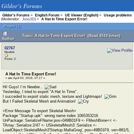
Gildor's Forums
Gildor's Forums
>
English Forum
>
UE Viewer (English)
>
Usage problems
(Moderator:
Juso3D
) >
A Hat In Time Export Error!
Pages:
[
1
]
Topic: A Hat In Time Export Error! (Read 4519 times)
Author
02767
Newbie
Posts: 2
A Hat In Time Export Error!
«
on:
April 03, 2018, 07:17 »
Hi! Guys! I`m Newbie...
Yesterday, I tried to export "A Hat In Time"..
I succeded to export static mesh, texture and Lightmaps!
But I Failed Skeletal Mesh and Animation!
<Error Message To export Skeletal Mesh>
Package "Startup.upk": wrong name index 1065353216
UnPackage::SerializeFName:pos=049B01F9 <- FMeshBone<< <-
TArray::Serialize:2/47 <- USkeletalMesh3::Serialize <-
LoadObject:SkeletalMesh3'Startup.MafiaGreg', pos=49B01F9, ver=881/5,