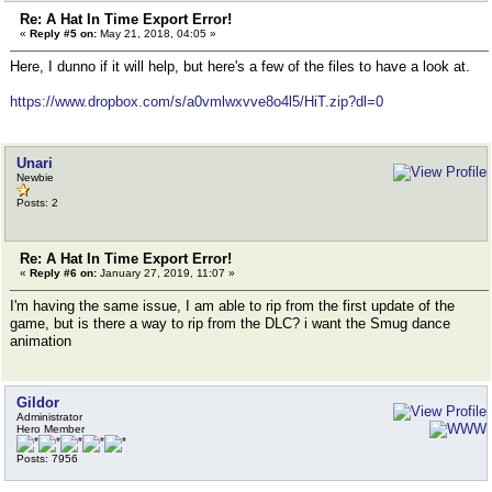
Re: A Hat In Time Export Error!
«
Reply #5 on:
May 21, 2018, 04:05 »
Here, I dunno if it will help, but here's a few of the files to have a look at.
https://www.dropbox.com/s/a0vmlwxvve8o4l5/HiT.zip?dl=0
Unari
Newbie
Posts: 2
Re: A Hat In Time Export Error!
«
Reply #6 on:
January 27, 2019, 11:07 »
I'm having the same issue, I am able to rip from the first update of the
game, but is there a way to rip from the DLC? i want the Smug dance
animation
Gildor
Administrator
Hero Member
Posts: 7956