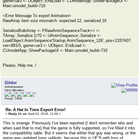
game=ue3 <- UObject::EndLoad <- CUmodelApp::ShowPackageUI <-
Main:umodel_build=710
<Error Message To export Animation>
RawArray item size mismatch: expected 12, serialized 16
SerializeBulkArray <- FRawAnimSequenceTrack<< <-
TArray::Serialize:1/70 <- UAnimSequence::Serialize <-
LoadObject:AnimSequence'Startup.AnimSequence_126', pos=1337A07,
ver=881/5, game=ue3 <- UObject::EndLoad <-
CUmodelApp::ShowPackageUI <- Main:umodel_build=710
Please, Help me..!
Gildor
Administrator
Hero Member
Posts: 7956
Re: A Hat In Time Export Error!
«
Reply #1 on:
April 03, 2018, 11:46 »
This is strange. Previously I've been reported (I don't remember who and
when said that to me) that the game is fully supported, so I've filled it into
the compatibility table. But it seems that either that guy was wrong, or the
game was updated (very unlikely, because this is UE3) with loss of