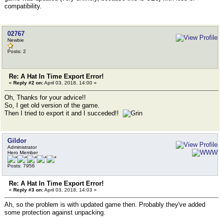
compatibility.
02767
Newbie
Posts: 2
Re: A Hat In Time Export Error!
«
Reply #2 on:
April 03, 2018, 14:00 »
Oh, Thanks for your advice!!
So, I get old version of the game.
Then I tried to export it and I succeded!!
Gildor
Administrator
Hero Member
Posts: 7956
Re: A Hat In Time Export Error!
«
Reply #3 on:
April 03, 2018, 14:03 »
Ah, so the problem is with updated game then. Probably they've added
some protection against unpacking.