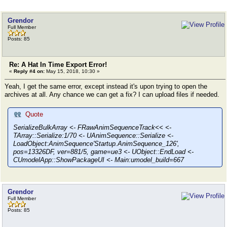
Grendor
Full Member
Posts: 85
Re: A Hat In Time Export Error!
«
Reply #4 on:
May 15, 2018, 10:30 »
Yeah, I get the same error, except instead it's upon trying to open the
archives at all. Any chance we can get a fix? I can upload files if needed.
Quote
SerializeBulkArray <- FRawAnimSequenceTrack<< <-
TArray::Serialize:1/70 <- UAnimSequence::Serialize <-
LoadObject:AnimSequence'Startup.AnimSequence_126',
pos=13326DF, ver=881/5, game=ue3 <- UObject::EndLoad <-
CUmodelApp::ShowPackageUI <- Main:umodel_build=667
Grendor
Full Member
Posts: 85