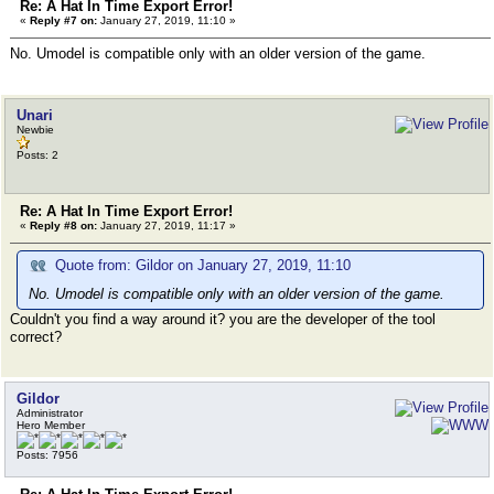
Re: A Hat In Time Export Error!
«
Reply #7 on:
January 27, 2019, 11:10 »
No. Umodel is compatible only with an older version of the game.
Unari
Newbie
Posts: 2
Re: A Hat In Time Export Error!
«
Reply #8 on:
January 27, 2019, 11:17 »
Quote from: Gildor on January 27, 2019, 11:10
No. Umodel is compatible only with an older version of the game.
Couldn't you find a way around it? you are the developer of the tool
correct?
Gildor
Administrator
Hero Member
Posts: 7956