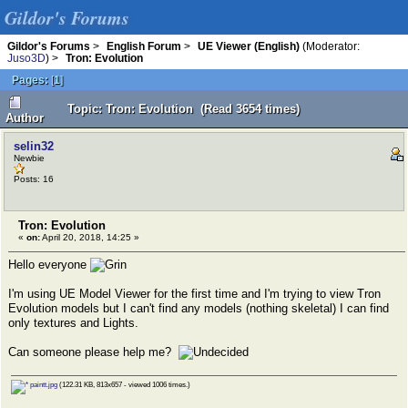
Gildor's Forums
Gildor's Forums
>
English Forum
>
UE Viewer (English)
(Moderator:
Juso3D
) >
Tron: Evolution
Pages:
[
1
]
Topic: Tron: Evolution (Read 3654 times)
Author
selin32
Newbie
Posts: 16
Tron: Evolution
«
on:
April 20, 2018, 14:25 »
Hello everyone
I'm using UE Model Viewer for the first time and I'm trying to view Tron
Evolution models but I can't find any models (nothing skeletal) I can find
only textures and Lights.
Can someone please help me?
paintt.jpg
(122.31 KB, 813x657 - viewed 1006 times.)