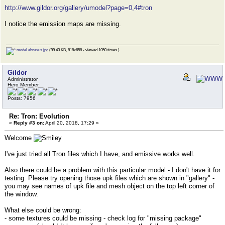
http://www.gildor.org/gallery/umodel?page=0,4#tron
I notice the emission maps are missing.
model abnaxus.jpg
(99.43 KB, 818x658 - viewed 1050 times.)
Gildor
Administrator
Hero Member
Posts: 7956
Re: Tron: Evolution
«
Reply #3 on:
April 20, 2018, 17:29 »
Welcome
I've just tried all Tron files which I have, and emissive works well.
Also there could be a problem with this particular model - I don't have it for
testing. Please try opening those upk files which are shown in "gallery" -
you may see names of upk file and mesh object on the top left corner of
the window.
What else could be wrong:
- some textures could be missing - check log for "missing package"