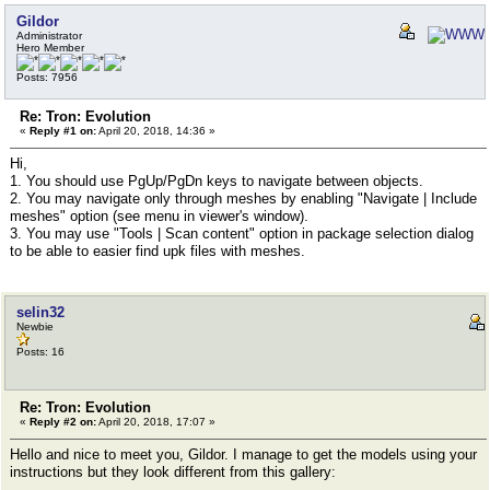
Gildor
Administrator
Hero Member
Posts: 7956
Re: Tron: Evolution
«
Reply #1 on:
April 20, 2018, 14:36 »
Hi,
1. You should use PgUp/PgDn keys to navigate between objects.
2. You may navigate only through meshes by enabling "Navigate | Include
meshes" option (see menu in viewer's window).
3. You may use "Tools | Scan content" option in package selection dialog
to be able to easier find upk files with meshes.
selin32
Newbie
Posts: 16
Re: Tron: Evolution
«
Reply #2 on:
April 20, 2018, 17:07 »
Hello and nice to meet you, Gildor. I manage to get the models using your
instructions but they look different from this gallery: