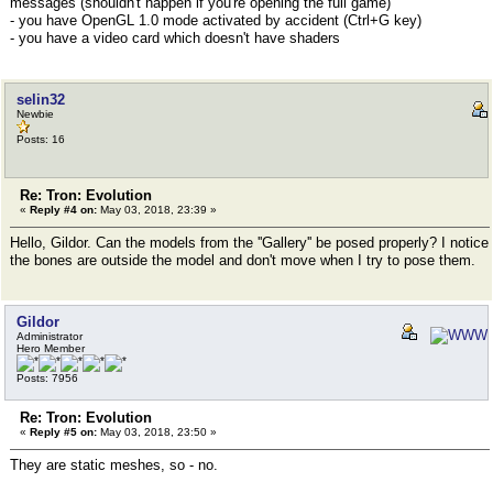
messages (shouldn't happen if you're opening the full game)
- you have OpenGL 1.0 mode activated by accident (Ctrl+G key)
- you have a video card which doesn't have shaders
selin32
Newbie
Posts: 16
Re: Tron: Evolution
«
Reply #4 on:
May 03, 2018, 23:39 »
Hello, Gildor. Can the models from the ''Gallery'' be posed properly? I notice
the bones are outside the model and don't move when I try to pose them.
Gildor
Administrator
Hero Member
Posts: 7956
Re: Tron: Evolution
«
Reply #5 on:
May 03, 2018, 23:50 »
They are static meshes, so - no.