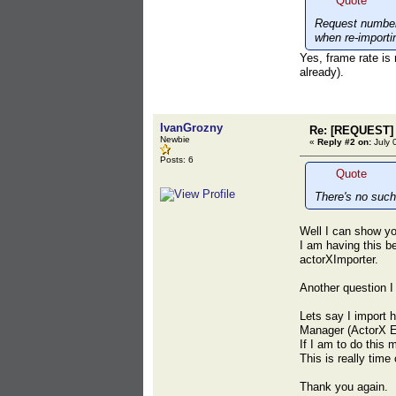
Quote
Request number 
when re-importi
Yes, frame rate is 
already).
IvanGrozny
Re: [REQUEST] 
Newbie
«
Reply #2 on:
July 
Posts: 6
Quote
There's no such
Well I can show yo
I am having this b
actorXImporter.
Another question I
Lets say I import 
Manager (ActorX E
If I am to do this
This is really tim
Thank you again.