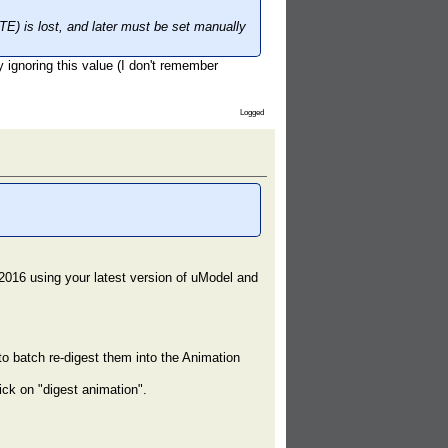
) is lost, and later must be set manually
ly ignoring this value (I don't remember
Logged
2016 using your latest version of uModel and
o batch re-digest them into the Animation
ick on "digest animation".