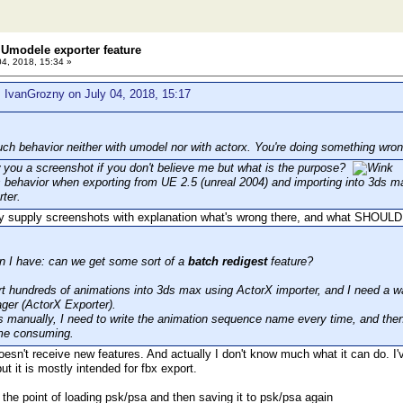
Umodele exporter feature
04, 2018, 15:34 »
 IvanGrozny on July 04, 2018, 15:17
uch behavior neither with umodel nor with actorx. You're doing something wron
 you a screenshot if you don't believe me but what is the purpose?
s behavior when exporting from UE 2.5 (unreal 2004) and importing into 3ds m
ter.
y supply screenshots with explanation what's wrong there, and what SHOULD
n I have: can we get some sort of a
batch redigest
feature?
rt hundreds of animations into 3ds max using ActorX importer, and I need a wa
ger (ActorX Exporter).
his manually, I need to write the animation sequence name every time, and then
time consuming.
esn't receive new features. And actually I don't know much what it can do. I'
ut it is mostly intended for fbx export.
 the point of loading psk/psa and then saving it to psk/psa again