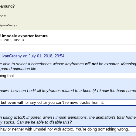
-around?
nce.
3 by IvanGrozny
»
Umodele exporter feature
02, 2018, 10:23 »
 IvanGrozny on July 01, 2018, 23:54
 be able to select a bone/bones whose keyframes will
not
be exporter. Meaning 
ported animation file.
oing that.
nows: how can I edit all keyframes related to a bone (if I know the bone name)
t, but even with binary editor you can't remove tracks from it.
 using actorX importer, when I import animations, the animation's total fra
ly sucks. Can we be able to disable this?
havior neither with umodel nor with actorx. You're doing something wrong.