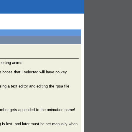
xporting anims.
 bones that I selected will have no key
ng a text editor and editing the *psa file
number gets appended to the animation name!
is lost, and later must be set manually when