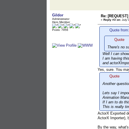
Gildor
Re: [REQUEST] 
Administrator
«
Reply #3 on:
July 
Hero Member
Quote from:
Posts: 7956
Quote
There's no s
Well I can show
I am having thi
and actorXImpor
Yes, sure. You ma
Quote
Another questio
Lets say I impo
Animation Mana
If I am to do t
This is really 
ActorX Exported do
ActorX Importer), b
By the way, what's