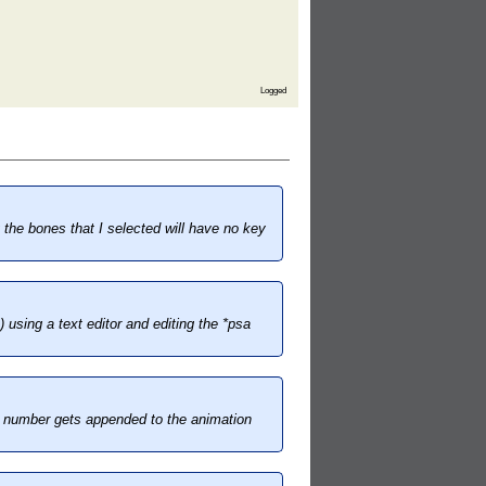
Logged
the bones that I selected will have no key
 using a text editor and editing the *psa
me number gets appended to the animation