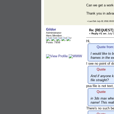
Can we get a work
Thank you in adva
«
Last Edit: July 02, 2018, 00:0
Gildor
Re: [REQUEST] 
Administrator
«
Reply #1 on:
July 
Hero Member
Hi,
Posts: 7956
Quote from:
I would like to
frames in the ex
I see no point of d
Quote
And if anyone k
file straight?
psa file is not tex
Quote
in 3ds max when
name! This real
There's no such be