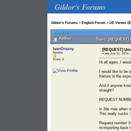
Gildor's Forums
Gildor's Forums
>
English Forum
>
UE Viewer (E
Pages:
[
1
]
Author
Topic: [REQUEST] U
IvanGrozny
[REQUEST] Umod
Newbie
«
on:
July 01, 2018, 
Posts: 6
Hi all again, I wou
I would like to be
frames in the expor
And if anyone knows
straight?
REQUEST NUMBE
in 3ds max when us
This really sucks.
Request number 3:
re-importing back 