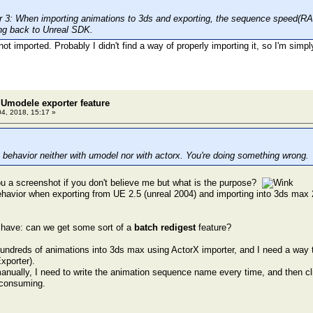
3: When importing animations to 3ds and exporting, the sequence speed(RATE
ng back to Unreal SDK.
not imported. Probably I didn't find a way of properly importing it, so I'm simp
Umodele exporter feature
04, 2018, 15:17 »
 behavior neither with umodel nor with actorx. You're doing something wrong.
u a screenshot if you don't believe me but what is the purpose?
ehavior when exporting from UE 2.5 (unreal 2004) and importing into 3ds max 
 have: can we get some sort of a
batch redigest
feature?
hundreds of animations into 3ds max using ActorX importer, and I need a way t
xporter).
 manually, I need to write the animation sequence name every time, and then cl
e consuming.