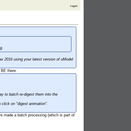
Logged
g.
ax 2016 using your latest version of uModel
 BE there.
y to batch re-digest them into the
 click on "digest animation".
ve made a batch processing (which is part of