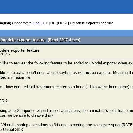
nglish)
(Moderator:
Juso3D
) >
[REQUEST] Umodele exporter feature
modele exporter feature (Read 2947 times)
ele exporter feature
23:54 »
ld like to request the following feature to be added to uModel exporter when e
 able to select a bone/bones whose keyframes will
not
be exporter. Meaning the
ted animation file.
: how can I edit all keyframes related to a bone (if I know the bone name) usi
R 2:
ing actorX importer, when I import animations, the animation's total frame 
 Can we be able to disable this?
 When importing animations to 3ds and exporting, the sequence speed(RATE) 
to Unreal SDK.