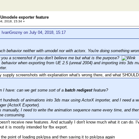
Umodele exporter feature
04, 2018, 15:34 »
 IvanGrozny on July 04, 2018, 15:17
uch behavior neither with umodel nor with actorx. You're doing something wron
 you a screenshot if you don't believe me but what is the purpose?
s behavior when exporting from UE 2.5 (unreal 2004) and importing into 3ds m
ter.
y supply screenshots with explanation what's wrong there, and what SHOULD
n I have: can we get some sort of a
batch redigest
feature?
rt hundreds of animations into 3ds max using ActorX importer, and I need a wa
ger (ActorX Exporter).
his manually, I need to write the animation sequence name every time, and then
time consuming.
esn't receive new features. And actually I don't know much what it can do. I'
ut it is mostly intended for fbx export.
 the point of loading psk/psa and then saving it to psk/psa again