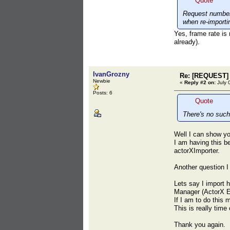
Quote
Request number 
when re-importi
Yes, frame rate is 
already).
IvanGrozny
Re: [REQUEST] 
Newbie
«
Reply #2 on:
July 
Posts: 6
Quote
There's no such
Well I can show yo
I am having this b
actorXImporter.
Another question I
Lets say I import 
Manager (ActorX E
If I am to do this
This is really tim
Thank you again.