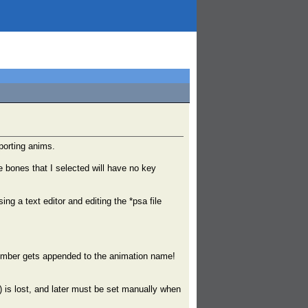
xporting anims.
 bones that I selected will have no key
ng a text editor and editing the *psa file
number gets appended to the animation name!
is lost, and later must be set manually when