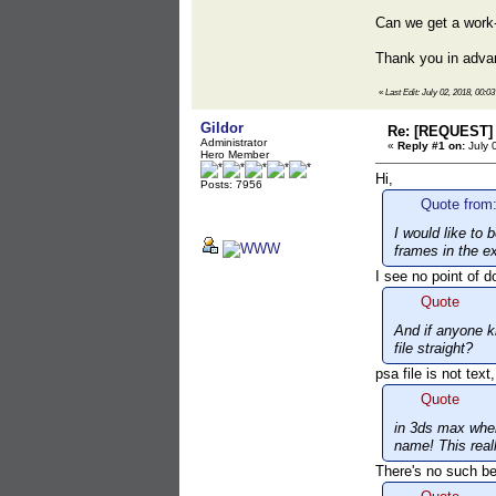
Can we get a work
Thank you in adva
«
Last Edit: July 02, 2018, 00:0
Gildor
Re: [REQUEST] 
Administrator
«
Reply #1 on:
July 
Hero Member
Hi,
Posts: 7956
Quote from:
I would like to
frames in the ex
I see no point of d
Quote
And if anyone k
file straight?
psa file is not tex
Quote
in 3ds max when
name! This real
There's no such be