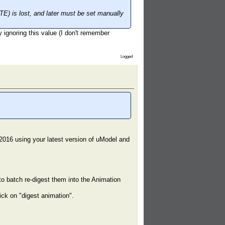
) is lost, and later must be set manually
ly ignoring this value (I don't remember
Logged
2016 using your latest version of uModel and
o batch re-digest them into the Animation
ick on "digest animation".