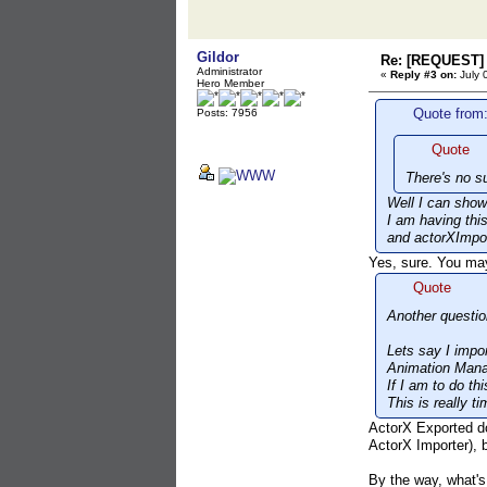
Gildor
Re: [REQUEST] 
Administrator
«
Reply #3 on:
July 
Hero Member
Quote from:
Posts: 7956
Quote
There's no s
Well I can show
I am having thi
and actorXImpor
Yes, sure. You ma
Quote
Another questio
Lets say I impo
Animation Mana
If I am to do t
This is really 
ActorX Exported do
ActorX Importer), b
By the way, what's