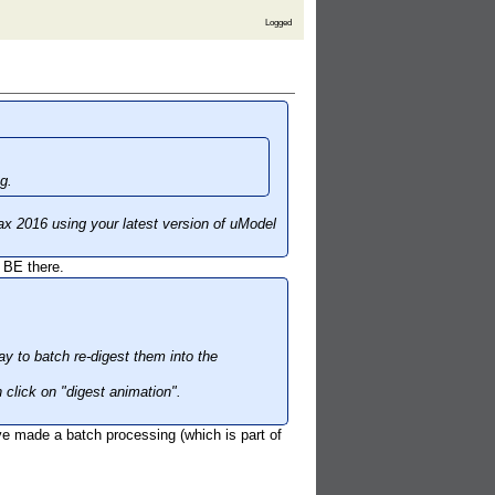
Logged
g.
ax 2016 using your latest version of uModel
 BE there.
y to batch re-digest them into the
 click on "digest animation".
ve made a batch processing (which is part of