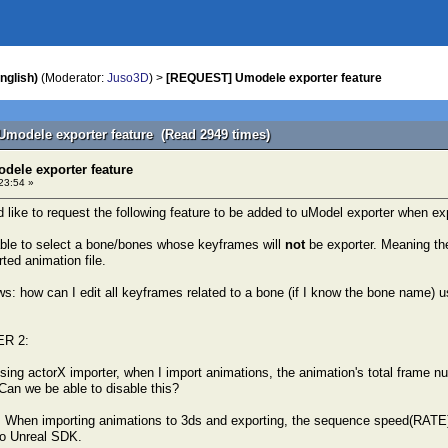
nglish)
(Moderator:
Juso3D
) >
[REQUEST] Umodele exporter feature
modele exporter feature (Read 2949 times)
ele exporter feature
23:54 »
ld like to request the following feature to be added to uModel exporter when e
 able to select a bone/bones whose keyframes will
not
be exporter. Meaning the
ted animation file.
: how can I edit all keyframes related to a bone (if I know the bone name) usi
R 2:
ing actorX importer, when I import animations, the animation's total frame 
 Can we be able to disable this?
 When importing animations to 3ds and exporting, the sequence speed(RATE) 
to Unreal SDK.