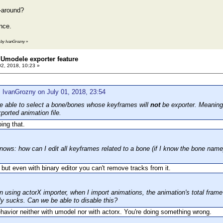
-around?
nce.
3 by IvanGrozny
»
Umodele exporter feature
02, 2018, 10:23 »
 IvanGrozny on July 01, 2018, 23:54
 be able to select a bone/bones whose keyframes will
not
be exporter. Meaning 
ported animation file.
oing that.
nows: how can I edit all keyframes related to a bone (if I know the bone name)
t, but even with binary editor you can't remove tracks from it.
 using actorX importer, when I import animations, the animation's total fra
ly sucks. Can we be able to disable this?
havior neither with umodel nor with actorx. You're doing something wrong.