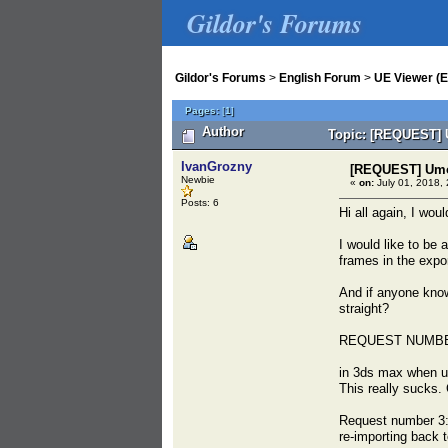
Gildor's Forums
Gildor's Forums
>
English Forum
>
UE Viewer (E
Pages:
[
1
]
Author
Topic: [REQUEST] U
IvanGrozny
[REQUEST] Umod
Newbie
«
on:
July 01, 2018, 
Posts: 6
Hi all again, I wou
I would like to be
frames in the expor
And if anyone knows
straight?
REQUEST NUMBE
in 3ds max when us
This really sucks.
Request number 3:
re-importing back 