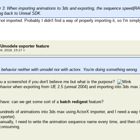
3: When importing animations to 3ds and exporting, the sequence speed(RATE
ng back to Unreal SDK.
not imported. Probably I didn't find a way of properly importing it, so I'm simp
Umodele exporter feature
04, 2018, 15:17 »
 behavior neither with umodel nor with actorx. You're doing something wrong.
u a screenshot if you don't believe me but what is the purpose?
ehavior when exporting from UE 2.5 (unreal 2004) and importing into 3ds max 
 have: can we get some sort of a
batch redigest
feature?
hundreds of animations into 3ds max using ActorX importer, and I need a way t
xporter).
 manually, I need to write the animation sequence name every time, and then cl
e consuming.