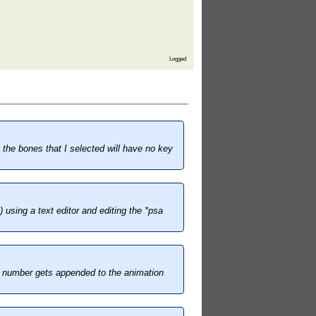
Logged
the bones that I selected will have no key
 using a text editor and editing the *psa
me number gets appended to the animation