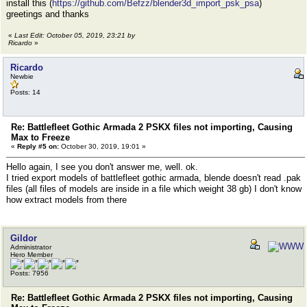
install this (
https://github.com/Befzz/blender3d_import_psk_psa
)
greetings and thanks
«
Last Edit: October 05, 2019, 23:21 by
Ricardo
»
Ricardo
Newbie
Posts: 14
Re: Battlefleet Gothic Armada 2 PSKX files not importing, Causing
Max to Freeze
«
Reply #5 on:
October 30, 2019, 19:01 »
Hello again, I see you don't answer me, well. ok.
I tried export models of battlefleet gothic armada, blende doesn't read .pak
files (all files of models are inside in a file which weight 38 gb) I don't know
how extract models from there
Gildor
Administrator
Hero Member
Posts: 7956
Re: Battlefleet Gothic Armada 2 PSKX files not importing, Causing