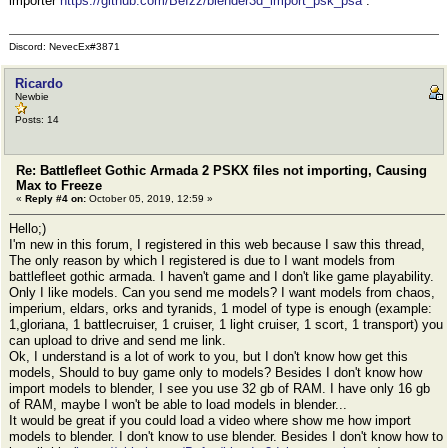
importer
https://github.com/Befzz/blender3d_import_psk_psa
.
Discord: NevecEx#3871
Ricardo
Newbie
Posts: 14
Re: Battlefleet Gothic Armada 2 PSKX files not importing, Causing
Max to Freeze
«
Reply #4 on:
October 05, 2019, 12:59 »
Hello;)
I'm new in this forum, I registered in this web because I saw this thread,
The only reason by which I registered is due to I want models from
battlefleet gothic armada. I haven't game and I don't like game playability.
Only I like models. Can you send me models? I want models from chaos,
imperium, eldars, orks and tyranids, 1 model of type is enough (example:
1,gloriana, 1 battlecruiser, 1 cruiser, 1 light cruiser, 1 scort, 1 transport) you
can upload to drive and send me link.
Ok, I understand is a lot of work to you, but I don't know how get this
models, Should to buy game only to models? Besides I don't know how
import models to blender, I see you use 32 gb of RAM. I have only 16 gb
of RAM, maybe I won't be able to load models in blender...
It would be great if you could load a video where show me how import
models to blender. I don't know to use blender. Besides I don't know how to