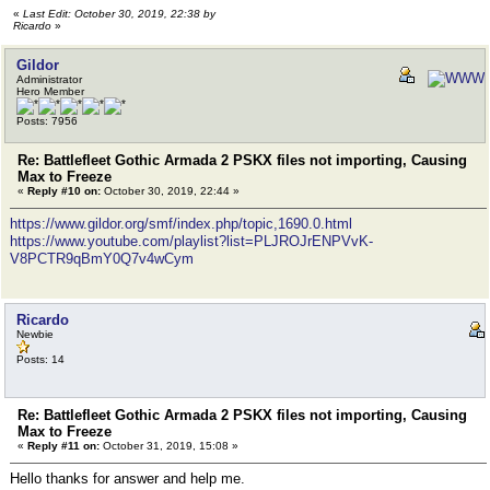
«
Last Edit: October 30, 2019, 22:38 by
Ricardo
»
Gildor
Administrator
Hero Member
Posts: 7956
Re: Battlefleet Gothic Armada 2 PSKX files not importing, Causing
Max to Freeze
«
Reply #10 on:
October 30, 2019, 22:44 »
https://www.gildor.org/smf/index.php/topic,1690.0.html
https://www.youtube.com/playlist?list=PLJROJrENPVvK-
V8PCTR9qBmY0Q7v4wCym
Ricardo
Newbie
Posts: 14
Re: Battlefleet Gothic Armada 2 PSKX files not importing, Causing
Max to Freeze
«
Reply #11 on:
October 31, 2019, 15:08 »
Hello thanks for answer and help me.