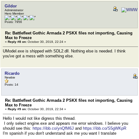
Gildor
Administrator
Hero Member
Posts: 7956
Re: Battlefleet Gothic Armada 2 PSKX files not importing, Causing
Max to Freeze
«
Reply #8 on:
October 30, 2019, 22:24 »
UModel.exe is shipped with SDL2.dll. Nothing else is needed. I think
you've got a mess with something else.
Ricardo
Newbie
Posts: 14
Re: Battlefleet Gothic Armada 2 PSKX files not importing, Causing
Max to Freeze
«
Reply #9 on:
October 30, 2019, 22:34 »
Hello I would not like digress this thread.
I only select engine.exe and appears me error windows. I believe you
should see this:
https://ibb.co/ynQfM6J
and
https://ibb.co/S5gWKpR
I'm spanish if you don't understand ask me you want I translate