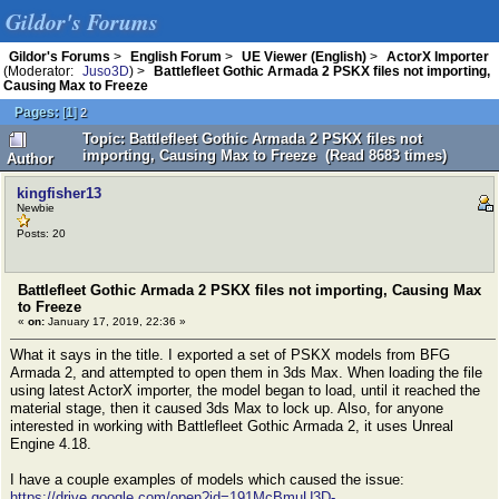
Gildor's Forums
Gildor's Forums
>
English Forum
>
UE Viewer (English)
>
ActorX Importer
(Moderator:
Juso3D
) >
Battlefleet Gothic Armada 2 PSKX files not importing,
Causing Max to Freeze
Pages:
[
1
]
2
Topic: Battlefleet Gothic Armada 2 PSKX files not
importing, Causing Max to Freeze (Read 8683 times)
Author
kingfisher13
Newbie
Posts: 20
Battlefleet Gothic Armada 2 PSKX files not importing, Causing Max
to Freeze
«
on:
January 17, 2019, 22:36 »
What it says in the title. I exported a set of PSKX models from BFG
Armada 2, and attempted to open them in 3ds Max. When loading the file
using latest ActorX importer, the model began to load, until it reached the
material stage, then it caused 3ds Max to lock up. Also, for anyone
interested in working with Battlefleet Gothic Armada 2, it uses Unreal
Engine 4.18.
I have a couple examples of models which caused the issue:
https://drive.google.com/open?id=191McBmuU3D-