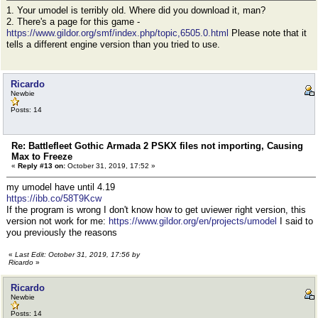
1. Your umodel is terribly old. Where did you download it, man?
2. There's a page for this game -
https://www.gildor.org/smf/index.php/topic,6505.0.html
Please note that it
tells a different engine version than you tried to use.
Ricardo
Newbie
Posts: 14
Re: Battlefleet Gothic Armada 2 PSKX files not importing, Causing
Max to Freeze
«
Reply #13 on:
October 31, 2019, 17:52 »
my umodel have until 4.19
https://ibb.co/58T9Kcw
If the program is wrong I don't know how to get uviewer right version, this
version not work for me:
https://www.gildor.org/en/projects/umodel
I said to
you previously the reasons
«
Last Edit: October 31, 2019, 17:56 by
Ricardo
»
Ricardo
Newbie
Posts: 14