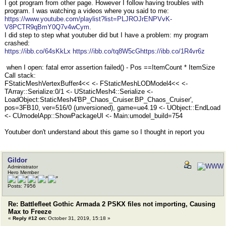
I got program from other page. However I follow having troubles with
program. I was watching a videos where you said to me:
https://www.youtube.com/playlist?list=PLJROJrENPVvK-
V8PCTR9qBmY0Q7v4wCym
.
I did step to step what youtuber did but I have a problem: my program
crashed:
https://ibb.co/64sKkLx
https://ibb.co/tq8W5cG
https://ibb.co/1R4vr6z
when I open: fatal error assertion failed() - Pos ==ItemCount * ItemSize
Call stack:
FStaticMeshVertexBuffer4<< <- FStaticMeshLODModel4<< <-
TArray::Serialize:0/1 <- UStaticMesh4::Serialize <-
LoadObject:StaticMesh4'BP_Chaos_Cruiser.BP_Chaos_Cruiser',
pos=3FB10, ver=516/0 (unversioned), game=ue4.19 <- UObject::EndLoad
<- CUmodelApp::ShowPackageUI <- Main:umodel_build=754
Youtuber don't understand about this game so I thought in report you
Gildor
Administrator
Hero Member
Posts: 7956
Re: Battlefleet Gothic Armada 2 PSKX files not importing, Causing
Max to Freeze
«
Reply #12 on:
October 31, 2019, 15:18 »