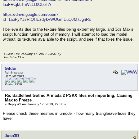
laaFRCjkLTnWLLL0OboHA
https://drive.google.com/open?
id=1aoFyYJsRIQHEzdykvWOGmEuQJM7JgnRs
I believe its due to the texture files being extremely large, and 3ds Max's
script function running out of memory. I will attempt to load the model
without its textures available to the script, and see if that fixes the issue.
«
Last Edit: January 17, 2019, 23:41 by
kingfisher13
»
Gildor
Administrator
Hero Member
Posts: 7956
Re: Battlefleet Gothic Armada 2 PSKX files not importing, Causing
Max to Freeze
«
Reply #1 on:
January 17, 2019, 22:38 »
Please check these meshes in umodel - how many triangles/vertices they
have.
Juso3D