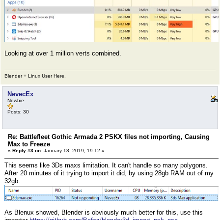
Looking at over 1 million verts combined.
Blender + Linux User Here.
NevecEx
Newbie
Posts: 30
Re: Battlefleet Gothic Armada 2 PSKX files not importing, Causing
Max to Freeze
«
Reply #3 on:
January 18, 2019, 19:12 »
This seems like 3Ds maxs limitation. It can't handle so many polygons.
After 20 minutes of it trying to import it did, by using 28gb RAM out of my
32gb.
As Blenux showed, Blender is obviously much better for this, use this