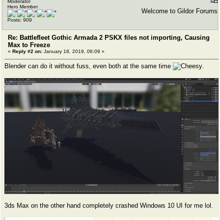
Moderator
Hero Member
Welcome to Gildor Forums
Posts: 909
Re: Battlefleet Gothic Armada 2 PSKX files not importing, Causing
Max to Freeze
«
Reply #2 on:
January 18, 2019, 06:09 »
Blender can do it without fuss, even both at the same time
.
3ds Max on the other hand completely crashed Windows 10 UI for me lol.