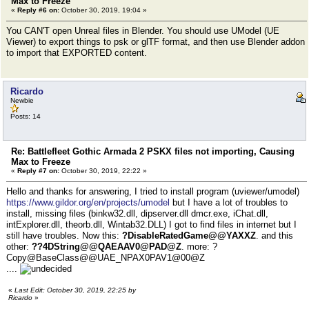
Max to Freeze
«
Reply #6 on:
October 30, 2019, 19:04 »
You CAN'T open Unreal files in Blender. You should use UModel (UE
Viewer) to export things to psk or glTF format, and then use Blender addon
to import that EXPORTED content.
Ricardo
Newbie
Posts: 14
Re: Battlefleet Gothic Armada 2 PSKX files not importing, Causing
Max to Freeze
«
Reply #7 on:
October 30, 2019, 22:22 »
Hello and thanks for answering, I tried to install program (uviewer/umodel)
https://www.gildor.org/en/projects/umodel
but I have a lot of troubles to
install, missing files (binkw32.dll, dipserver.dll dmcr.exe, iChat.dll,
intExplorer.dll, theorb.dll, Wintab32.DLL) I got to find files in internet but I
still have troubles. Now this:
?DisableRatedGame@@YAXXZ
. and this
other:
??4DString@@QAEAAV0@PAD@Z
. more: ?
Copy@BaseClass@@UAE_NPAX0PAV1@00@Z
....
«
Last Edit: October 30, 2019, 22:25 by
Ricardo
»