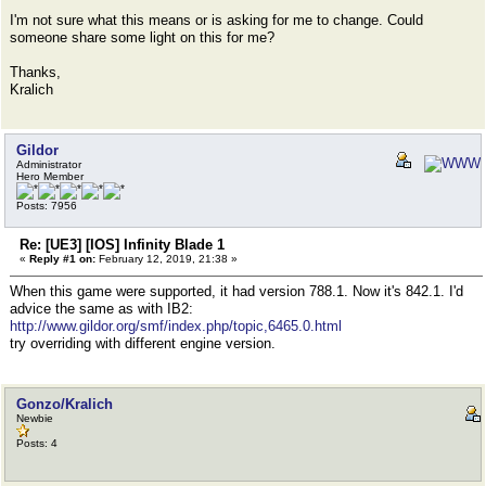
I'm not sure what this means or is asking for me to change. Could
someone share some light on this for me?
Thanks,
Kralich
Gildor
Administrator
Hero Member
Posts: 7956
Re: [UE3] [IOS] Infinity Blade 1
«
Reply #1 on:
February 12, 2019, 21:38 »
When this game were supported, it had version 788.1. Now it's 842.1. I'd
advice the same as with IB2:
http://www.gildor.org/smf/index.php/topic,6465.0.html
try overriding with different engine version.
Gonzo/Kralich
Newbie
Posts: 4