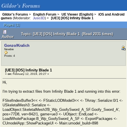
Gildor's Forums
Gildor's Forums
>
English Forum
>
UE Viewer (English)
>
iOS and Android
games
(Moderator:
Juso3D
) >
[UE3] [IOS] Infinity Blade 1
Pages:
[
1
]
Topic: [UE3] [IOS] Infinity Blade 1 (Read 2031 times)
Author
Gonzo/Kralich
Newbie
Posts: 4
[UE3] [IOS] Infinity Blade 1
«
on:
February 12, 2019, 20:27 »
Hi,
I'm trying to extract files from Infinity Blade 1 and running into this error:
FSkelIndexBuffer3<< <- FStaticLODModel3<< <- TArray::Serialize:0/1 <-
USkeletalMesh3::Serialize <-
LoadObject:SkeletalMesh3'B_Wp_GoofySword_A_SF.Goofy_Sword_A',
pos=77D8, ver=842/1, game=ue3 <- UObject::EndLoad <-
LoadWholePackage:B_Wp_GoofySword_A_SF <- ExportPackages <-
CUmodelApp::ShowPackageUI <- Main:umodel_build=898