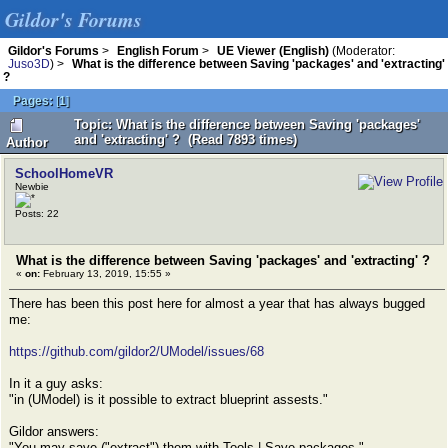
Gildor's Forums
Gildor's Forums
>
English Forum
>
UE Viewer (English)
(Moderator:
Juso3D
) >
What is the difference between Saving 'packages' and 'extracting'
?
Pages:
[
1
]
Topic: What is the difference between Saving 'packages'
and 'extracting' ? (Read 7893 times)
Author
SchoolHomeVR
Newbie
Posts: 22
What is the difference between Saving 'packages' and 'extracting' ?
«
on:
February 13, 2019, 15:55 »
There has been this post here for almost a year that has always bugged
me:
https://github.com/gildor2/UModel/issues/68
In it a guy asks:
"in (UModel) is it possible to extract blueprint assests."
Gildor answers:
"You may save ("extract") them with Tools | Save packages."