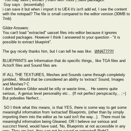
Guy says : (essentially)
i can save it but when i import it to UE4 it's isn't add ed, I see the content
with the notepad? The file is small compared to the editor version (30MB to
7mb)
Gildor Answers:
You can't load "extracted" uasset files into editor because it ignores
cooked packages. However I think I answered to your question - "it is
possible to extract blueprint".
The guy nicely thanks him, but I can tell he was like:
WHAT???!!
BLUEPRINTS are Information that do specific things,. like TGA files and
ActorX files and Sound files are.
IF ALL THE TEXTURES, Meshes and Sounds came through completely
jumbled,. Would that be considered an ability to 'extract' Sound, Images
and Meshes? C
I don't believe Gildor would be silly or waste time,.. He seems quite
serious,. A genius level personality etc... (If not perfect perspicacity,.. ;~)
But pobodies Nerfect...
SO I think what this means, is that YES, there is some way to get some
meaningful information from 'extracted' Blueprints, (other than by simply
importing them into the editor as he said isn't the way...). There must be
meaningful information being Gleaned, OR I believe our serious and
succinct friend, would have said, 'No, Blueprints at not accessible in any
way, They are lost, they can not be saved or extracted! Right?