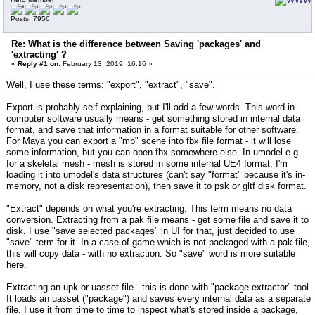
Posts: 7956
Re: What is the difference between Saving 'packages' and
'extracting' ?
«
Reply #1 on:
February 13, 2019, 16:16 »
Well, I use these terms: "export", "extract", "save".
Export is probably self-explaining, but I'll add a few words. This word in
computer software usually means - get something stored in internal data
format, and save that information in a format suitable for other software.
For Maya you can export a "mb" scene into fbx file format - it will lose
some information, but you can open fbx somewhere else. In umodel e.g.
for a skeletal mesh - mesh is stored in some internal UE4 format, I'm
loading it into umodel's data structures (can't say "format" because it's in-
memory, not a disk representation), then save it to psk or gltf disk format.
"Extract" depends on what you're extracting. This term means no data
conversion. Extracting from a pak file means - get some file and save it to
disk. I use "save selected packages" in UI for that, just decided to use
"save" term for it. In a case of game which is not packaged with a pak file,
this will copy data - with no extraction. So "save" word is more suitable
here.
Extracting an upk or uasset file - this is done with "package extractor" tool.
It loads an uasset ("package") and saves every internal data as a separate
file. I use it from time to time to inspect what's stored inside a package,