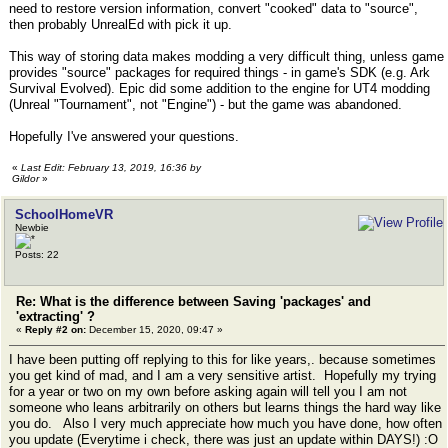
need to restore version information, convert "cooked" data to "source",
then probably UnrealEd with pick it up.
This way of storing data makes modding a very difficult thing, unless game
provides "source" packages for required things - in game's SDK (e.g. Ark
Survival Evolved). Epic did some addition to the engine for UT4 modding
(Unreal "Tournament", not "Engine") - but the game was abandoned.
Hopefully I've answered your questions.
«
Last Edit: February 13, 2019, 16:36 by
Gildor
»
SchoolHomeVR
Newbie
Posts: 22
Re: What is the difference between Saving 'packages' and
'extracting' ?
«
Reply #2 on:
December 15, 2020, 09:47 »
I have been putting off replying to this for like years,. because sometimes
you get kind of mad, and I am a very sensitive artist. Hopefully my trying
for a year or two on my own before asking again will tell you I am not
someone who leans arbitrarily on others but learns things the hard way like
you do. Also I very much appreciate how much you have done, how often
you update (Everytime i check, there was just an update within DAYS!) :O