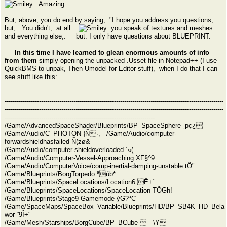
Amazing.
But, above, you do end by saying,. "I hope you address you questions,.
but,. You didn't, at all...
you speak of textures and meshes
and everything else,. but: I only have questions about BLUEPRINT.
In this time I have learned to glean enormous amounts of info
from them
simply opening the unpacked .Usset file in Notepad++ (I use
QuickBMS to unpak, Then Umodel for Editor stuff), when I do that I can
see stuff like this:
------------------------------------------------------------------------------------------------------------
------------------------------------------------------------------------------------------------------------
--------------------------------------------------------------------------
/Game/AdvancedSpaceShader/Blueprints/BP_SpaceSphere ¸pç¿
/Game/Audio/C_PHOTON }Ñ·, /Game/Audio/computer-
forwardshieldhasfailed Ñ(zø&
/Game/Audio/computer-shieldoverloaded ´«(
/Game/Audio/Computer-Vessel-Approaching XF§^9
/Game/Audio/ComputerVoice/comp-inertial-damping-unstable tÕ"
/Game/Blueprints/BorgTorpedo ªúb*
/Game/Blueprints/SpaceLocations/Location6 Ê+´.
/Game/Blueprints/SpaceLocations/SpaceLocation TÕGh!
/Game/Blueprints/Stage9-Gamemode ýG?ªC
/Game/SpaceMaps/SpaceBox_Variable/Blueprints/HD/BP_SB4K_HD_Bela
wor ˆ9Î+"
/Game/Mesh/Starships/BorgCube/BP_BCube —\Y