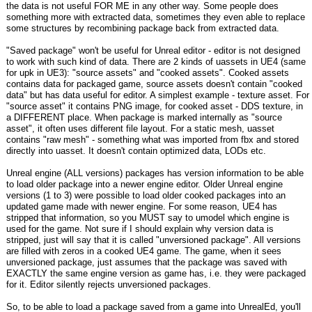
the data is not useful FOR ME in any other way. Some people does
something more with extracted data, sometimes they even able to replace
some structures by recombining package back from extracted data.
"Saved package" won't be useful for Unreal editor - editor is not designed
to work with such kind of data. There are 2 kinds of uassets in UE4 (same
for upk in UE3): "source assets" and "cooked assets". Cooked assets
contains data for packaged game, source assets doesn't contain "cooked
data" but has data useful for editor. A simplest example - texture asset. For
"source asset" it contains PNG image, for cooked asset - DDS texture, in
a DIFFERENT place. When package is marked internally as "source
asset", it often uses different file layout. For a static mesh, uasset
contains "raw mesh" - something what was imported from fbx and stored
directly into uasset. It doesn't contain optimized data, LODs etc.
Unreal engine (ALL versions) packages has version information to be able
to load older package into a newer engine editor. Older Unreal engine
versions (1 to 3) were possible to load older cooked packages into an
updated game made with newer engine. For some reason, UE4 has
stripped that information, so you MUST say to umodel which engine is
used for the game. Not sure if I should explain why version data is
stripped, just will say that it is called "unversioned package". All versions
are filled with zeros in a cooked UE4 game. The game, when it sees
unversioned package, just assumes that the package was saved with
EXACTLY the same engine version as game has, i.e. they were packaged
for it. Editor silently rejects unversioned packages.
So, to be able to load a package saved from a game into UnrealEd, you'll