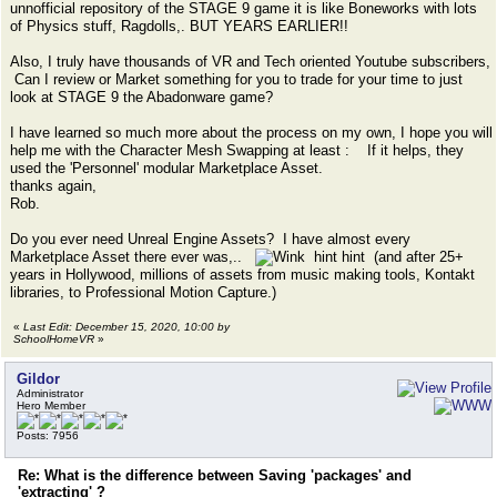
unnofficial repository of the STAGE 9 game it is like Boneworks with lots
of Physics stuff, Ragdolls,. BUT YEARS EARLIER!!
Also, I truly have thousands of VR and Tech oriented Youtube subscribers,
Can I review or Market something for you to trade for your time to just
look at STAGE 9 the Abadonware game?
I have learned so much more about the process on my own, I hope you will
help me with the Character Mesh Swapping at least : If it helps, they
used the 'Personnel' modular Marketplace Asset.
thanks again,
Rob.
Do you ever need Unreal Engine Assets? I have almost every
Marketplace Asset there ever was,..
hint hint (and after 25+
years in Hollywood, millions of assets from music making tools, Kontakt
libraries, to Professional Motion Capture.)
«
Last Edit: December 15, 2020, 10:00 by
SchoolHomeVR
»
Gildor
Administrator
Hero Member
Posts: 7956
Re: What is the difference between Saving 'packages' and
'extracting' ?