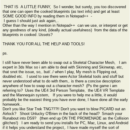
THAT IS A LITTLE FUNNY, So I wonder, but surely, you too discovered
that one can open the cooked blueprints (as text info) and get at least
SOME GOOD INFO by reading them in Notepad++ -
I guess I should just ask again,..
Other than the way I mention in Notepad++ can we use, or interpret or get
any goodness of any kind, (ideally actual usefulness) from the data of the
blueprints in cooked .Ussets?
THANK YOU FOR ALL THE HELP AND TOOLS!
ps.
I still have never been able to swap out a Skeletal Character Mesh, I am
expert in 3ds Max so i am able to deal with Skinning and Skinwrap, etc,
that snot the issue, so,. but/../ when I play, My mesh is Flipping out,
doubled etc. I used to see there were Actor Skeletal tools and stuff but
never understood what to do with them,. is there a concise description
anywhere of how to swap out a character mesh? (Ps the game i am
referring to? Uses the UE4 3rd Person Template, the UE4 VR Template
and the Mannequin system, If you were to help me a little, it would
probably be the easiest thing you have ever done, I have done all the early
homework..
Don't you like Star Trek TNG???!! Don't you want to blow PICARD out an
Airlock? Shoot Unlucky O'Brien in the back of the head? Smash your
Runabout into DS9? (then end up ON THE PROMENADE as the Collision
glitches!) I am ready to send you installs for PC, Mac, Linux, and Android
if it helps you understand the project,. I have made myself the sort of