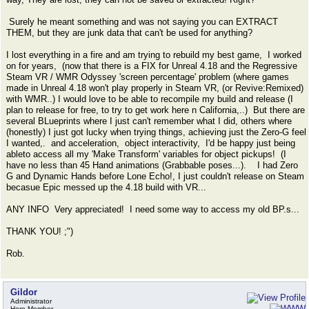
Surely he meant something and was not saying you can EXTRACT
THEM, but they are junk data that can't be used for anything?
I lost everything in a fire and am trying to rebuild my best game, I worked
on for years, (now that there is a FIX for Unreal 4.18 and the Regressive
Steam VR / WMR Odyssey 'screen percentage' problem (where games
made in Unreal 4.18 won't play properly in Steam VR, (or Revive:Remixed)
with WMR..) I would love to be able to recompile my build and release (I
plan to release for free, to try to get work here n California,..) But there are
several BLueprints where I just can't remember what I did, others where
(honestly) I just got lucky when trying things, achieving just the Zero-G feel
I wanted,. and acceleration, object interactivity, I'd be happy just being
ableto access all my 'Make Transform' variables for object pickups! (I
have no less than 45 Hand animations (Grabbable poses...). I had Zero
G and Dynamic Hands before Lone Echo!, I just couldn't release on Steam
becasue Epic messed up the 4.18 build with VR...
ANY INFO Very appreciated! I need some way to access my old BP.s...
THANK YOU! ;")
Rob.
Gildor
Administrator
Hero Member