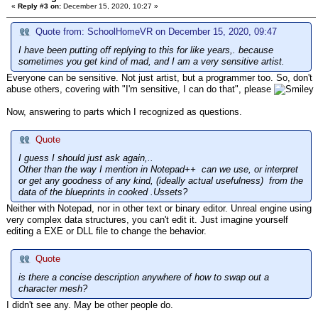
«
Reply #3 on:
December 15, 2020, 10:27 »
Quote from: SchoolHomeVR on December 15, 2020, 09:47
I have been putting off replying to this for like years,. because
sometimes you get kind of mad, and I am a very sensitive artist.
Everyone can be sensitive. Not just artist, but a programmer too. So, don't
abuse others, covering with "I'm sensitive, I can do that", please
Now, answering to parts which I recognized as questions.
Quote
I guess I should just ask again,..
Other than the way I mention in Notepad++ can we use, or interpret
or get any goodness of any kind, (ideally actual usefulness) from the
data of the blueprints in cooked .Ussets?
Neither with Notepad, nor in other text or binary editor. Unreal engine using
very complex data structures, you can't edit it. Just imagine yourself
editing a EXE or DLL file to change the behavior.
Quote
is there a concise description anywhere of how to swap out a
character mesh?
I didn't see any. May be other people do.