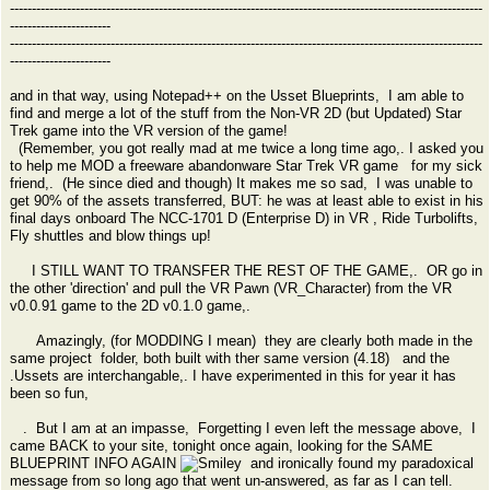
------------------------------------------------------------------------------------------------------------
-----------------------
------------------------------------------------------------------------------------------------------------
-----------------------
and in that way, using Notepad++ on the Usset Blueprints, I am able to
find and merge a lot of the stuff from the Non-VR 2D (but Updated) Star
Trek game into the VR version of the game!
(Remember, you got really mad at me twice a long time ago,. I asked you
to help me MOD a freeware abandonware Star Trek VR game for my sick
friend,. (He since died and though) It makes me so sad, I was unable to
get 90% of the assets transferred, BUT: he was at least able to exist in his
final days onboard The NCC-1701 D (Enterprise D) in VR , Ride Turbolifts,
Fly shuttles and blow things up!
I STILL WANT TO TRANSFER THE REST OF THE GAME,. OR go in
the other 'direction' and pull the VR Pawn (VR_Character) from the VR
v0.0.91 game to the 2D v0.1.0 game,.
Amazingly, (for MODDING I mean) they are clearly both made in the
same project folder, both built with ther same version (4.18) and the
.Ussets are interchangable,. I have experimented in this for year it has
been so fun,
. But I am at an impasse, Forgetting I even left the message above, I
came BACK to your site, tonight once again, looking for the SAME
BLUEPRINT INFO AGAIN
and ironically found my paradoxical
message from so long ago that went un-answered, as far as I can tell.