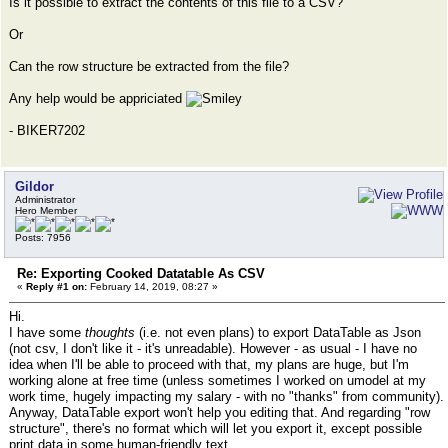
Is it possible to extract the contents of this file to a CSV?
Or
Can the row structure be extracted from the file?
Any help would be appriciated
- BIKER7202
Gildor
Administrator
Hero Member
Posts: 7956
Re: Exporting Cooked Datatable As CSV
«
Reply #1 on:
February 14, 2019, 08:27 »
Hi.
I have some
thoughts
(i.e. not even plans) to export DataTable as Json
(not csv, I don't like it - it's unreadable). However - as usual - I have no
idea when I'll be able to proceed with that, my plans are huge, but I'm
working alone at free time (unless sometimes I worked on umodel at my
work time, hugely impacting my salary - with no "thanks" from community).
Anyway, DataTable export won't help you editing that. And regarding "row
structure", there's no format which will let you export it, except possible
print data in some human-friendly text.