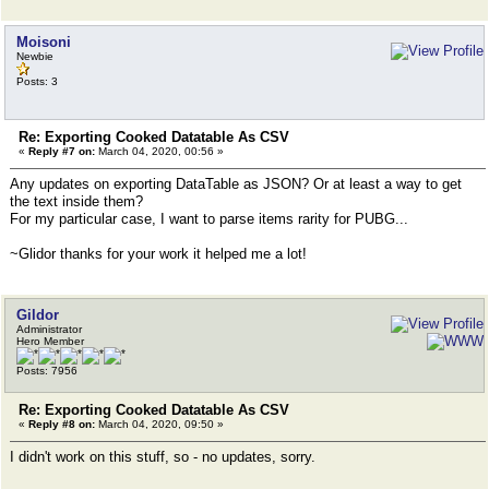
Moisoni
Newbie
Posts: 3
Re: Exporting Cooked Datatable As CSV
«
Reply #7 on:
March 04, 2020, 00:56 »
Any updates on exporting DataTable as JSON? Or at least a way to get
the text inside them?
For my particular case, I want to parse items rarity for PUBG...
~Glidor thanks for your work it helped me a lot!
Gildor
Administrator
Hero Member
Posts: 7956
Re: Exporting Cooked Datatable As CSV
«
Reply #8 on:
March 04, 2020, 09:50 »
I didn't work on this stuff, so - no updates, sorry.