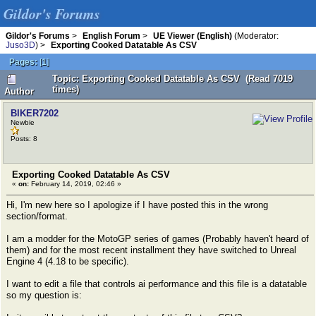
Gildor's Forums
Gildor's Forums
>
English Forum
>
UE Viewer (English)
(Moderator:
Juso3D
) >
Exporting Cooked Datatable As CSV
Pages:
[
1
]
Topic: Exporting Cooked Datatable As CSV (Read 7019
times)
Author
BIKER7202
Newbie
Posts: 8
Exporting Cooked Datatable As CSV
«
on:
February 14, 2019, 02:46 »
Hi, I'm new here so I apologize if I have posted this in the wrong
section/format.
I am a modder for the MotoGP series of games (Probably haven't heard of
them) and for the most recent installment they have switched to Unreal
Engine 4 (4.18 to be specific).
I want to edit a file that controls ai performance and this file is a datatable
so my question is: