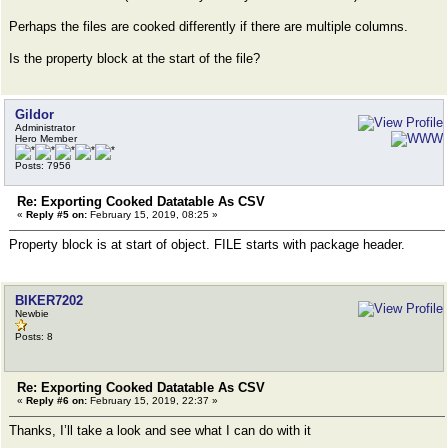
Perhaps the files are cooked differently if there are multiple columns.
Is the property block at the start of the file?
Gildor
Administrator
Hero Member
Posts: 7956
Re: Exporting Cooked Datatable As CSV
«
Reply #5 on:
February 15, 2019, 08:25 »
Property block is at start of object. FILE starts with package header.
BIKER7202
Newbie
Posts: 8
Re: Exporting Cooked Datatable As CSV
«
Reply #6 on:
February 15, 2019, 22:37 »
Thanks, I’ll take a look and see what I can do with it