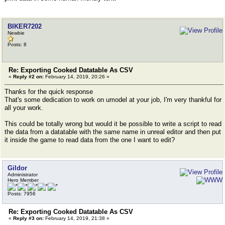
BIKER7202
Newbie
Posts: 8
Re: Exporting Cooked Datatable As CSV
«
Reply #2 on:
February 14, 2019, 20:26 »
Thanks for the quick response
That's some dedication to work on umodel at your job, I'm very thankful for
all your work.
This could be totally wrong but would it be possible to write a script to read
the data from a datatable with the same name in unreal editor and then put
it inside the game to read data from the one I want to edit?
Gildor
Administrator
Hero Member
Posts: 7956
Re: Exporting Cooked Datatable As CSV
«
Reply #3 on:
February 14, 2019, 21:38 »