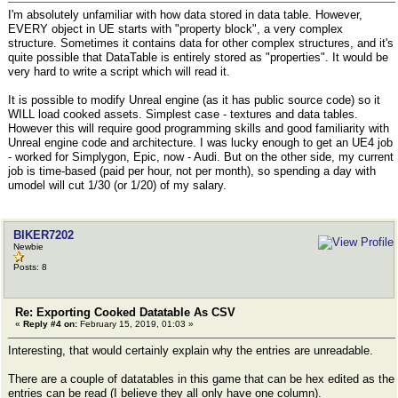
I'm absolutely unfamiliar with how data stored in data table. However,
EVERY object in UE starts with "property block", a very complex
structure. Sometimes it contains data for other complex structures, and it's
quite possible that DataTable is entirely stored as "properties". It would be
very hard to write a script which will read it.
It is possible to modify Unreal engine (as it has public source code) so it
WILL load cooked assets. Simplest case - textures and data tables.
However this will require good programming skills and good familiarity with
Unreal engine code and architecture. I was lucky enough to get an UE4 job
- worked for Simplygon, Epic, now - Audi. But on the other side, my current
job is time-based (paid per hour, not per month), so spending a day with
umodel will cut 1/30 (or 1/20) of my salary.
BIKER7202
Newbie
Posts: 8
Re: Exporting Cooked Datatable As CSV
«
Reply #4 on:
February 15, 2019, 01:03 »
Interesting, that would certainly explain why the entries are unreadable.
There are a couple of datatables in this game that can be hex edited as the
entries can be read (I believe they all only have one column).